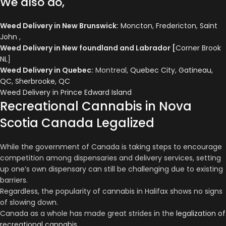
We also do,
Weed Delivery in New Brunswick
:
Moncton
,
Fredericton
,
Saint
John
,
Weed Delivery in New foundland and Labrador
[
Corner Brook
NL
]
Weed Delivery in Quebec
:
Montreal,
Quebec City
,
Gatineau,
QC
,
Sherbrooke, QC
Weed Delivery in Prince Edward Island
Recreational Cannabis in Nova
Scotia Canada Legalized
While the government of Canada is taking steps to encourage
competition among dispensaries and delivery services, setting
up one’s own dispensary can still be challenging due to existing
barriers.
Regardless, the popularity of cannabis in Halifax shows no signs
of slowing down.
Canada as a whole has made great strides in the
legalization of
recreational cannabis
.