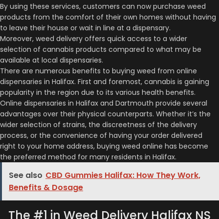
By using these services, customers can now purchase weed
products from the comfort of their own homes without having
to leave their house or wait in line at a dispensary.
Moreover, weed delivery offers quick access to a wider
selection of cannabis products compared to what may be
available at local dispensaries.
There are numerous benefits to buying weed from online
dispensaries in Halifax. First and foremost, cannabis is gaining
popularity in the region due to its various health benefits.
Online dispensaries in Halifax and Dartmouth provide several
advantages over their physical counterparts. Whether it’s the
wider selection of strains, the discreetness of the delivery
process, or the convenience of having your order delivered
right to your home address, buying weed online has become
the preferred method for many residents in Halifax.
See also
CBD Gummies Halifax: How They Work,
Benefits & Dosage
The #1 in Weed Delivery Halifax NS