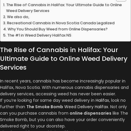
The Rise of Cannabis in Halifax: Your Ultimate Guide to Online
Weed Delivery Services
We also do,
Recreational Cannabis in Nova Scotia Canada Legalized
Why You Should Buy Weed from Online Dispensaries?
The #1 in Weed Delivery Halifax NS
The Rise of Cannabis in Halifax: Your
Ultimate Guide to Online Weed Delivery
Services
In recent years, cannabis has become increasingly popular in
Halifax, Nova Scotia. With numerous cannabis dispensaries and
delivery services, accessing weed has never been easier.
If you’re looking for same day weed delivery in
Halifax
, look no
further than
The Smoke Bomb
Weed Delivery Halifax
. Not only
can you purchase cannabis from
online dispensaries
like The
Smoke Bomb, but you can also have your order conveniently
delivered right to your doorstep.