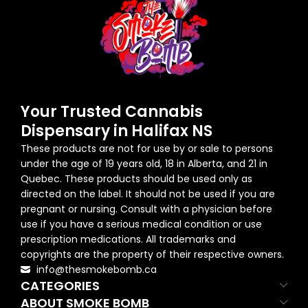
Your Trusted Cannabis
Dispensary in Halifax NS
These products are not for use by or sale to persons
under the age of 19 years old, 18 in Alberta, and 21 in
Quebec. These products should be used only as
directed on the label. It should not be used if you are
pregnant or nursing. Consult with a physician before
use if you have a serious medical condition or use
prescription medications. All trademarks and
copyrights are the property of their respective owners.
info@thesmokebomb.ca
CATEGORIES
ABOUT SMOKE BOMB