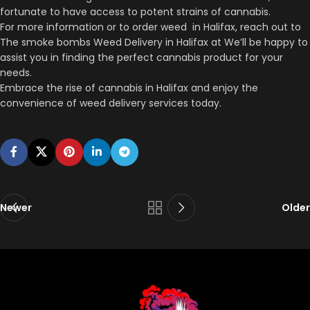
fortunate to have access to potent strains of cannabis.
For more information or to order weed in Halifax, reach out to
The smoke bombs Weed Delivery in Halifax at We’ll be happy to
assist you in finding the perfect cannabis product for your
needs.
Embrace the rise of cannabis in Halifax and enjoy the
convenience of weed delivery services today.
Newer
Older