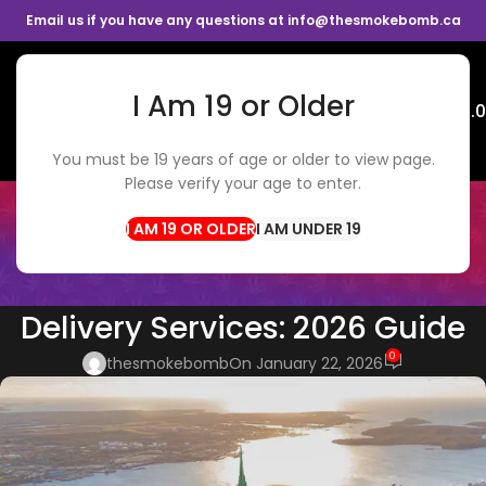
Email us if you have any questions at info@thesmokebomb.ca
I Am 19 or Older
Menu
$
0.
You must be 19 years of age or older to view page.
Please verify your age to enter.
BLOG
Home
Cannabis Tips
I AM UNDER 19
CANNABIS TIPS
,
WEED DELIVERY
The Rise of Online Cannabis
Delivery Services: 2026 Guide
0
thesmokebomb
On January 22, 2026