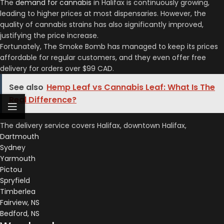
The
demand for cannabis
in Halifax is continuously growing,
leading to higher prices at most dispensaries. However, the
quality of cannabis strains has also significantly improved,
justifying the price increase.
Fortunately, The Smoke Bomb has managed to keep its prices
affordable for regular customers, and they even offer free
delivery for orders over $99 CAD.
See also
Hemp Leaf vs Cannabis Leaf: What Is The
Real Difference?
The delivery service covers Halifax, downtown Halifax,
Dartmouth
Sydne
y
Yarmouth
Pictou
Spryfield
Timberlea
Fairview, NS
Bedford, NS