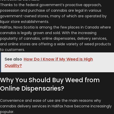
Thanks to the federal government’s proactive approach,
possession and purchase of cannabis are legal in various
government-owned stores, many of which are operated by
liquor store establishments.
Halifax, Nova Scotia is among the few places in Canada where
cannabis is legally grown and sold. With the increasing
popularity of cannabis, online dispensaries, delivery services,
and online stores are offering a wide variety of weed products
to customers.
See also
How Do I Know if My Weed Is High
Quality?
Why You Should Buy Weed from
Online Dispensaries?
Convenience and ease of use are the main reasons why
cannabis delivery services in Halifax have become increasingly
popular.