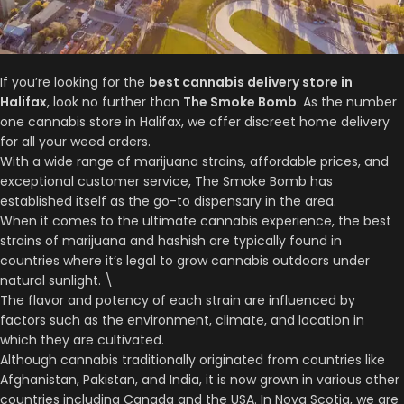
If you’re looking for the
best cannabis delivery store in
Halifax
, look no further than
The Smoke Bomb
. As the number
one cannabis store in Halifax, we offer discreet home delivery
for all your weed orders.
With a wide range of marijuana strains, affordable prices, and
exceptional customer service, The Smoke Bomb has
established itself as the go-to dispensary in the area.
When it comes to the ultimate cannabis experience, the best
strains of marijuana and hashish are typically found in
countries where it’s legal to grow cannabis outdoors under
natural sunlight. \
The flavor and potency of each strain are influenced by
factors such as the environment, climate, and location in
which they are cultivated.
Although cannabis traditionally originated from countries like
Afghanistan, Pakistan, and India, it is now grown in various other
countries including Canada and the USA. In Nova Scotia, we are