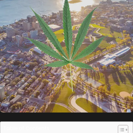
Table of Contents