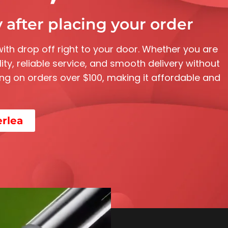
 after placing your order
with drop off right to your door. Whether you are
ity, reliable service, and smooth delivery without
pping on orders over $100, making it affordable and
erlea