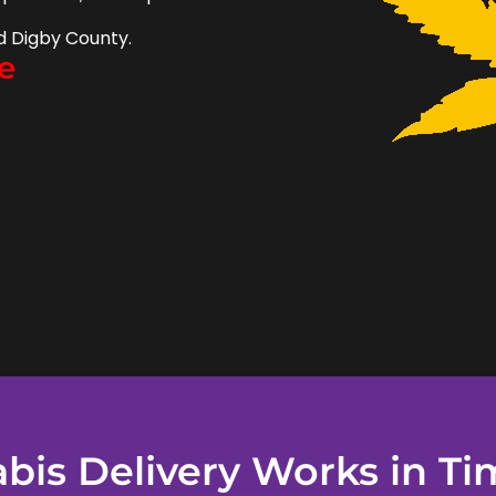
d Digby County.
e
is Delivery Works in Ti