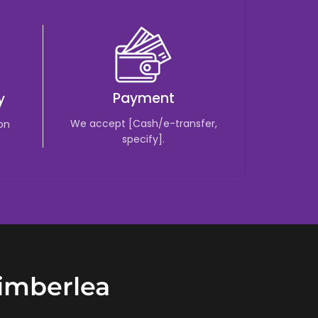
Payment
y
We accept [Cash/e-transfer,
 on
specify].
Timberlea