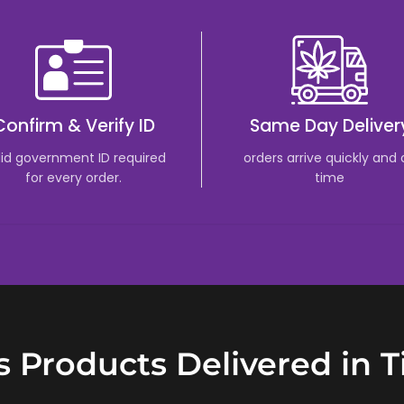
Confirm & Verify ID
Same Day Deliver
lid government ID required
orders arrive quickly and
for every order.
time
 Products Delivered in 