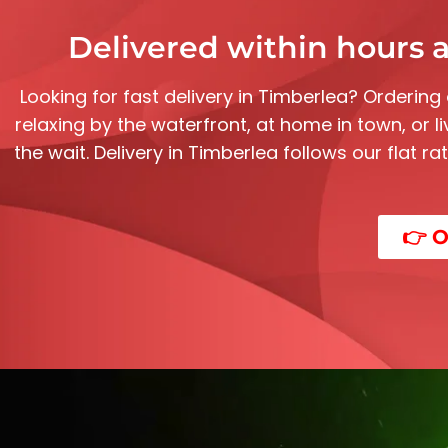
Delivered within hours a
Looking for fast delivery in Timberlea? Ordering
relaxing by the waterfront, at home in town, or l
the wait. Delivery in Timberlea follows our flat r
👉 O