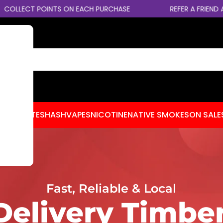
CT POINTS ON EACH PURCHASE
REFER A FRIEND AND EA
CENTRATES
HASH
VAPES
NICOTINE
NATIVE SMOKES
ON SALE
Fast, Reliable & Local
elivery Timber