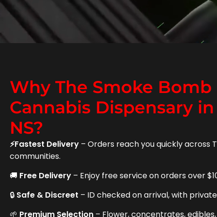
Why The Smoke Bomb i
Cannabis Dispensary in
NS?
⚡Fastest Delivery
– Orders reach you quickly across 
communities.
🚚
Free Delivery
– Enjoy free service on orders over $1
🔒
Safe & Discreet
– ID checked on arrival, with privat
🌱
Premium Selection
– Flower, concentrates, edibles,