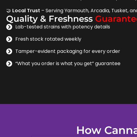
🤝
Local Trust
– Serving Yarmouth, Arcadia, Tusket, an
Quality & Freshness
Guarante
Lab-tested strains with potency details
Fresh stock rotated weekly
Tamper-evident packaging for every order
“What you order is what you get” guarantee
How Cannab