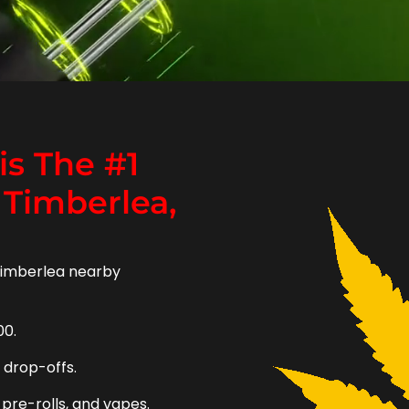
s The #1
 Timberlea,
Timberlea nearby
00.
e drop-offs.
 pre-rolls, and vapes.