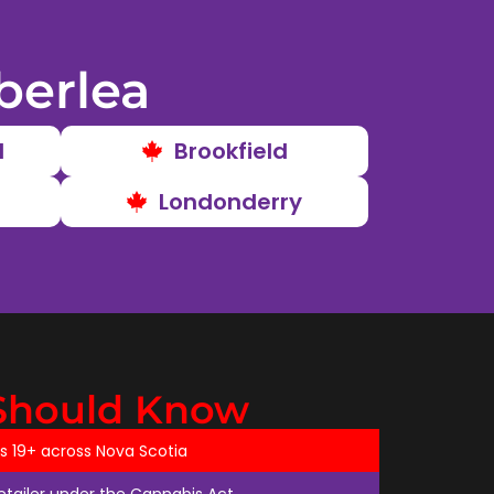
berlea
d
Brookfield
Londonderry
Should Know
ts 19+ across Nova Scotia
retailer under the Cannabis Act