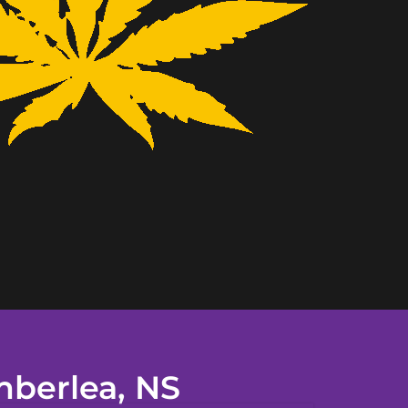
mberlea, NS