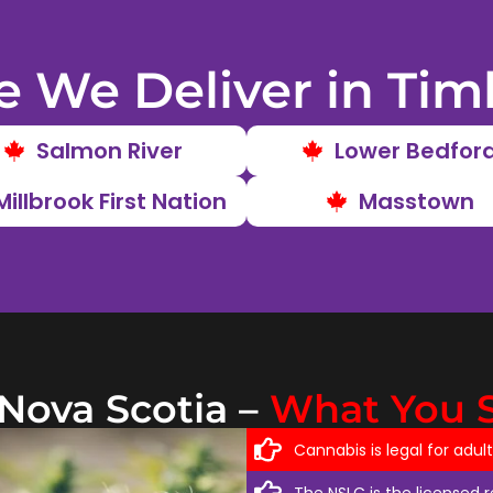
 We Deliver in Tim
Salmon River
Lower Bedfor
Millbrook First Nation
Masstown
 Nova Scotia –
What You 
Cannabis is legal for adul
The NSLC is the licensed 