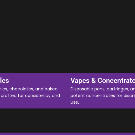
les
Vapes & Concentrat
es, chocolates, and baked
Disposable pens, cartridges, a
crafted for consistency and
potent concentrates for discr
use.