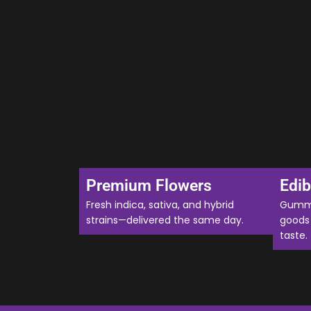
Premium Flowers
Edib
Fresh indica, sativa, and hybrid
Gummi
strains—delivered the same day.
goods 
taste.