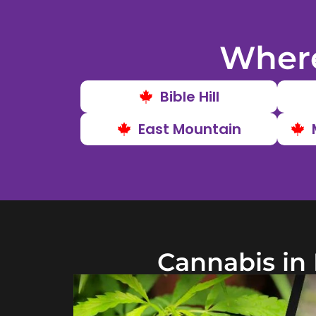
Where
Bible Hill
East Mountain
Cannabis in