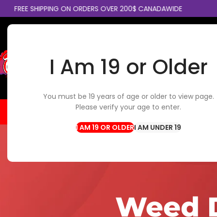
E SHIPPING ON ORDERS OVER 200$ CANADAWIDE
COLLE
I Am 19 or Older
SELECT CATEGORY
You must be 19 years of age or older to view page.
Please verify your age to enter.
HOME
FLOWER
EDIBLES
CBD / TOPICALS
CON
I AM UNDER 19
Weed D