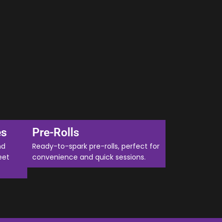
es
Pre-Rolls
nd
Ready-to-spark pre-rolls, perfect for
eet
convenience and quick sessions.