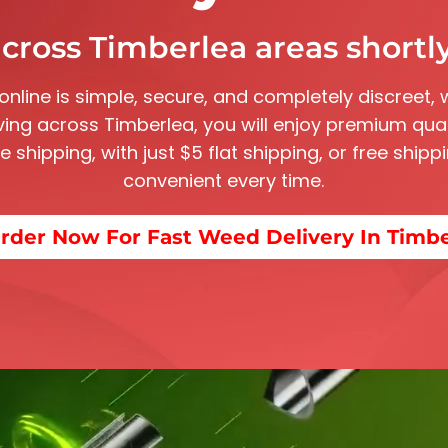
cross Timberlea areas shortly
 online is simple, secure, and completely discreet, 
iving across Timberlea, you will enjoy premium qual
ate shipping, with just $5 flat shipping, or free shi
convenient every time.
rder Now For Fast Weed Delivery In Timb