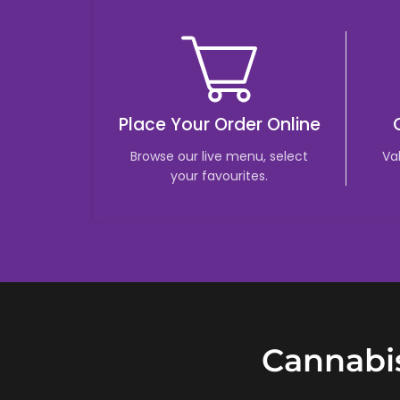
Place Your Order Online
Browse our live menu, select
Va
your favourites.
Cannabis