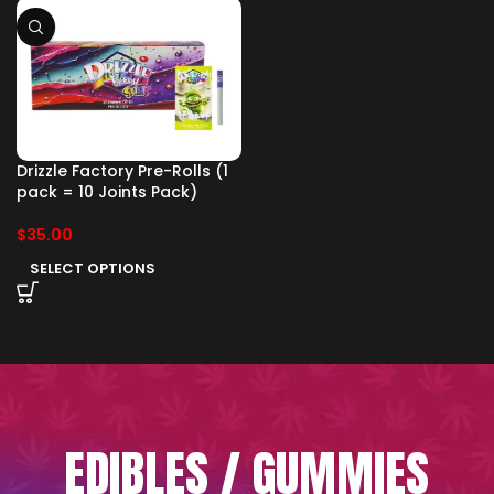
Drizzle Factory Pre-Rolls (1
pack = 10 Joints Pack)
$
35.00
SELECT OPTIONS
EDIBLES / GUMMIES