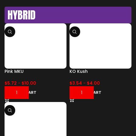
HYBRID
Pink MKU
KO Kush
$
5.72
-
$
10.00
$
3.54
-
$
4.00
ADD TO CART
ADD TO CART