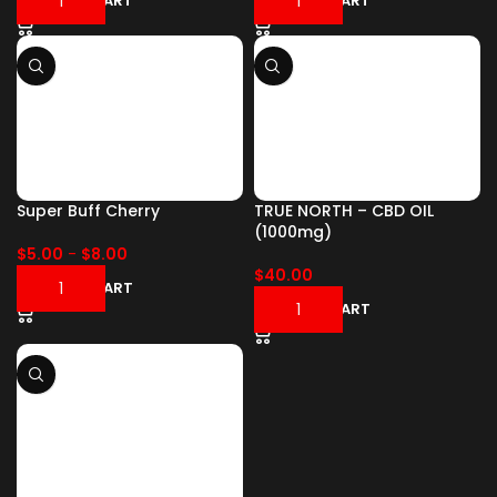
ADD TO CART
ADD TO CART
Super Buff Cherry
TRUE NORTH – CBD OIL
(1000mg)
$
5.00
-
$
8.00
$
40.00
ADD TO CART
ADD TO CART