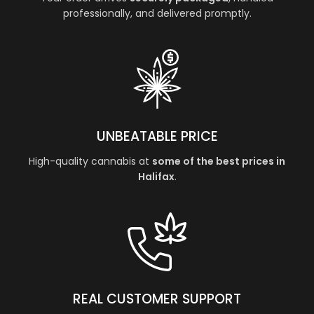
professionally, and delivered promptly.
UNBEATABLE PRICE
High-quality cannabis at
some of the best prices in
Halifax
.
REAL CUSTOMER SUPPORT