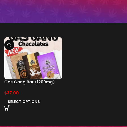
Gas Gang Bar (1200mg)
$
37.00
SELECT OPTIONS