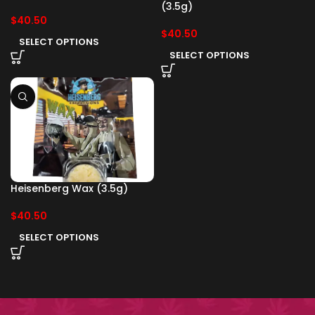
(3.5g)
$
40.50
$
40.50
SELECT OPTIONS
SELECT OPTIONS
Heisenberg Wax (3.5g)
$
40.50
SELECT OPTIONS