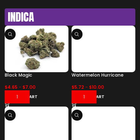
INDICA
Black Magic
Watermelon Hurricane
$
4.65
-
$
7.00
$
5.72
-
$
10.00
ADD TO CART
ADD TO CART