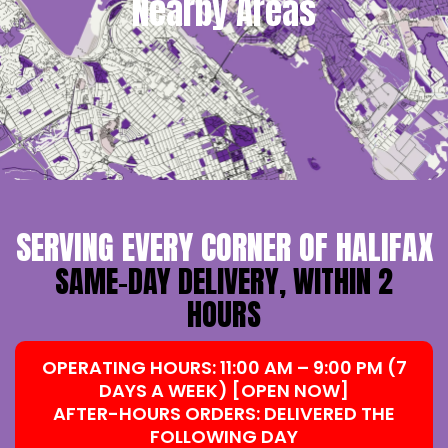
Nearby Areas
SERVING EVERY CORNER OF HALIFAX
SAME-DAY DELIVERY, WITHIN 2
HOURS
OPERATING HOURS: 11:00 AM – 9:00 PM (7
DAYS A WEEK) [OPEN NOW]
AFTER-HOURS ORDERS: DELIVERED THE
FOLLOWING DAY