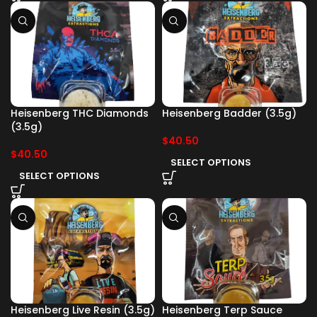
Heisenberg THC Diamonds
Heisenberg Badder (3.5g)
(3.5g)
$
40.50
$
40.50
SELECT OPTIONS
SELECT OPTIONS
Heisenberg Live Resin (3.5g)
Heisenberg Terp Sauce