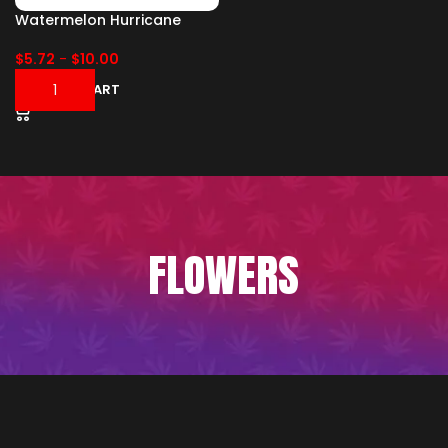
Watermelon Hurricane
$
5.72
-
$
10.00
ADD TO CART
FLOWERS