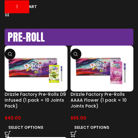
ADD TO CART
PRE-ROLL
Drizzle Factory Pre-Rolls D9
Drizzle Factory Pre-Rolls
Infused (1 pack = 10 Joints
AAAA Flower (1 pack = 10
Pack)
Joints Pack)
$
40.00
$
55.00
SELECT OPTIONS
SELECT OPTIONS