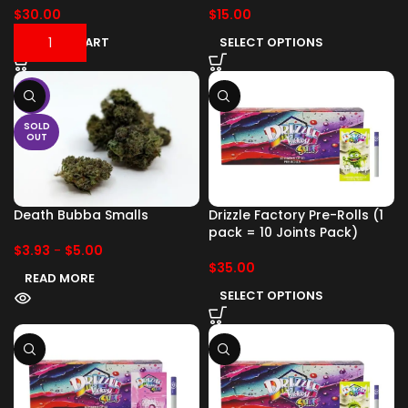
$
30.00
$
15.00
ADD TO CART
SELECT OPTIONS
-17%
SOLD
OUT
Death Bubba Smalls
Drizzle Factory Pre-Rolls (1
pack = 10 Joints Pack)
$
3.93
-
$
5.00
$
35.00
READ MORE
SELECT OPTIONS