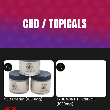
CBD / TOPICALS
CBD Cream (1000mg)
TRUE NORTH – CBD OIL
(1000mg)
$
30.00