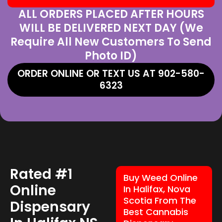
ALL ORDERS PLACED AFTER HOURS
WILL BE DELIVERED NEXT DAY (We
Require All New Customers To Send
Photo ID)
ORDER ONLINE OR TEXT US AT 902-580-
6323
Rated #1
Buy Weed Online
Online
In Halifax, Nova
Scotia From The
Dispensary
Best Cannabis