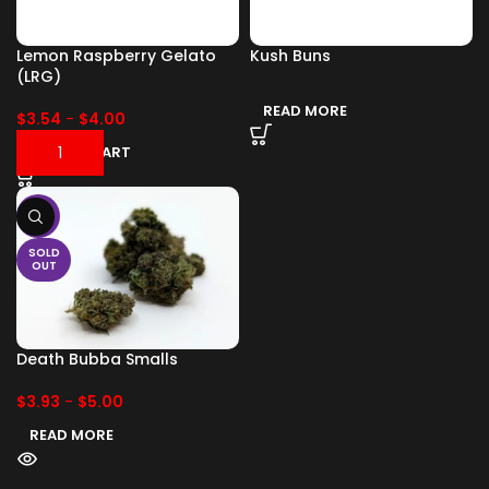
Lemon Raspberry Gelato
Kush Buns
(LRG)
READ MORE
$
3.54
-
$
4.00
ADD TO CART
-17%
SOLD
OUT
Death Bubba Smalls
$
3.93
-
$
5.00
READ MORE