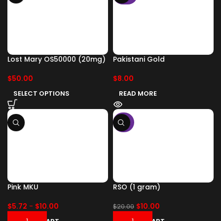
Lost Mary OS50000 (20mg)
Pakistani Gold
$
50.00
$
8.00
SELECT OPTIONS
READ MORE
-50%
Pink MKU
RSO (1 gram)
$
5.72
-
$
10.00
$
10.00
$
20.00