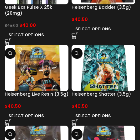
Geek Bar Pulse X 25k
Heisenberg Badder (3.5g)
(20mg)
$
40.50
$
40.00
$
45.00
SELECT OPTIONS
SELECT OPTIONS
Heisenberg Live Resin (3.5g)
Heisenberg Shatter (3.5g)
$
40.50
$
40.50
SELECT OPTIONS
SELECT OPTIONS