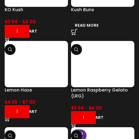
KO Kush
Kush Buns
$
3.54
-
$
4.00
READ MORE
ADD TO CART
Lemon Haze
Lemon Raspberry Gelato
(LRG)
$
4.65
-
$
7.00
$
3.54
-
$
4.00
ADD TO CART
ADD TO CART
SOLD
OUT