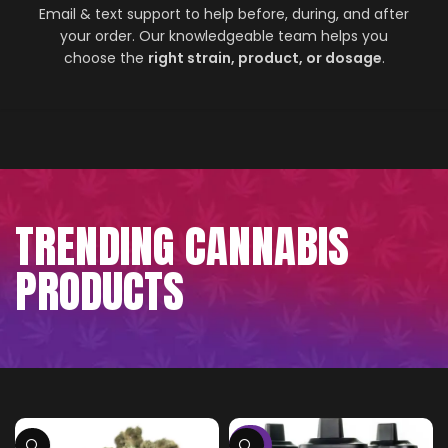
Email & text support to help before, during, and after
your order. Our knowledgeable team helps you
choose the
right strain, product, or dosage
.
TRENDING CANNABIS
PRODUCTS
-75%