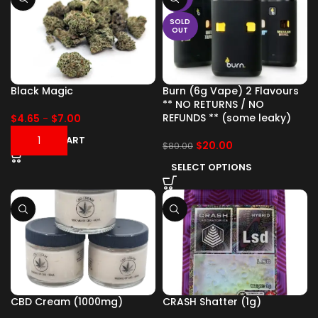
SOLD
OUT
Black Magic
Burn (6g Vape) 2 Flavours
** NO RETURNS / NO
REFUNDS ** (some leaky)
$
4.65
-
$
7.00
ADD TO CART
$
20.00
$
80.00
SELECT OPTIONS
CBD Cream (1000mg)
CRASH Shatter (1g)