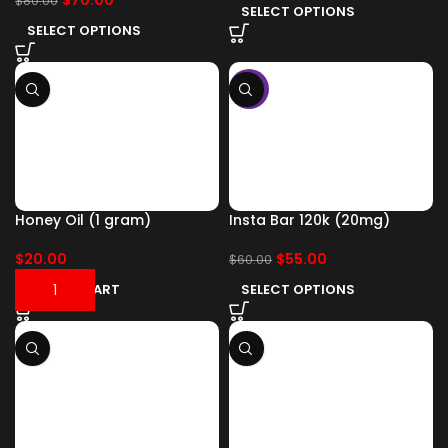
$
70.00
$
80.00
SELECT OPTIONS
SELECT OPTIONS
-8%
Honey Oil (1 gram)
Insta Bar 120k (20mg)
$
20.00
$
55.00
$
60.00
ADD TO CART
SELECT OPTIONS