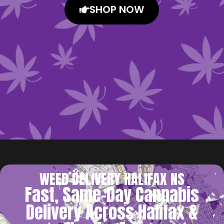
SHOP NOW
WEED DELIVERY HALIFAX NS
Fast, Same-Day Cannabis
Delivery Across Halifax &