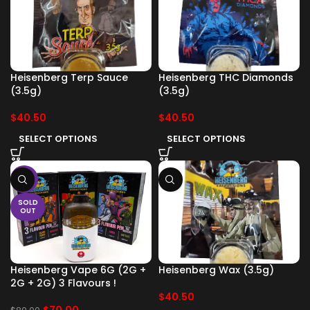
Heisenberg Terp Sauce
Heisenberg THC Diamonds
(3.5g)
(3.5g)
$
40.50
$
40.50
SELECT OPTIONS
SELECT OPTIONS
-13%
SOLD
OUT
Heisenberg Vape 6G (2G +
Heisenberg Wax (3.5g)
2G + 2G) 3 Flavours !
$
40.50