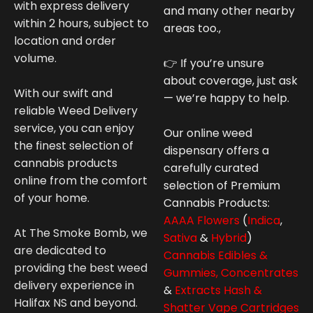
with express delivery
and many other nearby
within 2 hours, subject to
areas too.,
location and order
volume.
👉 If you’re unsure
about coverage, just ask
With our swift and
— we’re happy to help.
reliable Weed Delivery
service, you can enjoy
Our online weed
the finest selection of
dispensary offers a
cannabis products
carefully curated
online from the comfort
selection of Premium
of your home.
Cannabis
Products:
AAAA Flowers
(
Indica
,
At The Smoke Bomb, we
Sativa
&
Hybrid
)
are dedicated to
Cannabis Edibles &
providing the best weed
Gummies,
Concentrates
delivery experience in
&
Extracts Hash &
Halifax NS and beyond.
Shatter
Vape Cartridges