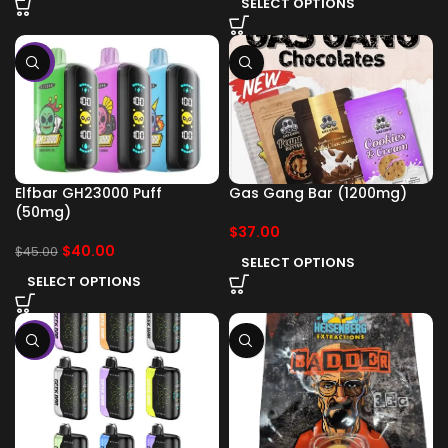
SELECT OPTIONS
-11%
Elfbar GH23000 Puff
Gas Gang Bar (1200mg)
(50mg)
$
37.00
$
40.00
$
45.00
SELECT OPTIONS
SELECT OPTIONS
-11%