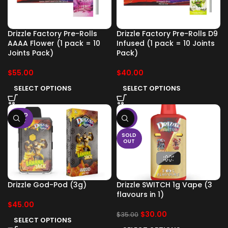
Drizzle Factory Pre-Rolls
Drizzle Factory Pre-Rolls D9
AAAA Flower (1 pack = 10
Infused (1 pack = 10 Joints
Joints Pack)
Pack)
$
55.00
$
40.00
SELECT OPTIONS
SELECT OPTIONS
SOLD
-14%
OUT
SOLD
OUT
Drizzle God-Pod (3g)
Drizzle SWITCH 1g Vape (3
flavours in 1)
$
45.00
$
30.00
$
35.00
SELECT OPTIONS