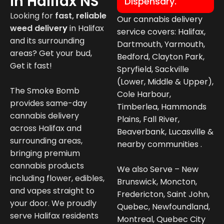
In Halifax NS
Dispensary.
Looking for
fast, reliable
Our cannabis delivery
weed deliver
y
in
Halifax
service covers: Halifax,
and its surrounding
Dartmouth, Yarmouth,
areas? Get your bud,
Bedford, Clayton Park,
Get it fast!
Spryfield, Sackville
(Lower, Middle & Upper),
The Smoke Bomb
Cole Harbour,
provides same-day
Timberlea, Hammonds
cannabis delivery
Plains, Fall River,
across Halifax and
Beaverbank, Lucasville &
surrounding areas,
nearby communities .
bringing premium
cannabis products
We also Serve – New
including flower, edibles,
Brunswick, Moncton,
and vapes straight to
Fredericton, Saint John,
your door. We proudly
Quebec, Newfoundland,
serve Halifax residents
Montreal, Quebec City