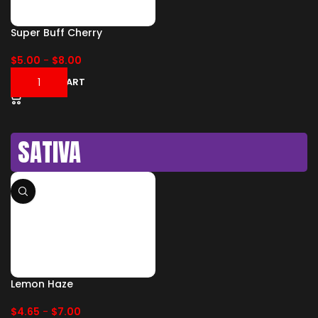
Super Buff Cherry
$
5.00
-
$
8.00
ADD TO CART
SATIVA
Lemon Haze
$
4.65
-
$
7.00