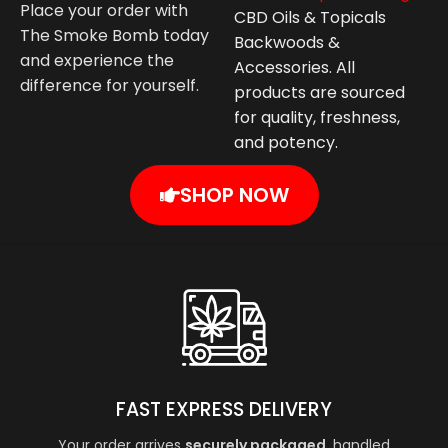
Place your order with
CBD Oils & Topicals
The Smoke Bomb today
Backwoods &
and experience the
Accessories. All
difference for yourself.
products are sourced
for quality, freshness,
and potency.
SHOP NOW
FAST EXPRESS DELIVERY
Your order arrives
securely packaged
, handled