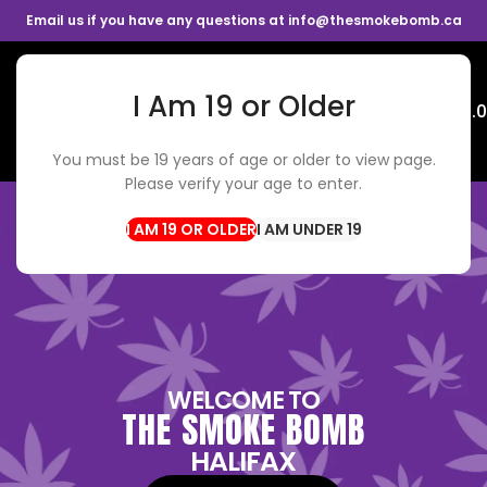
Email us if you have any questions at info@thesmokebomb.ca
I Am 19 or Older
Menu
$
0.
You must be 19 years of age or older to view page.
Please verify your age to enter.
I AM UNDER 19
WELCOME TO
THE SMOKE BOMB
HALIFAX