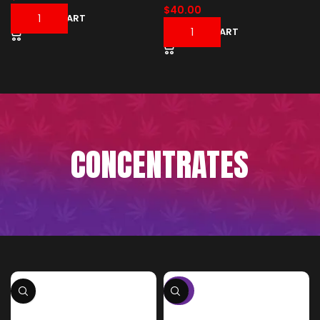
$
40.00
ADD TO CART
ADD TO CART
CONCENTRATES
-50%