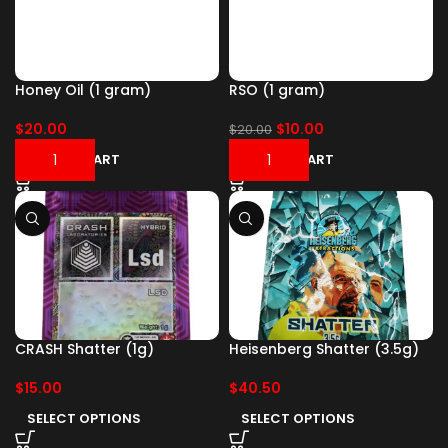
Honey Oil (1 gram)
RSO (1 gram)
$
20.00
$
10.00
$
20.00
ADD TO CART
ADD TO CART
CRASH Shatter (1g)
Heisenberg Shatter (3.5g)
$
15.00
$
40.50
SELECT OPTIONS
SELECT OPTIONS