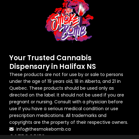
Your Trusted Cannabis
Dispensary in Halifax NS
These products are not for use by or sale to persons
under the age of 19 years old, 18 in Alberta, and 21 in
Quebec. These products should be used only as
directed on the label. It should not be used if you are
pregnant or nursing. Consult with a physician before
use if you have a serious medical condition or use
prescription medications. All trademarks and
copyrights are the property of their respective owners.
info@thesmokebomb.ca
CATEGORIES