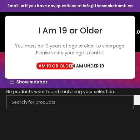
Email us if you have any questions at info@thesmokebomb.ca
I Am 19 or Older
Menu
$
0.
You must be 19 years of age or older to view page.
Please verify your age to enter.
$3.5 FLOWER
I AM UNDER 19
Show sidebar
No products were found matching your selection.