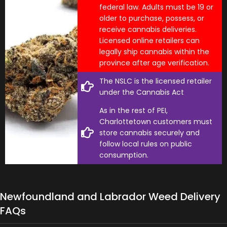
federal law. Adults must be 19 or
older to purchase, possess, or
receive cannabis deliveries.
Licensed online retailers can
legally ship cannabis within the
province after age verification.
The NSLC is the licensed retailer
under the Cannabis Act
As in the rest of PEI,
Charlottetown customers must
store cannabis securely and
follow local rules on public
consumption.
Newfoundland and Labrador Weed Delivery
FAQs