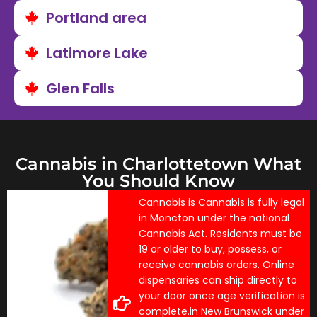
Portland area
Latimore Lake
Glen Falls
Cannabis in Charlottetown What
You Should Know
Cannabis is Cannabis is fully legal
in Moncton under the national
Cannabis Act. Residents must be
19 or older to buy, possess, or
receive cannabis orders. Online
dispensaries can ship directly to
your door once age verification is
complete.in New Brunswick under