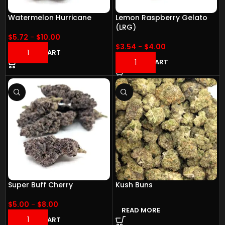
Watermelon Hurricane
Lemon Raspberry Gelato
(LRG)
$
5.72
-
$
10.00
$
3.54
-
$
4.00
ADD TO CART
ADD TO CART
Super Buff Cherry
Kush Buns
$
5.00
-
$
8.00
READ MORE
ADD TO CART