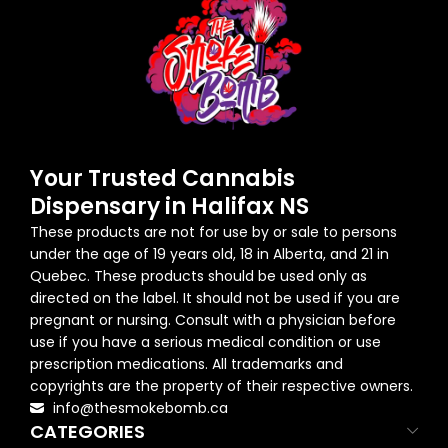
Your Trusted Cannabis
Dispensary in Halifax NS
These products are not for use by or sale to persons
under the age of 19 years old, 18 in Alberta, and 21 in
Quebec. These products should be used only as
directed on the label. It should not be used if you are
pregnant or nursing. Consult with a physician before
use if you have a serious medical condition or use
prescription medications. All trademarks and
copyrights are the property of their respective owners.
info@thesmokebomb.ca
CATEGORIES