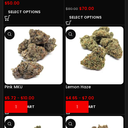
$
50.00
$
70.00
$
80.00
SELECT OPTIONS
SELECT OPTIONS
Pink MKU
Lemon Haze
$
5.72
-
$
10.00
$
4.65
-
$
7.00
ADD TO CART
ADD TO CART