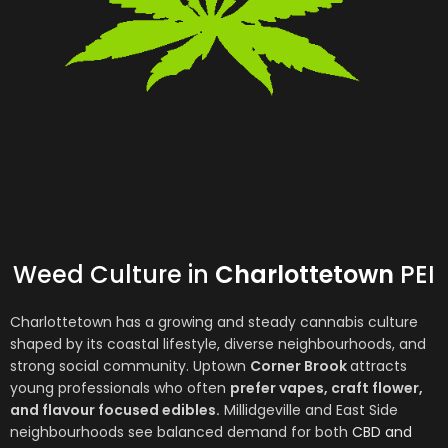
Weed Culture in
Charlottetown
PEI
Charlottetown
has a growing and steady cannabis culture
shaped by its coastal lifestyle, diverse neighbourhoods, and
strong social community. Uptown
Corner Brook
attracts
young professionals who often
prefer vapes, craft flower,
and flavour focused edibles.
Millidgeville and East Side
neighbourhoods see balanced demand for both
CBD and