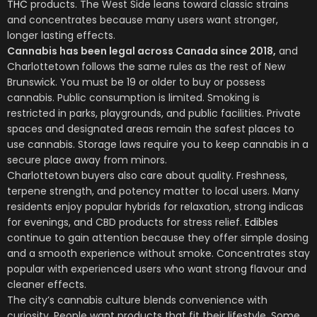
THC
products. The West Side leans toward classic strains
and concentrates because many users want stronger,
longer lasting effects.
Cannabis has been legal across Canada since 2018,
and
Charlottetown
follows the same rules as the rest of New
Brunswick. You must be 19 or older to buy or possess
cannabis. Public consumption is limited. Smoking is
restricted in parks, playgrounds, and public facilities. Private
spaces and designated areas remain the safest places to
use cannabis. Storage laws require you to keep cannabis in a
secure place away from minors.
Charlottetown
buyers also care about quality. Freshness,
terpene strength, and potency matter to local users. Many
residents enjoy popular hybrids for relaxation, strong indicas
for evenings, and CBD products for stress relief.
Edibles
continue to gain attention because they offer simple dosing
and a smooth experience without smoke. Concentrates stay
popular with experienced users who want strong flavour and
cleaner effects.
The city’s cannabis culture blends convenience with
curiosity. People want products that fit their lifestyle. Some