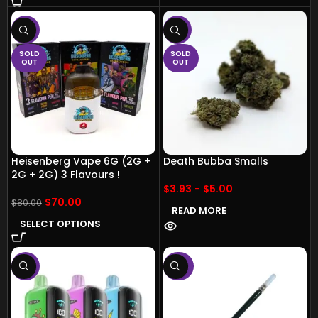
-13%
-17%
SOLD
SOLD
OUT
OUT
Heisenberg Vape 6G (2G +
Death Bubba Smalls
2G + 2G) 3 Flavours !
$
3.93
-
$
5.00
$
70.00
$
80.00
READ MORE
SELECT OPTIONS
-11%
-50%