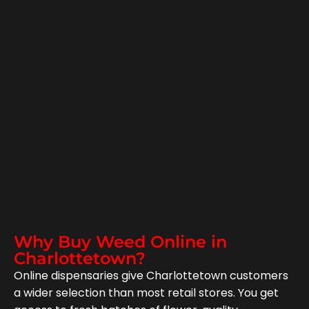
Why Buy Weed Online in
Charlottetown?
Online dispensaries give Charlottetown customers
a wider selection than most retail stores. You get