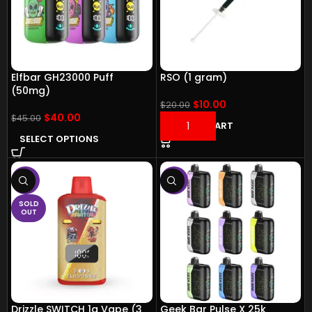
Elfbar GH23000 Puff
RSO (1 gram)
(50mg)
$
10.00
$
20.00
$
40.00
$
45.00
ADD TO CART
SELECT OPTIONS
-14%
-11%
SOLD
OUT
Drizzle SWITCH 1g Vape (3
Geek Bar Pulse X 25k