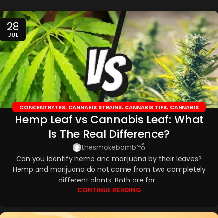
28
JUL
CONCENTRATES
,
CANNABIS STRAINS
,
CANNABIS TIPS
,
CANNABIS
Hemp Leaf vs Cannabis Leaf: What
TOPICALS
,
CBD EDIBLES
,
CBD OILS
Is The Real Difference?
thesmokebomb
Can you identify hemp and marijuana by their leaves?
Hemp and marijuana do not come from two completely
different plants. Both are for...
CONTINUE READING