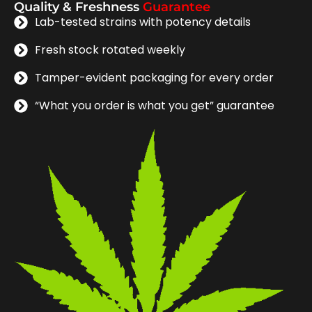
Quality & Freshness
Guarantee
Lab-tested strains with potency details
Fresh stock rotated weekly
Tamper-evident packaging for every order
“What you order is what you get” guarantee