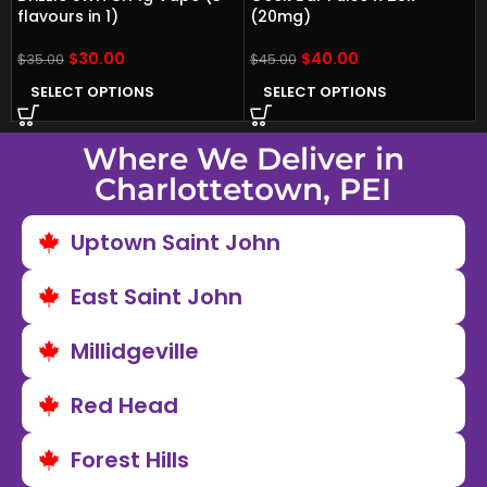
flavours in 1)
(20mg)
$
30.00
$
40.00
$
35.00
$
45.00
SELECT OPTIONS
SELECT OPTIONS
Where We Deliver in
Charlottetown, PEI
Uptown Saint John
East Saint John
Millidgeville
Red Head
Forest Hills