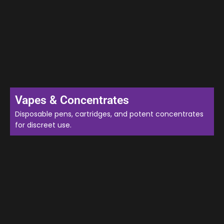
Vapes & Concentrates
Disposable pens, cartridges, and potent concentrates
for discreet use.