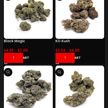
Black Magic
KO Kush
$
4.65
-
$
7.00
$
3.54
-
$
4.00
ADD TO CART
ADD TO CART