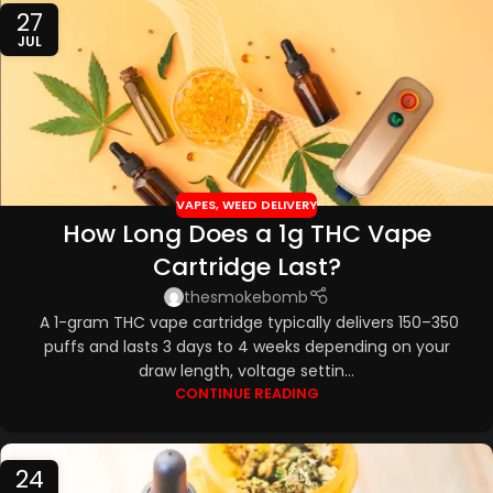
27
JUL
VAPES
,
WEED DELIVERY
How Long Does a 1g THC Vape
Cartridge Last?
thesmokebomb
A 1-gram THC vape cartridge typically delivers 150–350
puffs and lasts 3 days to 4 weeks depending on your
draw length, voltage settin...
CONTINUE READING
24