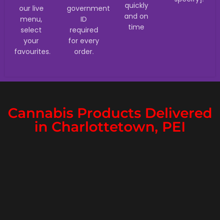
quickly
our live
government
and on
menu,
ID
time
select
required
your
for every
favourites.
order.
Cannabis Products Delivered
in Charlottetown, PEI