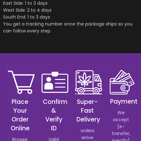
East Side: 1 to 3 days
West Side: 2 to 4 days
South End: 1 to 3 days
You get a tracking number once the package ships so you
can follow every step.
Payment
Place
Confirm
Super-
Your
&
Fast
We
Order
Verify
Delivery
accept
[e-
Online
ID
orders
transfer,
arrive
Browse
Valid
specify].