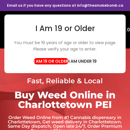
Email us if you have any questions at info@thesmokebomb.ca
I Am 19 or Older
Menu
$
0.
You must be 19 years of age or older to view page.
Please verify your age to enter.
I AM UNDER 19
Fast, Reliable & Local
Buy Weed Online in
Charlottetown PEI
Order Weed Online from #1 Cannabis dispensary in
Charlottetown​, Get weed delivery in Charlottetown​.
Same Day dispatch, Open late 24/7, Order Premium