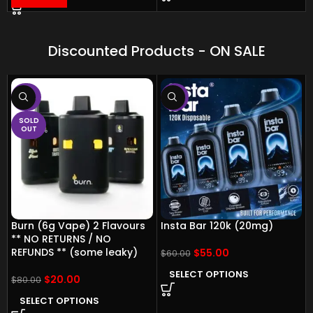
Discounted Products - ON SALE
-75%
-8%
SOLD
OUT
Burn (6g Vape) 2 Flavours
Insta Bar 120k (20mg)
** NO RETURNS / NO
REFUNDS ** (some leaky)
$
55.00
$
60.00
SELECT OPTIONS
$
20.00
$
80.00
SELECT OPTIONS