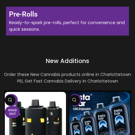
Pre-Rolls
Ready-to-spark pre-rolls, perfect for convenience and
quick sessions.
New Additions
Order these New Cannabis products online in
Charlottetown
PEI, Get Fast Cannabis Delivery in
Charlottetown
-75%
-8%
SOLD
OUT