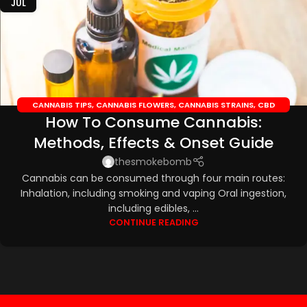
JUL
CANNABIS TIPS
,
CANNABIS FLOWERS
,
CANNABIS STRAINS
,
CBD
How To Consume Cannabis:
EDIBLES
,
CBD OILS
Methods, Effects & Onset Guide
thesmokebomb
Cannabis can be consumed through four main routes:
Inhalation, including smoking and vaping Oral ingestion,
including edibles, ...
CONTINUE READING