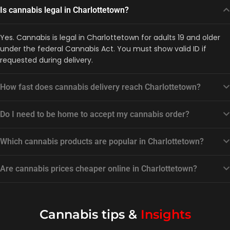
Is cannabis legal in Charlottetown?
Yes. Cannabis is legal in Charlottetown for adults 19 and older
under the federal Cannabis Act. You must show valid ID if
requested during delivery.
How fast does cannabis delivery reach Charlottetown?
Do I need to be home to accept my cannabis order?
Which cannabis products are popular in Charlottetown?
Are cannabis prices cheaper online in Charlottetown?
Cannabis tips &
Insights