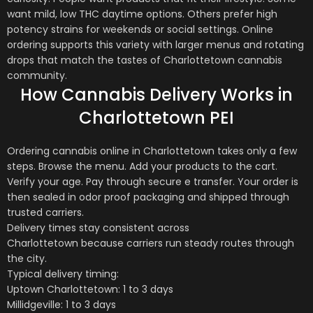
want mild, low THC daytime options. Others prefer high
potency strains for weekends or social settings. Online
ordering supports this variety with larger menus and rotating
drops that match the tastes of
Charlottetown
cannabis
community.
How Cannabis Delivery Works in
Charlottetown PEI
Ordering cannabis online in
Charlottetown
takes only a few
steps. Browse the menu. Add your products to the cart.
Verify your age. Pay through secure e transfer. Your order is
then sealed in odor proof packaging and shipped through
trusted carriers.
Delivery times stay consistent across
Charlottetown
because carriers run steady routes through
the city.
Typical delivery timing:
Uptown
Charlottetown
: 1 to 3 days
Millidgeville: 1 to 3 days