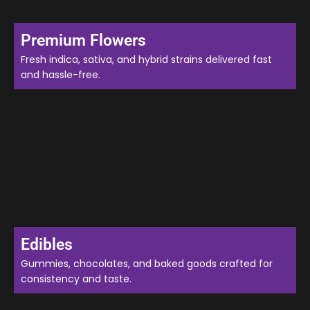
Premium Flowers
Fresh indica, sativa, and hybrid strains delivered fast
and hassle-free.
Edibles
Gummies, chocolates, and baked goods crafted for
consistency and taste.