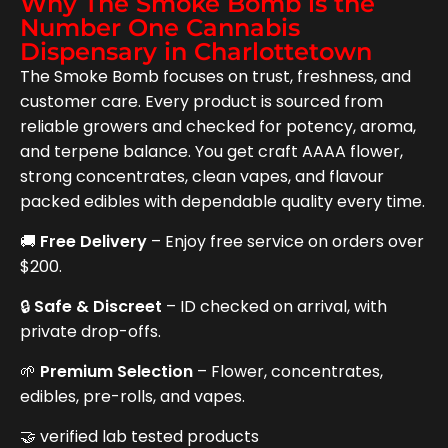
Why The Smoke Bomb is the
Number One Cannabis
Dispensary in Charlottetown
The Smoke Bomb focuses on trust, freshness, and
customer care. Every product is sourced from
reliable growers and checked for potency, aroma,
and terpene balance. You get craft AAAA flower,
strong concentrates, clean vapes, and flavour
packed edibles with dependable quality every time.
🚚
Free Delivery
– Enjoy free service on orders over
$200.
🔒
Safe & Discreet
– ID checked on arrival, with
private drop-offs.
🌱
Premium Selection
– Flower, concentrates,
edibles, pre-rolls, and vapes.
🤝 verified lab tested products