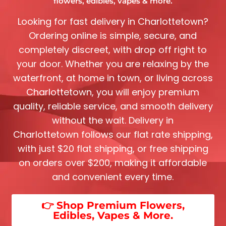
flowers, edibles, vapes & more.
Looking for fast delivery in
Charlottetown
?
Ordering online is simple, secure, and
completely discreet, with drop off right to
your door. Whether you are relaxing by the
waterfront, at home in town, or living across
Charlottetown
, you will enjoy premium
quality, reliable service, and smooth delivery
without the wait. Delivery in
Charlottetown
follows our flat rate shipping,
with just $20 flat shipping, or free shipping
on orders over $200, making it affordable
and convenient every time.
👉 Shop Premium Flowers,
Edibles, Vapes & More.