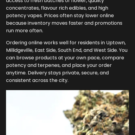
access to fresh batches of flower, quality
concentrates, flavour rich edibles, and high
potency vapes. Prices often stay lower online
because inventory moves faster and promotions
run more often.
Ordering online works well for residents in Uptown,
Millidgeville, East Side, South End, and West Side. You
can browse products at your own pace, compare
potency and terpenes, and place your order
anytime. Delivery stays private, secure, and
consistent across the city.