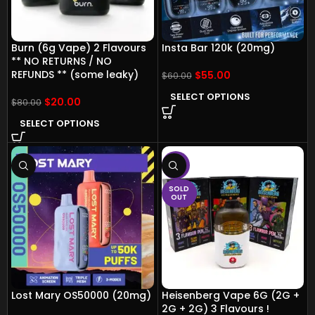
Burn (6g Vape) 2 Flavours
Insta Bar 120k (20mg)
** NO RETURNS / NO
REFUNDS ** (some leaky)
$
55.00
$
60.00
SELECT OPTIONS
$
20.00
$
80.00
SELECT OPTIONS
-13%
SOLD
OUT
Lost Mary OS50000 (20mg)
Heisenberg Vape 6G (2G +
2G + 2G) 3 Flavours !