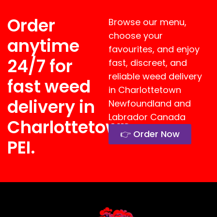
Order
Browse our menu,
choose your
anytime
favourites, and enjoy
24/7 for
fast, discreet, and
reliable weed delivery
fast weed
in
Charlottetown
delivery in
Newfoundland and
Labrador
Canada
Charlottetown,
👉 Order Now
PEI.