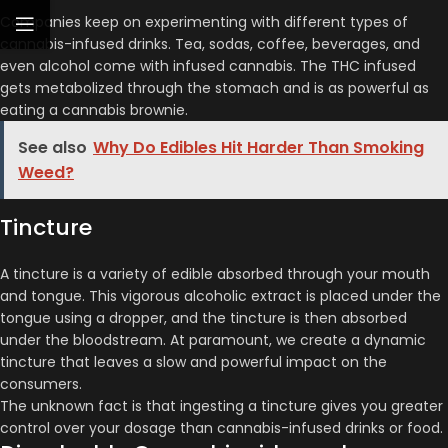
Companies keep on experimenting with different types of
cannabis-infused drinks. Tea, sodas, coffee, beverages, and
even alcohol come with infused cannabis. The THC infused
gets metabolized through the stomach and is as powerful as
eating a cannabis brownie.
See also
Why Do Edibles Hit Harder Than Smoking
Weed?
Tincture
A tincture is a variety of edible absorbed through your mouth
and tongue. This vigorous alcoholic extract is placed under the
tongue using a dropper, and the tincture is then absorbed
under the bloodstream. At paramount, we create a dynamic
tincture that leaves a slow and powerful impact on the
consumers.
The unknown fact is that ingesting a tincture gives you greater
control over your dosage than cannabis-infused drinks or food.