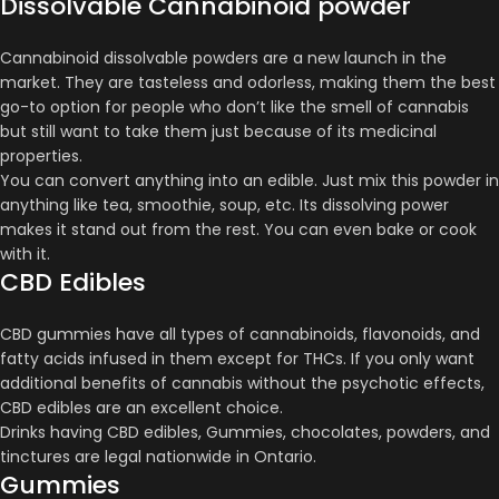
Dissolvable Cannabinoid powder
Cannabinoid dissolvable powders are a new launch in the
market. They are tasteless and odorless, making them the best
go-to option for people who don’t like the smell of cannabis
but still want to take them just because of its medicinal
properties.
You can convert anything into an edible. Just mix this powder in
anything like tea, smoothie, soup, etc. Its dissolving power
makes it stand out from the rest. You can even bake or cook
with it.
CBD Edibles
CBD gummies have all types of cannabinoids, flavonoids, and
fatty acids infused in them except for THCs. If you only want
additional benefits of cannabis without the psychotic effects,
CBD edibles are an excellent choice.
Drinks having CBD edibles, Gummies, chocolates, powders, and
tinctures are legal nationwide in Ontario.
Gummies