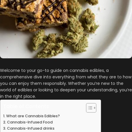
Welcome to your go-to guide on cannabis edibles, a
comprehensive dive into everything from what they are to how
you can enjoy them responsibly. Whether you’re new to the
world of edibles or looking to deepen your understanding, you’re
in the right place.
Table of Contents
What are Cannabis Edibles?
Cannabis-Infused Food
Cannabis-Infused drinks