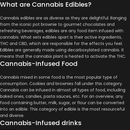
What are Cannabis Edibles?
Cannabis edibles are as diverse as they are delightful. Ranging
from the iconic pot brownie to gourmet chocolates and
refreshing beverages, edibles are any food item infused with
cannabis​​​​. What sets edibles apart is their active ingredients,
THC and CBD, which are responsible for the effects you feel​​.
Edibles
are generally made using decarboxylated cannabis. It
means that the cannabis plant is heated to activate the THC.
Cannabis-Infused Food
Cannabis mixed in some food is the most popular type of
consumption. Cookies and brownies fall under this category.
Cannabis can be infused in almost all types of food, including
baked ones, candies, pasta sauces, etc. For an overview, any
food containing butter, milk, sugar, or flour can be converted
into an edible. This category of edible is the most resourceful
and diverse.
Cannabis-Infused drinks