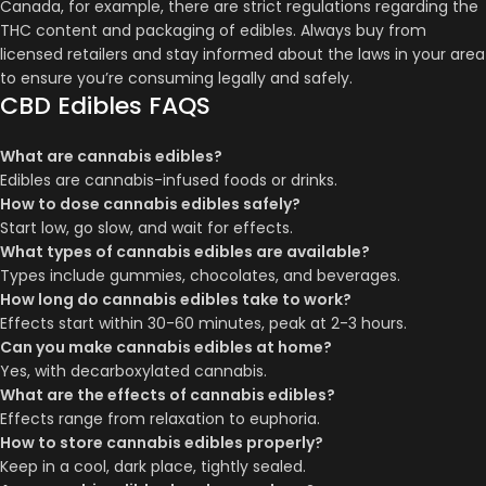
Canada, for example, there are strict regulations regarding the
THC content and packaging of edibles​​. Always buy from
licensed retailers and stay informed about the laws in your area
to ensure you’re consuming legally and safely.
CBD Edibles FAQS
What are cannabis edibles?
Edibles are cannabis-infused foods or drinks.
How to dose cannabis edibles safely?
Start low, go slow, and wait for effects.
What types of cannabis edibles are available?
Types include gummies, chocolates, and beverages.
How long do cannabis edibles take to work?
Effects start within 30-60 minutes, peak at 2-3 hours.
Can you make cannabis edibles at home?
Yes, with decarboxylated cannabis.
What are the effects of cannabis edibles?
Effects range from relaxation to euphoria.
How to store cannabis edibles properly?
Keep in a cool, dark place, tightly sealed.