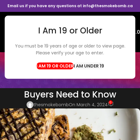
Email us if you have any questions at info@thesmokebomb.ca
I Am 19 or Older
Menu
$
0.
You must be 19 years of age or older to view page.
Please verify your age to enter.
BLOG
Home
CBD Edibles
I AM UNDER 19
CBD EDIBLES
Cannabis Edibles 101: What
Buyers Need to Know
0
thesmokebomb
On March 4, 2024