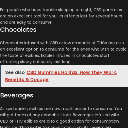
For people who have trouble sleeping at night, CBD gummies
are an excellent tool for you. Its effects last for several hours
and are easy to consume.
Chocolates
Chocolates infused with CBD or low amounts of THCs are also
an excellent option to consume for the ones who wish to avoid
the taste of edibles. Edibles infused in chocolates start
affecting slowly but surely last long.
See also
CBD Gummies Halifax: How They Work,
Benefits & Dosage
Beverages
As said earlier, edibles are now much easier to consume. You
will get them at any cannabis store. Beverages infused with
CBD or THC edibles are also a good option for consumption.
From sparkling water to non-alcoholic spirits, beverages