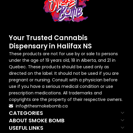
Your Trusted Cannabis
Dispensary in Halifax NS
These products are not for use by or sale to persons
under the age of 19 years old, 18 in Alberta, and 21 in
Quebec. These products should be used only as
directed on the label. It should not be used if you are
pregnant or nursing. Consult with a physician before
use if you have a serious medical condition or use
prescription medications. All trademarks and
copyrights are the property of their respective owners.
info@thesmokebomb.ca
CATEGORIES
ABOUT SMOKE BOMB
USEFUL LINKS