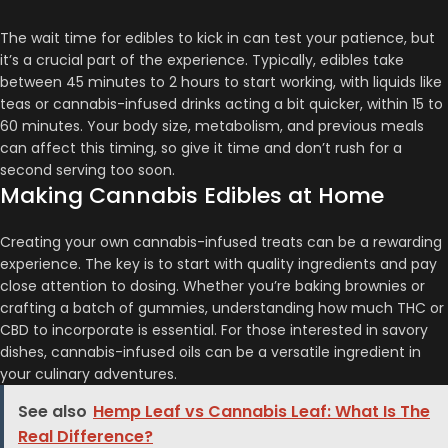
The wait time for edibles to kick in can test your patience, but
it’s a crucial part of the experience. Typically, edibles take
between 45 minutes to 2 hours to start working, with liquids like
teas or cannabis-infused drinks acting a bit quicker, within 15 to
60 minutes​​​​. Your body size, metabolism, and previous meals
can affect this timing, so give it time and don’t rush for a
second serving too soon.
Making Cannabis Edibles at Home
Creating your own cannabis-infused treats can be a rewarding
experience. The key is to start with quality ingredients and pay
close attention to dosing. Whether you’re baking brownies or
crafting a batch of gummies, understanding how much THC or
CBD to incorporate is essential​​​​. For those interested in savory
dishes, cannabis-infused oils can be a versatile ingredient in
your culinary adventures.
See also
Hemp Leaf vs Cannabis Leaf: What Is The
Real Difference?