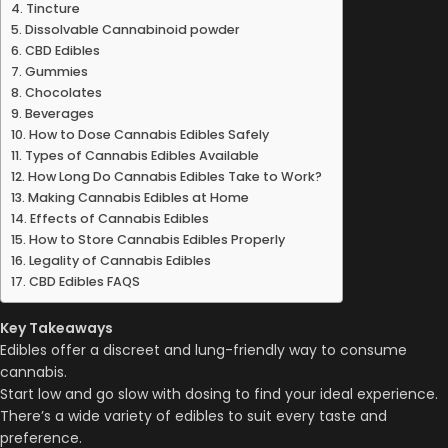
Tincture
Dissolvable Cannabinoid powder
CBD Edibles
Gummies
Chocolates
Beverages
How to Dose Cannabis Edibles Safely
Types of Cannabis Edibles Available
How Long Do Cannabis Edibles Take to Work?
Making Cannabis Edibles at Home
Effects of Cannabis Edibles
How to Store Cannabis Edibles Properly
Legality of Cannabis Edibles
CBD Edibles FAQS
Key Takeaways
Edibles offer a discreet and lung-friendly way to consume
cannabis.
Start low and go slow with dosing to find your ideal experience.
There’s a wide variety of edibles to suit every taste and
preference.