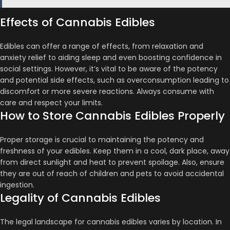
Effects of Cannabis Edibles
Edibles can offer a range of effects, from relaxation and
anxiety relief to aiding sleep and even boosting confidence in
social settings​​. However, it’s vital to be aware of the potency
and potential side effects, such as overconsumption leading to
discomfort or more severe reactions​​. Always consume with
care and respect your limits.
How to Store Cannabis Edibles Properly
Proper storage is crucial to maintaining the potency and
freshness of your edibles. Keep them in a cool, dark place, away
from direct sunlight and heat to prevent spoilage​​. Also, ensure
they are out of reach of children and pets to avoid accidental
ingestion.
Legality of Cannabis Edibles
The legal landscape for cannabis edibles varies by location. In