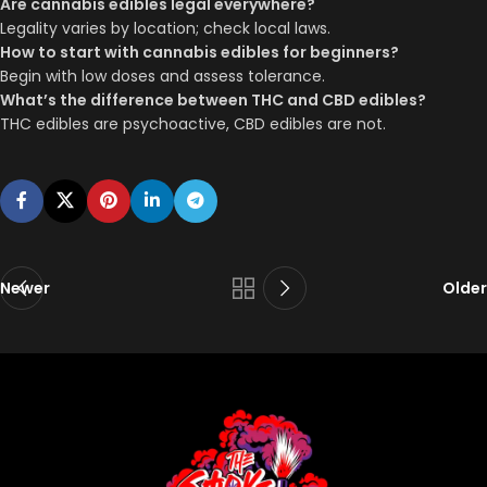
Are cannabis edibles legal everywhere?
Legality varies by location; check local laws.
How to start with cannabis edibles for beginners?
Begin with low doses and assess tolerance.
What’s the difference between THC and CBD edibles?
THC edibles are psychoactive, CBD edibles are not.
Newer
Older