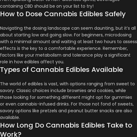
containing CBD should be on your list to try!
How to Dose Cannabis Edibles Safely
Navigating the dosing landscape can seem daunting, but it’s all
about starting low and going slow. For beginners, microdosing
with a minimal amount and waiting at least two hours to assess
effects is the key to a comfortable experience​​​​. Remember,
factors like your metabolism and tolerance play a significant
role in how edibles affect you​​​​.
Types of Cannabis Edibles Available
The world of edibles is vast, with options ranging from sweet to
savory. Classic choices include brownies and cookies, while
those looking for something different might opt for gummies
or even cannabis-infused drinks​​. For those not fond of sweets,
savory options like pretzels and peanut butter snacks are also
available​​.
How Long Do Cannabis Edibles Take to
Work?