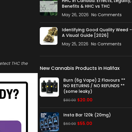
HHC in Canada: Effects, Legality,
Benefits & HHC vs THC
May 26, 2026
No Comments
Identifying Good Quality Weed –
A Visual Guide [2026]
May 25, 2026
No Comments
detect THC the
New Cannabis Products in Halifax
Burn (6g Vape) 2 Flavours **
NO RETURNS / NO REFUNDS **
(some leaky)
$
20.00
$
80.00
Insta Bar 120k (20mg)
$
55.00
$
60.00