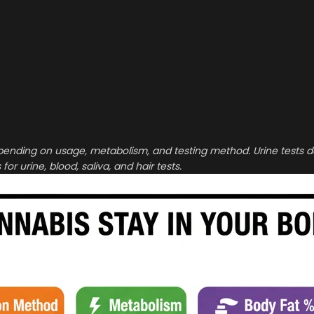
pending on usage, metabolism, and testing method. Urine tests 
or urine, blood, saliva, and hair tests.