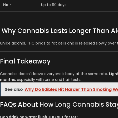
Hair
Up to 90 days
Why Cannabis Lasts Longer Than Al
Unlike alcohol, THC binds to fat cells and is released slowly over
Final Takeaway
Cannabis doesn’t leave everyone’s body at the same rate.
Ligh
months
, especially with urine and hair tests.
See also
Why Do Edibles Hit Harder Than Smoking 
FAQs About
How Long Cannabis Stay
Can drinking water flush THC out faster?