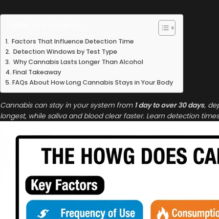
Table of Contents
Factors That Influence Detection Time
Detection Windows by Test Type
Why Cannabis Lasts Longer Than Alcohol
Final Takeaway
FAQs About How Long Cannabis Stays in Your Body
Cannabis can stay in your system from
1 day to over 30 days
, de
longest, while saliva and blood clear faster. Learn detection times f