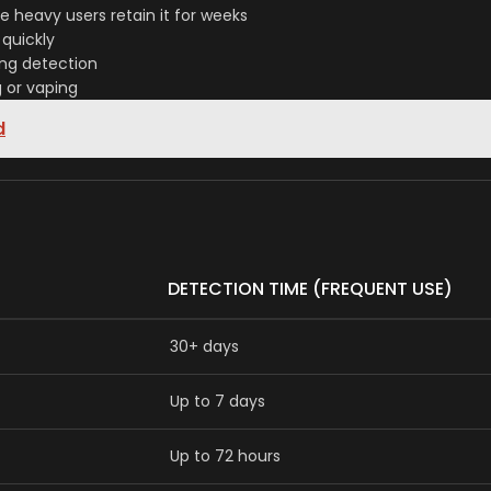
 heavy users retain it for weeks
quickly
ong detection
g or vaping
d
DETECTION TIME (FREQUENT USE)
30+ days
Up to 7 days
Up to 72 hours