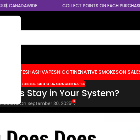
CANADAWIDE
COLLECT POINTS ON EACH PURCHASE
CENTRATES
HASH
VAPES
NICOTINE
NATIVE SMOKES
ON SALE
S TIPS
,
CBD EDIBLES
,
CBD OILS
,
CONCENTRATES
abis Stay in Your System?
0
okebomb
On September 30, 2025