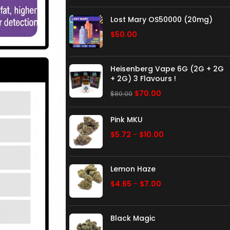
Lost Mary OS50000 (20mg)
$
50.00
Heisenberg Vape 6G (2G + 2G
+ 2G) 3 Flavours !
$
70.00
$
80.00
Pink MKU
$
5.72
-
$
10.00
Lemon Haze
$
4.65
-
$
7.00
Black Magic