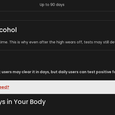
Up to 90 days
cohol
 time. This is why even after the high wears off, tests may still d
t users may clear it in days, but daily users can test positive 
Weed?
s in Your Body