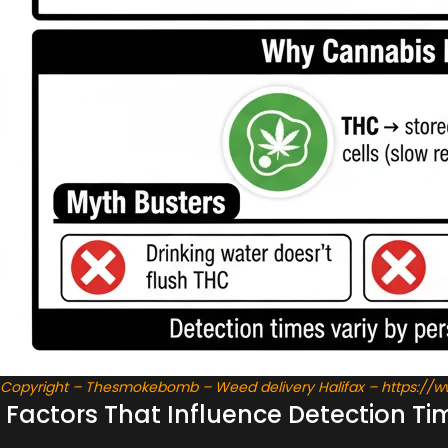
Copyright – Thesmokebomb – Weed delivery Halifax – https:/
Factors That Influence Detection Ti