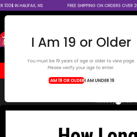
IN HALIFAX, NS
FREE SHIPPING ON ORDERS OVER 200$ 
I Am 19 or Older
SELECT CATEGORY
You must be 19 years of age or older to view page.
Please verify your age to enter.
HOME
FLOWER
EDIBLES
CBD / TOPICALS
CON
I AM UNDER 19
CANNABIS STRAINS
,
CANNABI
How Long Does Cann
Posted by
thesm