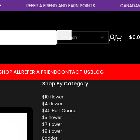
REFER A FRIEND AND EARN POINTS
CANADAWIDE EX
$
0.
SHOP ALL
REFER A FRIEND
CONTACT US
BLOG
Shop By Category
$10 flower
$4 flower
$40 Half Ounce
$5 flower
$7 flower
$8 flower
Badder