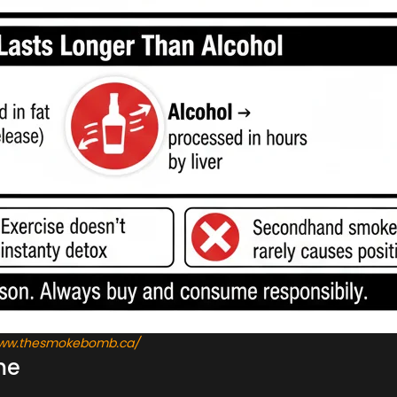
/www.thesmokebomb.ca/
me