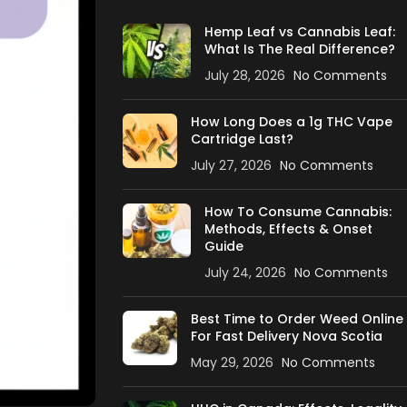
Hemp Leaf vs Cannabis Leaf:
What Is The Real Difference?
July 28, 2026
No Comments
How Long Does a 1g THC Vape
Cartridge Last?
July 27, 2026
No Comments
How To Consume Cannabis:
Methods, Effects & Onset
Guide
July 24, 2026
No Comments
Best Time to Order Weed Online
For Fast Delivery Nova Scotia
May 29, 2026
No Comments