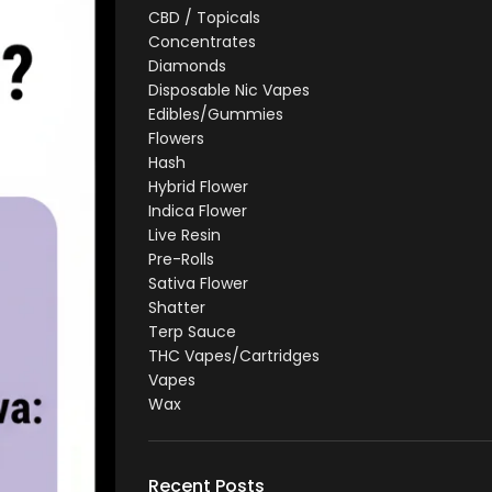
CBD / Topicals
Concentrates
Diamonds
Disposable Nic Vapes
Edibles/Gummies
Flowers
Hash
Hybrid Flower
Indica Flower
Live Resin
Pre-Rolls
Sativa Flower
Shatter
Terp Sauce
THC Vapes/Cartridges
Vapes
Wax
Recent Posts