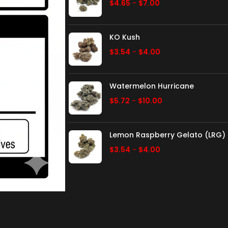
$
4.65
-
$
7.00
KO Kush
$
3.54
-
$
4.00
Watermelon Hurricane
$
5.72
-
$
10.00
Lemon Raspberry Gelato (LRG)
$
3.54
-
$
4.00