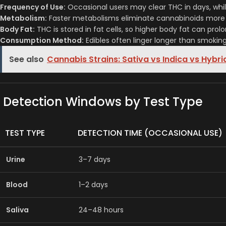
Frequency of Use:
Occasional users may clear THC in days, while
Metabolism:
Faster metabolisms eliminate cannabinoids more 
Body Fat:
THC is stored in fat cells, so higher body fat can prol
Consumption Method:
Edibles often linger longer than smokin
See also
Cannabis Strains: Sativa vs Indica vs Hybri
Detection Windows by Test Type
TEST TYPE
DETECTION TIME (OCCASIONAL USE)
Urine
3–7 days
Blood
1–2 days
Saliva
24–48 hours