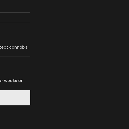
etect cannabis.
for weeks or