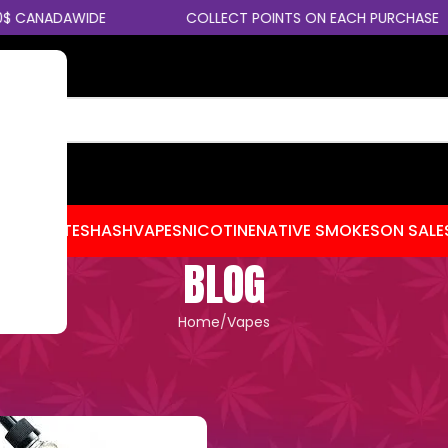
ANADAWIDE
COLLECT POINTS ON EACH PURCHASE
CENTRATES
HASH
VAPES
NICOTINE
NATIVE SMOKES
ON SALE
BLOG
Home
Vapes
APES
,
CANNABIS TIPS
 – Which Strength Is Right for 
esmokebomb
On January 15, 2026