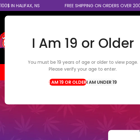
 HALIFAX, NS
FREE SHIPPING ON ORDERS OVER 200$ C
I Am 19 or Older
SELECT CATEGORY
You must be 19 years of age or older to view page.
Please verify your age to enter.
HOME
FLOWER
EDIBLES
CBD / TOPICALS
CON
I AM UNDER 19
V
20mg vs 50mg Nicotine Salt
Posted by
th