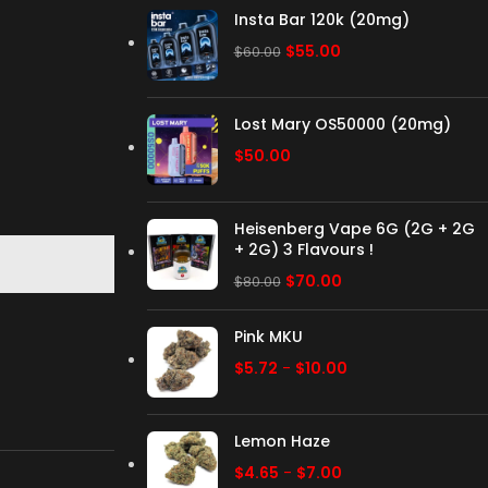
Insta Bar 120k (20mg)
$
55.00
$
60.00
Lost Mary OS50000 (20mg)
$
50.00
Heisenberg Vape 6G (2G + 2G
+ 2G) 3 Flavours !
$
70.00
$
80.00
Pink MKU
$
5.72
-
$
10.00
Lemon Haze
$
4.65
-
$
7.00