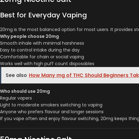
Best for Everyday Vaping
20mg is the most balanced option for most users. It provides st
Why people choose 20mg
Smooth inhale with minimal harshness
Easy to control intake during the day
Comfortable for chain or social vaping
Works well with high puff count disposables
See also
How Many mg of THC Should Beginners Take
Who should use 20mg
Regular vapers
Light to moderate smokers switching to vaping
Anyone who prefers flavour and longer sessions
If you vape often and enjoy flavour switching, 20mg keeps thin