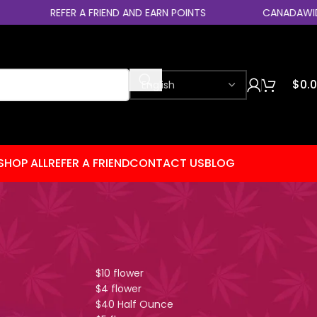
REFER A FRIEND AND EARN POINTS
CANADAWIDE EXPR
$
0.
SHOP ALL
REFER A FRIEND
CONTACT US
BLOG
Shop By Category
You?
$10 flower
$4 flower
$40 Half Ounce