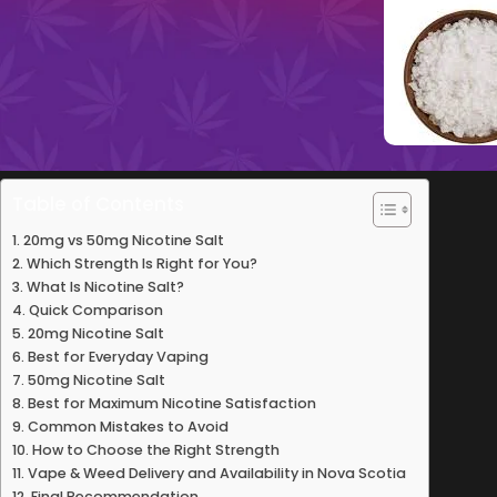
Table of Contents
20mg vs 50mg Nicotine Salt
Which Strength Is Right for You?
What Is Nicotine Salt?
Quick Comparison
20mg Nicotine Salt
Best for Everyday Vaping
50mg Nicotine Salt
Best for Maximum Nicotine Satisfaction
Common Mistakes to Avoid
How to Choose the Right Strength
Vape & Weed Delivery and Availability in Nova Scotia
Final Recommendation