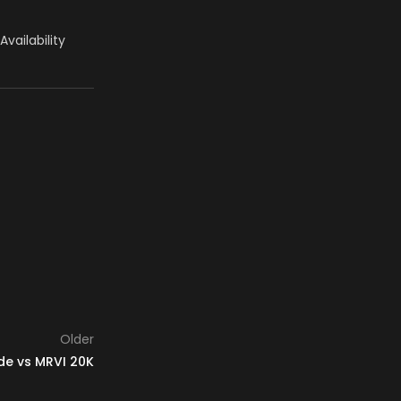
 Availability
Older
de vs MRVI 20K