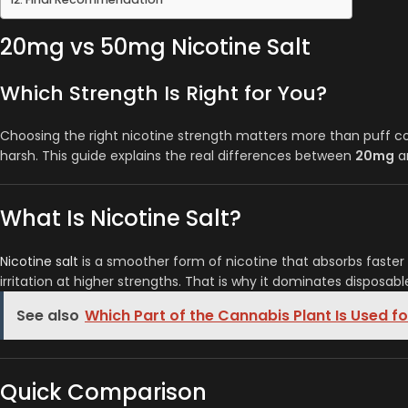
20mg vs 50mg Nicotine Salt
Which Strength Is Right for You?
Choosing the right nicotine strength matters more than puff cou
harsh. This guide explains the real differences between
20mg
a
What Is Nicotine Salt?
Nicotine salt
is a smoother form of nicotine that absorbs faster t
irritation at higher strengths. That is why it dominates disposa
See also
Which Part of the Cannabis Plant Is Used f
Quick Comparison