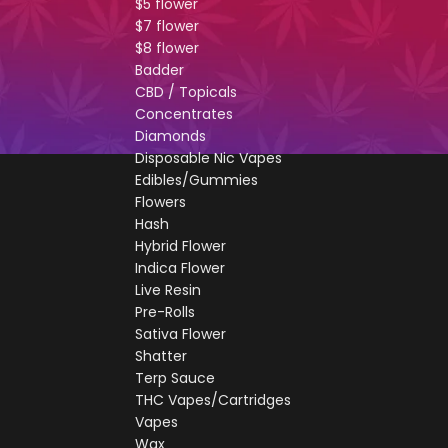
$5 flower
$7 flower
$8 flower
Badder
CBD / Topicals
Concentrates
Diamonds
Disposable Nic Vapes
Edibles/Gummies
Flowers
Hash
Hybrid Flower
Indica Flower
Live Resin
Pre-Rolls
Sativa Flower
Shatter
Terp Sauce
THC Vapes/Cartridges
Vapes
Wax