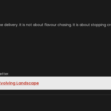
elivery. It is not about flavour chasing. It is about stopping cr
etter.
 Evolving Landscape