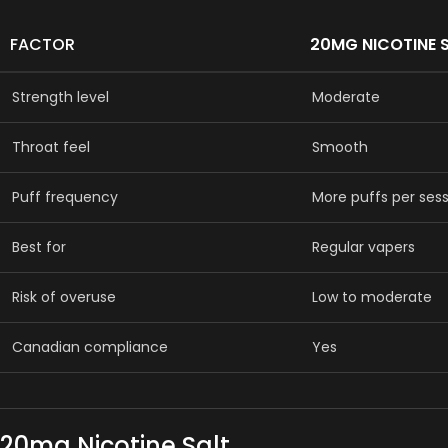
FACTOR
20MG NICOTINE 
Strength level
Moderate
Throat feel
Smooth
Puff frequency
More puffs per ses
Best for
Regular vapers
Risk of overuse
Low to moderate
Canadian compliance
Yes
20mg Nicotine Salt