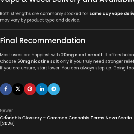
Both strengths are commonly stocked for
same day vape deli
may vary by product type and device.
Final Recommendation
Most users are happiest with
20mg nicotine salt
. It offers bala
Choose
50mg nicotine salt
only if you truly need stronger relie
If you are unsure, start lower. You can always step up. Going too
Newer
Cannabis Glossary – Common Cannabis Terms Nova Scotia
[2026]