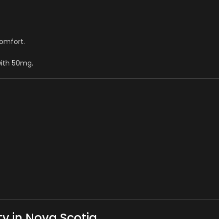
comfort.
with 50mg.
y in Nova Scotia