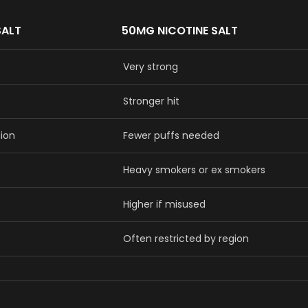
SALT
50MG NICOTINE SALT
Very strong
Stronger hit
sion
Fewer puffs needed
Heavy smokers or ex smokers
Higher if misused
Often restricted by region