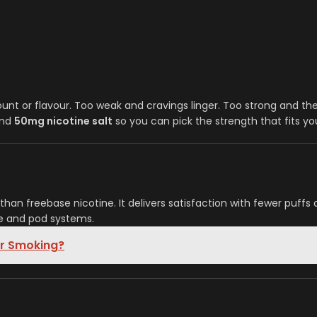
nt or flavour. Too weak and cravings linger. Too strong and the 
nd
50mg nicotine salt
so you can pick the strength that fits you
han freebase nicotine. It delivers satisfaction with fewer puffs 
ble and pod systems.
or Smoking?