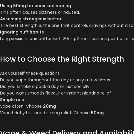
Using 50mg for constant vaping
This often causes dizziness or nausea.
Assuming stronger is better
The best strength is the one that controls cravings without dis
Ignoring puff habits
Long sessions pair better with 20mg. Short sessions pair better 
How to Choose the Right Strength
Ask yourself these questions.
Do you vape throughout the day or only a few times
Did you smoke a pack a day or just socially
Do you want smooth flavour or instant nicotine relief
Simple rule
Vape often. Choose
20mg
Vape briefly but need strong relief. Choose
50mg
Vape & Weed Delivery and Availabilit