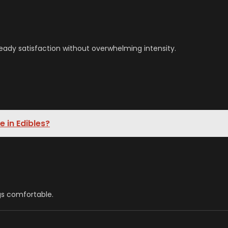
eady satisfaction without overwhelming intensity.
 in Edibles?
gs comfortable.