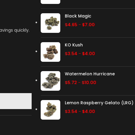
Black Magic
$
4.65
-
$
7.00
avings quickly.
KO Kush
$
3.54
-
$
4.00
Watermelon Hurricane
$
5.72
-
$
10.00
Lemon Raspberry Gelato (LRG)
$
3.54
-
$
4.00