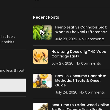
Recent Posts
Hemp Leaf vs Cannabis Leaf:
What Is The Real Difference?
hit feels
July 28, 2026
No Comments
r habits.
How Long Does a 1g THC Vape
Cartridge Last?
July 27, 2026
No Comments
and less throat
How To Consume Cannabis:
Methods, Effects & Onset
Guide
July 24, 2026
No Comments
Best Time to Order Weed Online
For Fast Delivery Nova Scotia