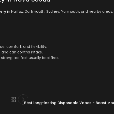
very
in Halifax, Dartmouth, Sydney, Yarmouth, and nearby areas
.
nce, comfort, and flexibility.
f and can control intake.
 strong too fast usually backfires.
Best long-lasting Disposable Vapes – Beast Mo