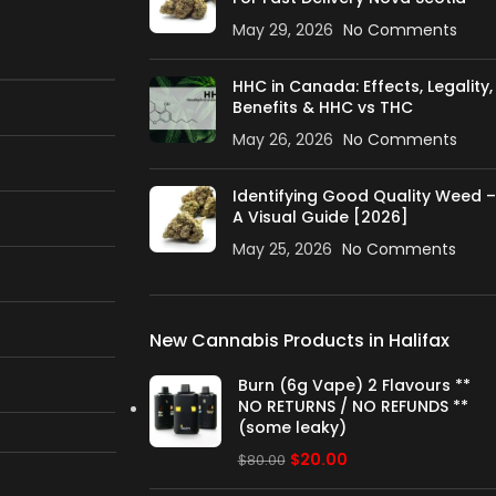
May 29, 2026
No Comments
HHC in Canada: Effects, Legality,
Benefits & HHC vs THC
May 26, 2026
No Comments
Identifying Good Quality Weed –
A Visual Guide [2026]
May 25, 2026
No Comments
New Cannabis Products in Halifax
Burn (6g Vape) 2 Flavours **
NO RETURNS / NO REFUNDS **
(some leaky)
$
20.00
$
80.00