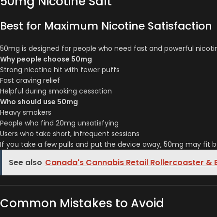
50mg Nicotine Salt
Best for Maximum Nicotine Satisfaction
50mg is designed for people who need fast and powerful nicotine d
Why people choose 50mg
Strong nicotine hit with fewer puffs
Fast craving relief
Helpful during smoking cessation
Who should use 50mg
Heavy smokers
People who find 20mg unsatisfying
Users who take short, infrequent sessions
If you take a few pulls and put the device away, 50mg may fit b
See also
Canada's Cannabis Retail Rollercoaster &
Common Mistakes to Avoid