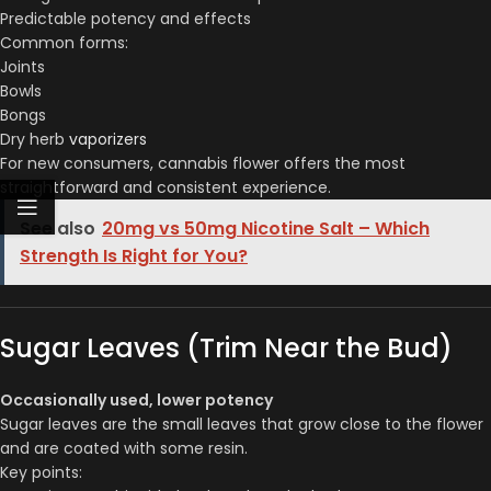
Predictable potency and effects
Common forms:
Joints
Bowls
Bongs
Dry herb
vaporizers
For new consumers, cannabis flower offers the most
straightforward and consistent experience.
See also
20mg vs 50mg Nicotine Salt – Which
Strength Is Right for You?
Sugar Leaves (Trim Near the Bud)
Occasionally used, lower potency
Sugar leaves are the small leaves that grow close to the flower
and are coated with some resin.
Key points: