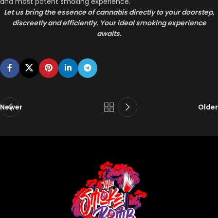
and most potent smoking experience.
Let us bring the essence of cannabis directly to your doorstep,
discreetly and efficiently. Your ideal smoking experience
awaits.
Newer
Older