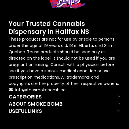
Your Trusted Cannabis
Dispensary in Halifax NS
These products are not for use by or sale to persons
under the age of 19 years old, 18 in Alberta, and 21 in
Quebec. These products should be used only as
directed on the label. It should not be used if you are
pregnant or nursing. Consult with a physician before
use if you have a serious medical condition or use
prescription medications. All trademarks and
copyrights are the property of their respective owners.
info@thesmokebomb.ca
CATEGORIES
ABOUT SMOKE BOMB
USEFUL LINKS