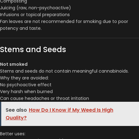
Composting
Juicing (raw, non-psychoactive)
Infusions or topical preparations
Fan leaves are not recommended for smoking due to poor
potency and taste.
Stems and Seeds
Not smoked
Stems and seeds do not contain meaningful cannabinoids.
Why they are avoided:
No psychoactive effect
Very harsh when burned
Can cause headaches or throat irritation
See also
How Do I Know if My Weed Is High
Quality?
Better uses: