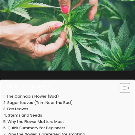
Table of Contents
The Cannabis Flower (Bud)
Sugar Leaves (Trim Near the Bud)
Fan Leaves
Stems and Seeds
Why the Flower Matters Most
Quick Summary for Beginners
Why the flower is preferred for smoking