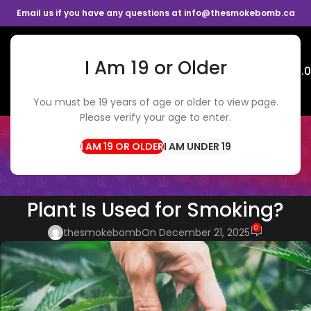
Email us if you have any questions at info@thesmokebomb.ca
I Am 19 or Older
Menu
$
0.
You must be 19 years of age or older to view page.
Please verify your age to enter.
BLOG
Home
Weed Delivery
I AM UNDER 19
WEED DELIVERY
,
CANNABIS TIPS
Which Part of the Cannabis
Plant Is Used for Smoking?
0
thesmokebomb
On December 21, 2025