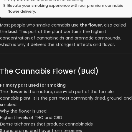
Elevate your smoking experience with our premium cannabis
flower delivery.
Most people who smoke cannabis use
the flower
, also called
the
bud
. This part of the plant contains the highest
concentration of cannabinoids and aromatic compounds,
which is why it delivers the strongest effects and flavor.
The Cannabis Flower (Bud)
Primary part used for smoking
The
flower
is the mature, resin-rich part of the female
cannabis plant. It is the part most commonly dried, ground, and
smoked.
Why the flower is used:
Highest levels of THC and CBD
Dense trichomes that produce cannabinoids
Strong aroma and flavor from terpenes