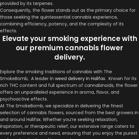
provided by its terpenes.
Consequently, the flower stands out as the primary choice for
those seeking the quintessential cannabis experience,
combining efficiency, potency, and the complexity of its
effects.
Elevate your smoking experience with
our premium cannabis flower
delivery.
Explore the smoking traditions of cannabis with The
SmokeBomb, A leader in
weed delivery in Halifax
. Known for its
rich THC content and full spectrum of cannabinoids, the flower
offers an unparalleled experience in aroma, flavor, and
psychoactive effects.
At The SmokeBomb, we specialize in delivering the finest
selection of cannabis flowers, sourced from the best growers in
and around Halifax. Whether you’re seeking relaxation,
inspiration, or therapeutic relief, our extensive range caters to
every preference and need, ensuring that you enjoy the purest