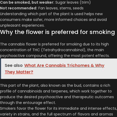
Can be smoked, but weaker:
Sugar leaves (trim)
Not recommended:
Fan leaves, stems, seeds
Understanding which part of the plant is used helps new
consumers make safer, more informed choices and avoid
unpleasant experiences.
Why the flower is preferred for smoking
The cannabis flower is preferred for smoking due to its high
concentration of THC (Tetrahydrocannabinol), the main
psychoactive compound, offering the most potent effects.
See also
What Are Cannabis Trichomes & Why
They Matter?
This part of the plant, also known as the bud, contains a rich
profile of cannabinoids and terpenes, which work together to
produce the desired psychoactive and therapeutic outcomes
through the entourage effect.
Smokers favor the flower for its immediate and intense effects,
variety in strains, and the full spectrum of flavors and aromas