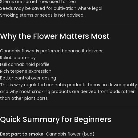
Stems are sometimes used for tea
Seeds may be saved for cultivation where legal
Smoking stems or seeds is not advised.
Why the Flower Matters Most
Cannabis flower is preferred because it delivers:
Reliable potency
Full cannabinoid profile
Rich terpene expression
Better control over dosing
This is why regulated cannabis products focus on flower quality
and why most smoking products are derived from buds rather
than other plant parts.
Quick Summary for Beginners
Best part to smoke:
Cannabis flower (bud)