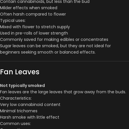
Contain cannabinoids, but less than the bud
Milder effects when smoked
Often harsh compared to flower
Typical uses:
Mixed with flower to stretch supply
Used in pre-rolls of lower strength
Commonly saved for making edibles or concentrates
Sugar leaves can be smoked, but they are not ideal for
beginners seeking smooth or balanced effects.
Fan Leaves
Not typically smoked
Fan leaves are the large leaves that grow away from the buds.
Characteristics:
Very low cannabinoid content
Minimal trichomes
Harsh smoke with little effect
Common uses: