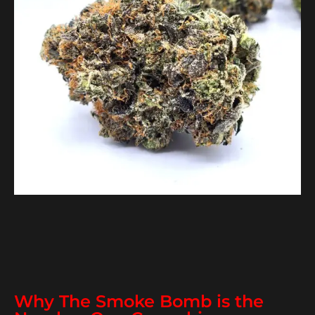
Why The Smoke Bomb is the