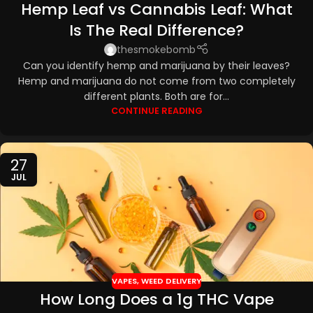
Hemp Leaf vs Cannabis Leaf: What
TOPICALS
,
CBD EDIBLES
,
CBD OILS
Is The Real Difference?
thesmokebomb
Can you identify hemp and marijuana by their leaves?
Hemp and marijuana do not come from two completely
different plants. Both are for...
CONTINUE READING
27
JUL
VAPES
,
WEED DELIVERY
How Long Does a 1g THC Vape