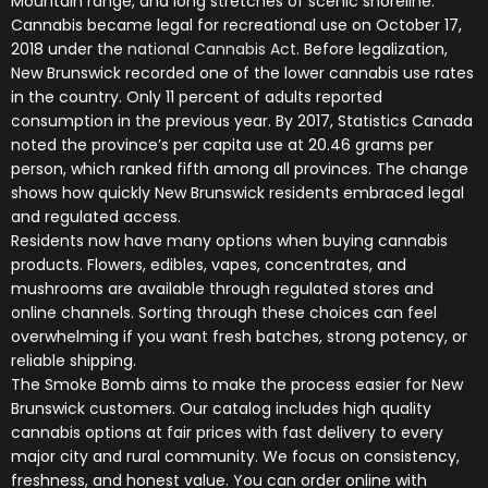
Mountain range, and long stretches of scenic shoreline.
Cannabis became legal for recreational use on October 17,
2018 under the
national Cannabis Act
. Before legalization,
New Brunswick recorded one of the lower cannabis use rates
in the country. Only 11 percent of adults reported
consumption in the previous year. By 2017, Statistics Canada
noted the province’s per capita use at 20.46 grams per
person, which ranked fifth among all provinces. The change
shows how quickly New Brunswick residents embraced legal
and regulated access.
Residents now have many options when buying cannabis
products. Flowers, edibles, vapes, concentrates, and
mushrooms are available through regulated stores and
online channels. Sorting through these choices can feel
overwhelming if you want fresh batches, strong potency, or
reliable shipping.
The Smoke Bomb aims to make the process easier for New
Brunswick customers. Our catalog includes high quality
cannabis options at fair prices with fast delivery to every
major city and rural community. We focus on consistency,
freshness, and honest value. You can order online with