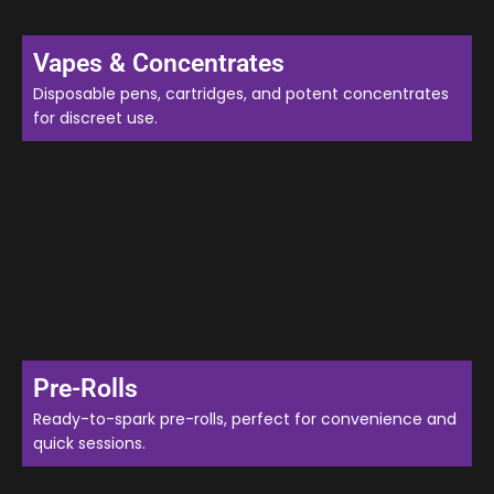
Vapes & Concentrates
Disposable pens, cartridges, and potent concentrates
for discreet use.
Pre-Rolls
Ready-to-spark pre-rolls, perfect for convenience and
quick sessions.