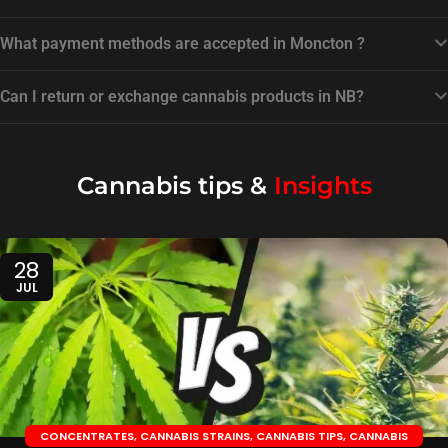
What payment methods are accepted in Moncton ?
Can I return or exchange cannabis products in NB?
Cannabis tips &
Insights
28
JUL
CONCENTRATES
,
CANNABIS STRAINS
,
CANNABIS TIPS
,
CANNABIS