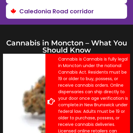
Caledonia Road corridor
Cannabis in Moncton – What You
Should Know
Cannabis is Cannabis is fully legal
in Moncton under the national
Cannabis Act. Residents must be
19 or older to buy, possess, or
receive cannabis orders. Online
dispensaries can ship directly to
your door once age verification is
complete.in New Brunswick under
federal law. Adults must be 19 or
older to purchase, possess, or
receive cannabis deliveries.
Licensed online retailers can