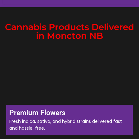
Cannabis Products Delivered
in Moncton NB
Premium Flowers
Fresh indica, sativa, and hybrid strains delivered fast
and hassle-free.