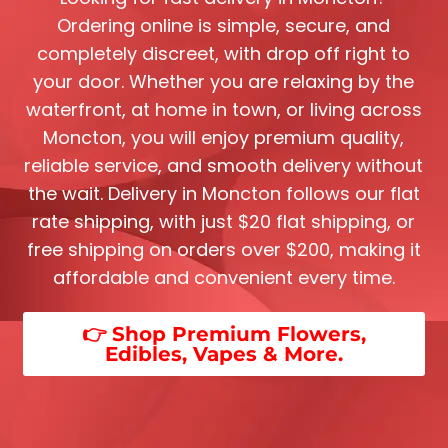
Ordering online is simple, secure, and
completely discreet, with drop off right to
your door. Whether you are relaxing by the
waterfront, at home in town, or living across
Moncton, you will enjoy premium quality,
reliable service, and smooth delivery without
the wait. Delivery in Moncton follows our flat
rate shipping, with just $20 flat shipping, or
free shipping on orders over $200, making it
affordable and convenient every time.
👉 Shop Premium Flowers,
Edibles, Vapes & More.