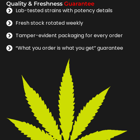
Quality & Freshness
Guarantee
Lab-tested strains with potency details
Fresh stock rotated weekly
Tamper-evident packaging for every order
“What you order is what you get” guarantee