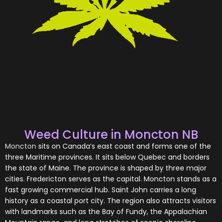
Weed Culture in Moncton NB
Moncton
sits on Canada’s east coast and forms one of the
three Maritime provinces. It sits below Quebec and borders
the state of Maine. The province is shaped by three major
cities. Fredericton serves as the capital. Moncton stands as a
fast growing commercial hub. Saint John carries a long
history as a coastal port city. The region also attracts visitors
with landmarks such as the Bay of Fundy, the Appalachian