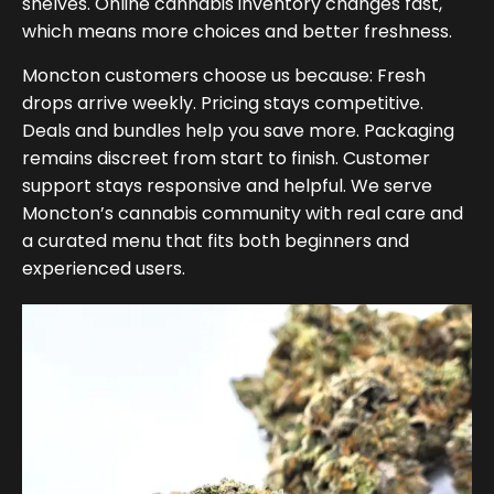
shelves. Online cannabis inventory changes fast,
which means more choices and better freshness.
Moncton customers choose us because: Fresh
drops arrive weekly. Pricing stays competitive.
Deals and bundles help you save more. Packaging
remains discreet from start to finish. Customer
support stays responsive and helpful. We serve
Moncton’s cannabis community with real care and
a curated menu that fits both beginners and
experienced users.