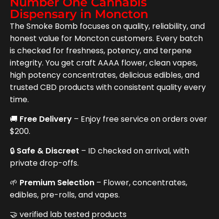
Number One Cannabis
Dispensary in Moncton
The Smoke Bomb focuses on quality, reliability, and
honest value for Moncton customers. Every batch
is checked for freshness, potency, and terpene
integrity. You get craft AAAA flower, clean vapes,
high potency concentrates, delicious edibles, and
trusted CBD products with consistent quality every
time.
🚚
Free Delivery
– Enjoy free service on orders over
$200.
🔒
Safe & Discreet
– ID checked on arrival, with
private drop-offs.
🌱
Premium Selection
– Flower, concentrates,
edibles, pre-rolls, and vapes.
🤝 verified lab tested products