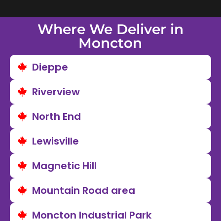
Where We Deliver in
Moncton
Dieppe
Riverview
North End
Lewisville
Magnetic Hill
Mountain Road area
Moncton Industrial Park