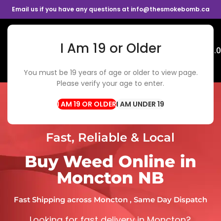
Email us if you have any questions at info@thesmokebomb.ca
I Am 19 or Older
Menu
$
0.
You must be 19 years of age or older to view page.
Please verify your age to enter.
I AM UNDER 19
Fast, Reliable & Local
Buy Weed Online in
Moncton NB
Fast Shipping across Moncton , Same Day Dispatch
Looking for fast delivery in Moncton?