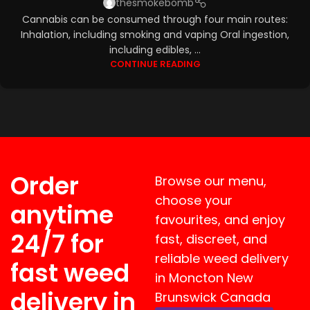
thesmokebomb
Cannabis can be consumed through four main routes:
Inhalation, including smoking and vaping Oral ingestion,
including edibles, ...
CONTINUE READING
Order
Browse our menu,
choose your
anytime
favourites, and enjoy
24/7 for
fast, discreet, and
reliable weed delivery
fast weed
in Moncton New
delivery in
Brunswick Canada