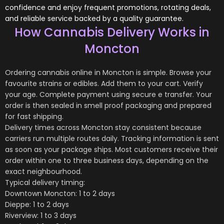
confidence and enjoy frequent promotions, rotating deals,
and reliable service backed by a quality guarantee.
How Cannabis Delivery Works in
Moncton
Ordering cannabis online in Moncton is simple. Browse your
favourite strains or edibles. Add them to your cart. Verify
your age. Complete payment using secure e transfer. Your
order is then sealed in smell proof packaging and prepared
for fast shipping.
Delivery times across Moncton stay consistent because
carriers run multiple routes daily. Tracking information is sent
as soon as your package ships. Most customers receive their
order within one to three business days, depending on the
exact neighbourhood.
Typical delivery timing:
Downtown Moncton: 1 to 2 days
Dieppe: 1 to 2 days
Riverview: 1 to 3 days