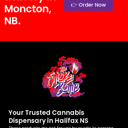
👉 Order Now
Moncton,
NB.
Your Trusted Cannabis
Dispensary in Halifax NS
These products are not for use by or sale to persons