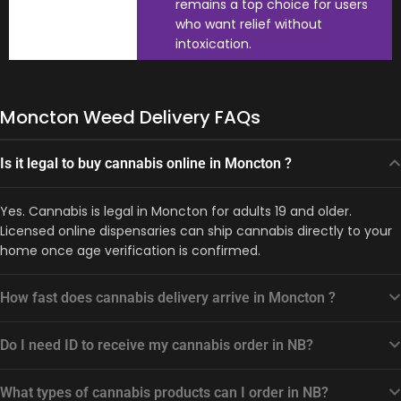
remains a top choice for users
who want relief without
intoxication.
Moncton Weed Delivery FAQs
Is it legal to buy cannabis online in Moncton ?
Yes. Cannabis is legal in Moncton for adults 19 and older.
Licensed online dispensaries can ship cannabis directly to your
home once age verification is confirmed.
How fast does cannabis delivery arrive in Moncton ?
Do I need ID to receive my cannabis order in NB?
What types of cannabis products can I order in NB?