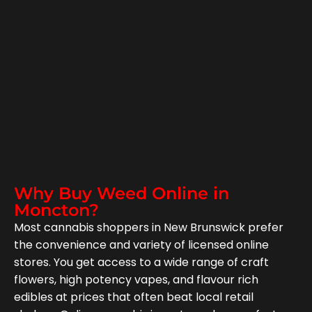
Why Buy Weed Online in
Moncton?
Most cannabis shoppers in New Brunswick prefer
the convenience and variety of licensed online
stores. You get access to a wide range of craft
flowers, high potency vapes, and flavour rich
edibles at prices that often beat local retail