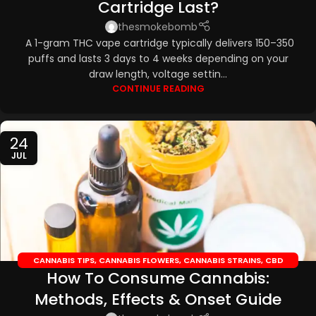
Cartridge Last?
thesmokebomb
A 1-gram THC vape cartridge typically delivers 150–350
puffs and lasts 3 days to 4 weeks depending on your
draw length, voltage settin...
CONTINUE READING
24
JUL
CANNABIS TIPS
,
CANNABIS FLOWERS
,
CANNABIS STRAINS
,
CBD
How To Consume Cannabis:
EDIBLES
,
CBD OILS
Methods, Effects & Onset Guide