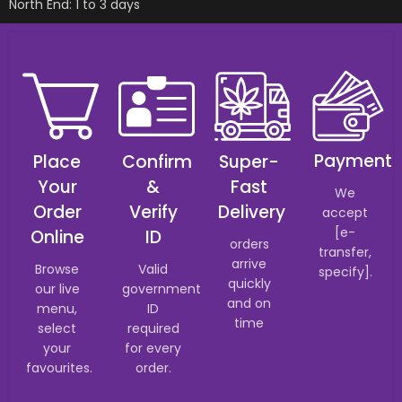
North End: 1 to 3 days
Payment
Place
Confirm
Super-
Your
&
Fast
We
Order
Verify
Delivery
accept
[e-
Online
ID
orders
transfer,
arrive
Browse
Valid
specify].
quickly
our live
government
and on
menu,
ID
time
select
required
your
for every
favourites.
order.