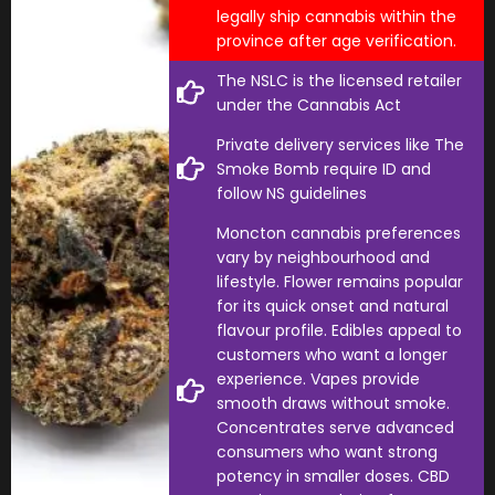
legally ship cannabis within the
province after age verification.
The NSLC is the licensed retailer
under the Cannabis Act
Private delivery services like The
Smoke Bomb require ID and
follow NS guidelines
Moncton cannabis preferences
vary by neighbourhood and
lifestyle. Flower remains popular
for its quick onset and natural
flavour profile. Edibles appeal to
customers who want a longer
experience. Vapes provide
smooth draws without smoke.
Concentrates serve advanced
consumers who want strong
potency in smaller doses. CBD