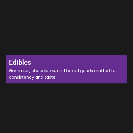
Edibles
Gummies, chocolates, and baked goods crafted for
consistency and taste.