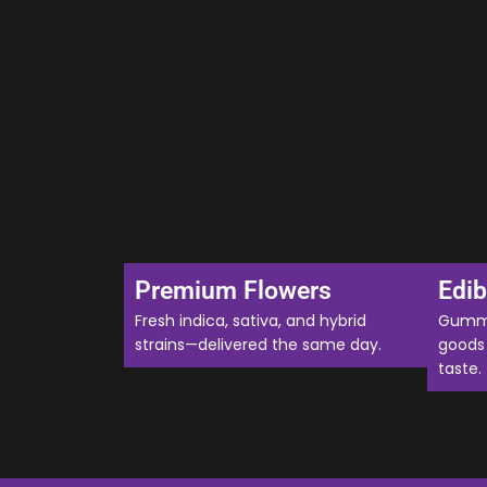
Premium Flowers
Edib
Fresh indica, sativa, and hybrid
Gummi
strains—delivered the same day.
goods 
taste.