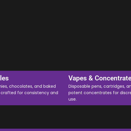
les
Vapes & Concentrat
es, chocolates, and baked
Disposable pens, cartridges, a
crafted for consistency and
potent concentrates for discr
use.