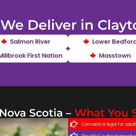
We Deliver in Clayt
Salmon River
Lower Bedfor
Millbrook First Nation
Masstown
 Nova Scotia –
What You 
Cannabis is legal for adul
The NSLC is the licensed 