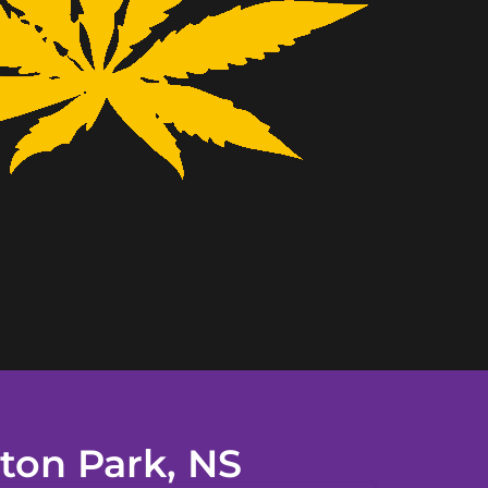
ton Park, NS