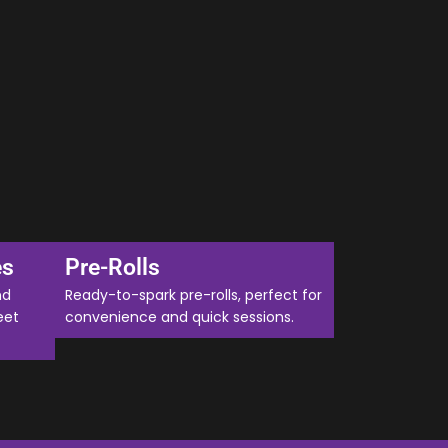
es
Pre-Rolls
nd
Ready-to-spark pre-rolls, perfect for
eet
convenience and quick sessions.