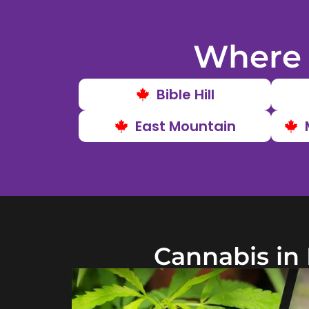
Where 
Bible Hill
East Mountain
Cannabis in