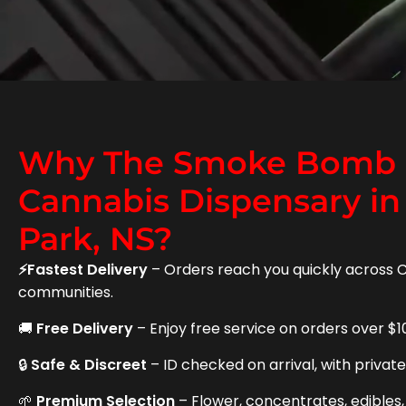
Why The Smoke Bomb i
Cannabis Dispensary in
Park, NS?
⚡Fastest Delivery
– Orders reach you quickly across 
communities.
🚚
Free Delivery
– Enjoy free service on orders over $1
🔒
Safe & Discreet
– ID checked on arrival, with privat
🌱
Premium Selection
– Flower, concentrates, edibles,