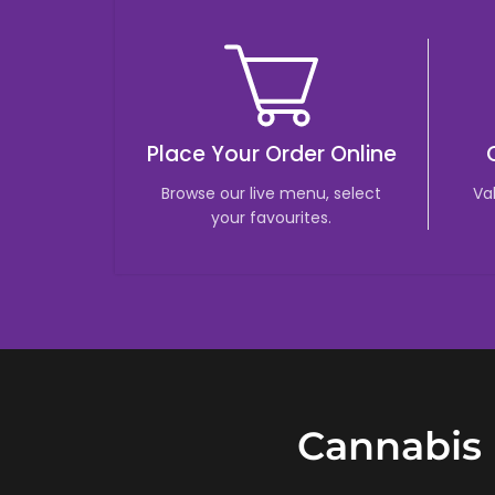
Place Your Order Online
Browse our live menu, select
Va
your favourites.
Cannabis 