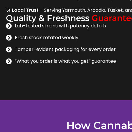
🤝
Local Trust
– Serving Yarmouth, Arcadia, Tusket, an
Quality & Freshness
Guarante
Lab-tested strains with potency details
Fresh stock rotated weekly
Tamper-evident packaging for every order
“What you order is what you get” guarantee
How Cannabi