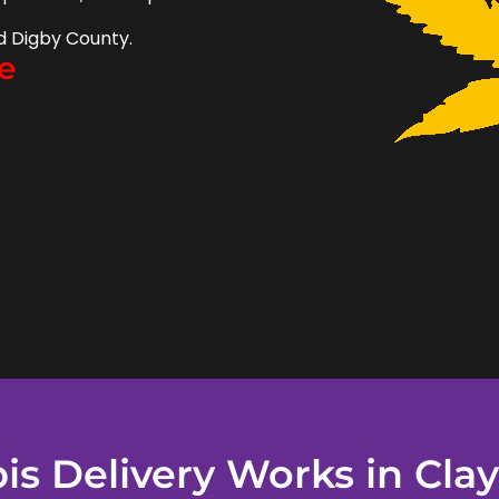
d Digby County.
e
s Delivery Works in Clay