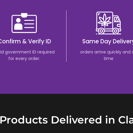
Confirm & Verify ID
Same Day Deliver
lid government ID required
orders arrive quickly and
for every order.
time
Products Delivered in Cl