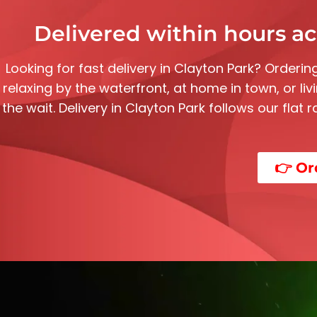
Delivered within hours ac
Looking for fast delivery in
Clayton Park
? Ordering
relaxing by the waterfront, at home in town, or li
the wait. Delivery in
Clayton Park
follows our flat 
👉 Or