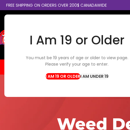
SHIPPING ON ORDERS OVER 200$ CANADAWIDE
COLLECT
I Am 19 or Older
SELECT CATEGORY
You must be 19 years of age or older to view page.
Please verify your age to enter.
HOME
FLOWER
EDIBLES
CBD / TOPICALS
CON
I AM UNDER 19
Weed De