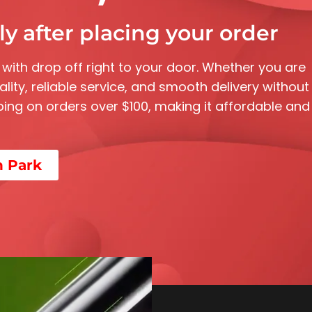
y after placing your order
 with drop off right to your door. Whether you are
ality, reliable service, and smooth delivery without
ipping on orders over $100, making it affordable and
n Park