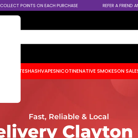
 POINTS ON EACH PURCHASE
REFER A FRIEND AND EARN 
CENTRATES
HASH
VAPES
NICOTINE
NATIVE SMOKES
ON SALE
Fast, Reliable & Local
livery Clayton 