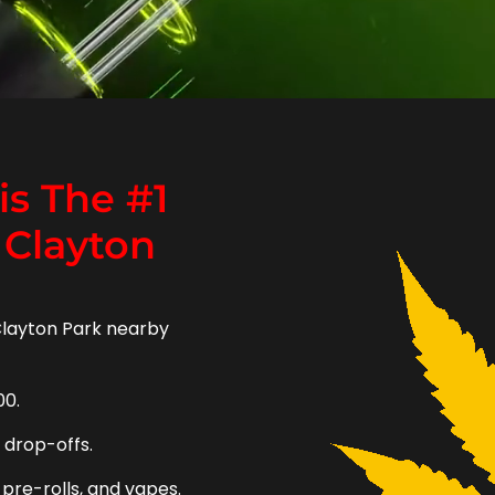
s The #1
 Clayton
Clayton Park nearby
00.
e drop-offs.
 pre-rolls, and vapes.