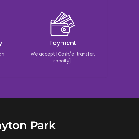
Payment
y
We accept [Cash/e-transfer,
 on
specify].
ayton Park