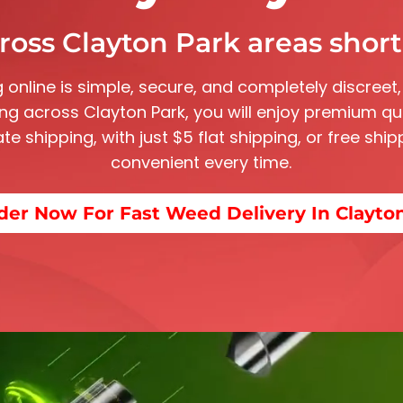
ross Clayton Park areas shortl
 online is simple, secure, and completely discreet,
ving across
Clayton Park
, you will enjoy premium qu
rate shipping, with just $5 flat shipping, or free sh
convenient every time.
der Now For Fast Weed Delivery In Clayto