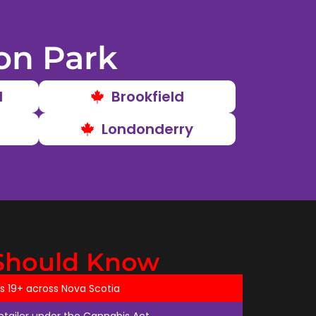
on Park
d
Brookfield
Londonderry
Should Know
ts 19+ across Nova Scotia
retailer under the Cannabis Act