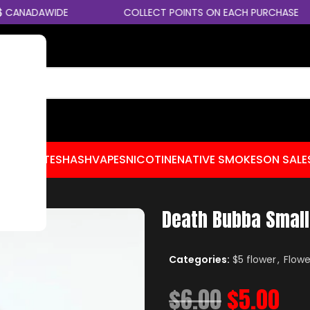
CANADAWIDE
COLLECT POINTS ON EACH PURCHASE
CENTRATES
HASH
VAPES
NICOTINE
NATIVE SMOKES
ON SALE
Death Bubba Smal
Categories:
$5 flower
,
Flowe
$
6.00
$
5.00