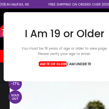
IN HALIFAX, NS
FREE SHIPPING ON ORDERS OVER 200$ 
I Am 19 or Older
SELECT CATEGORY
You must be 19 years of age or older to view page.
Please verify your age to enter.
HOME
FLOWER
EDIBLES
CBD / TOPICALS
CON
Home
Flowers
Indica Flower
Death Bubba Smalls
I AM UNDER 19
-17%
SOLD
OUT