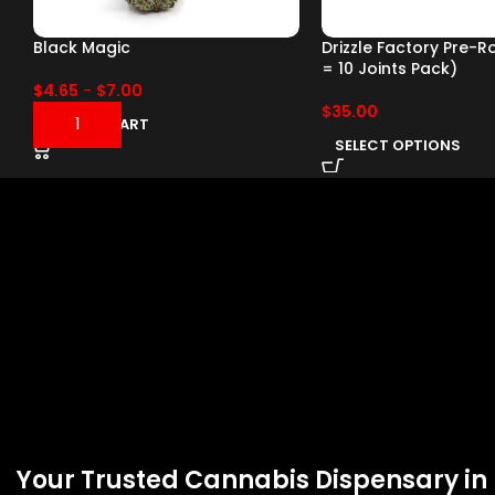
Black Magic
Drizzle Factory Pre-Ro
= 10 Joints Pack)
$
4.65
-
$
7.00
$
35.00
ADD TO CART
SELECT OPTIONS
Your Trusted Cannabis Dispensary in