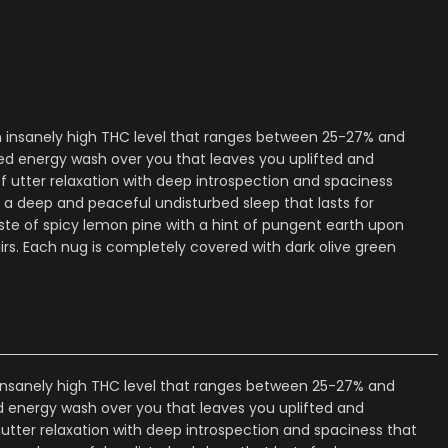
an insanely high THC level that ranges between 25-27% and
sed energy wash over you that leaves you uplifted and
f utter relaxation with deep introspection and spaciness
a deep and peaceful undisturbed sleep that lasts for
te of spicy lemon pine with a hint of pungent earth upon
rs. Each nug is completely covered with dark olive green
 insanely high THC level that ranges between 25-27% and
ed energy wash over you that leaves you uplifted and
utter relaxation with deep introspection and spaciness that