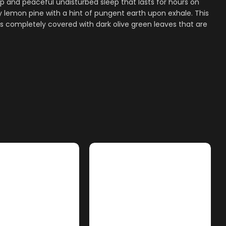
 and peaceful undisturbed sleep that lasts for hours on
lemon pine with a hint of pungent earth upon exhale. This
s completely covered with dark olive green leaves that are