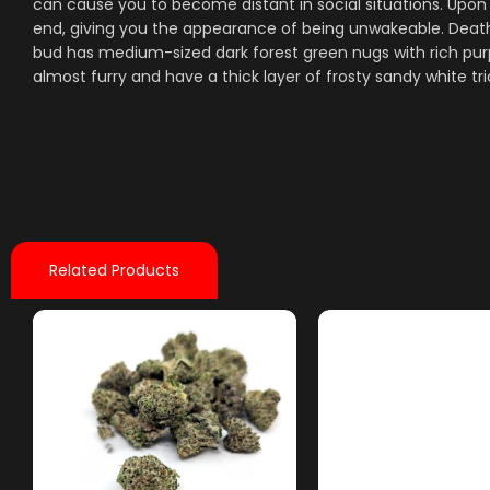
can cause you to become distant in social situations. Upon
end, giving you the appearance of being unwakeable. Death
bud has medium-sized dark forest green nugs with rich purp
almost furry and have a thick layer of frosty sandy white t
Related Products