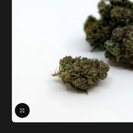
Click to enlarge