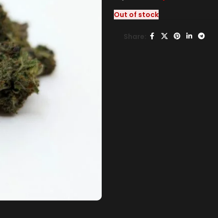
Out of stock
Share: