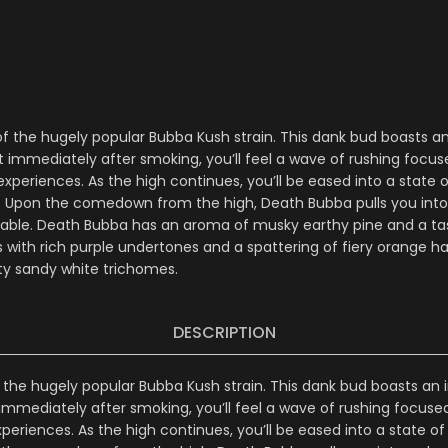
of the hugely popular Bubba Kush strain. This dank bud boasts 
t immediately after smoking, you’ll feel a wave of rushing focu
eriences. As the high continues, you’ll be eased into a state o
s. Upon the comedown from the high, Death Bubba pulls you into 
able. Death Bubba has an aroma of musky earthy pine and a tas
with rich purple undertones and a spattering of fiery orange hai
sty sandy white trichomes.
DESCRIPTION
 the hugely popular Bubba Kush strain. This dank bud boasts an
 immediately after smoking, you’ll feel a wave of rushing focus
riences. As the high continues, you’ll be eased into a state of 