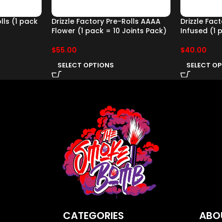
lls (1 pack
Drizzle Factory Pre-Rolls AAAA
Drizzle Fac
Flower (1 pack = 10 Joints Pack)
Infused (1 
$
55.00
$
40.00
SELECT OPTIONS
SELECT O
CATEGORIES
ABO