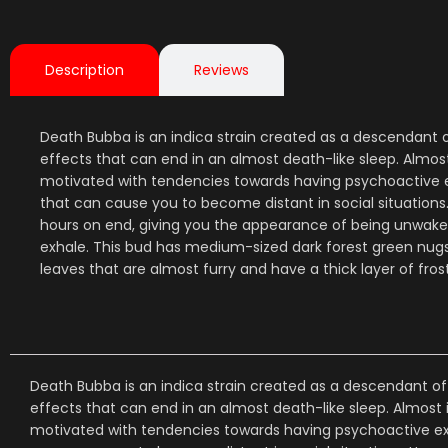
Description
Reviews
Death Bubba is an indica strain created as a descendant 
effects that can end in an almost death-like sleep. Almos
motivated with tendencies towards having psychoactive exp
that can cause you to become distant in social situation
hours on end, giving you the appearance of being unwake
exhale. This bud has medium-sized dark forest green nugs 
leaves that are almost furry and have a thick layer of fro
Death Bubba is an indica strain created as a descendant of
effects that can end in an almost death-like sleep. Almost
motivated with tendencies towards having psychoactive expe