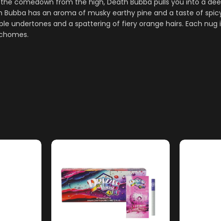
 the comedown from the high, Death Bubba pulls you into a deep
 Bubba has an aroma of musky earthy pine and a taste of spicy 
le undertones and a spattering of fiery orange hairs. Each nug i
richomes.