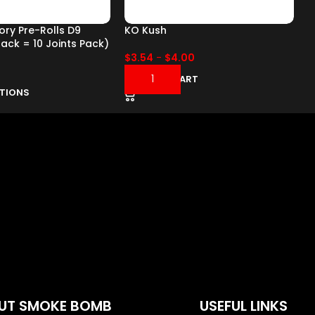
tory Pre-Rolls D9
KO Kush
K
pack = 10 Joints Pack)
$
3.54
-
$
4.00
ADD TO CART
PTIONS
UT SMOKE BOMB
USEFUL LINKS