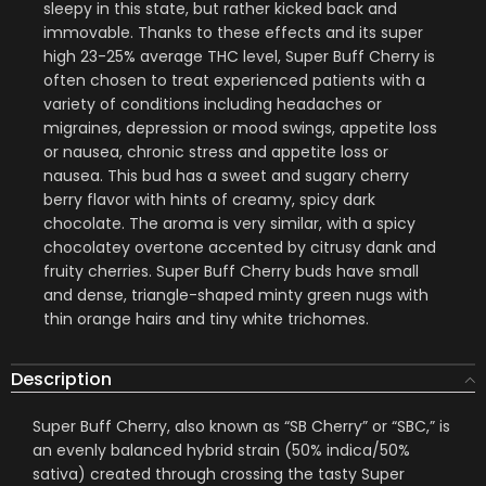
sleepy in this state, but rather kicked back and
immovable. Thanks to these effects and its super
high 23-25% average THC level, Super Buff Cherry is
often chosen to treat experienced patients with a
variety of conditions including headaches or
migraines, depression or mood swings, appetite loss
or nausea, chronic stress and appetite loss or
nausea. This bud has a sweet and sugary cherry
berry flavor with hints of creamy, spicy dark
chocolate. The aroma is very similar, with a spicy
chocolatey overtone accented by citrusy dank and
fruity cherries. Super Buff Cherry buds have small
and dense, triangle-shaped minty green nugs with
thin orange hairs and tiny white trichomes.
Description
Super Buff Cherry, also known as “SB Cherry” or “SBC,” is
an evenly balanced hybrid strain (50% indica/50%
sativa) created through crossing the tasty Super