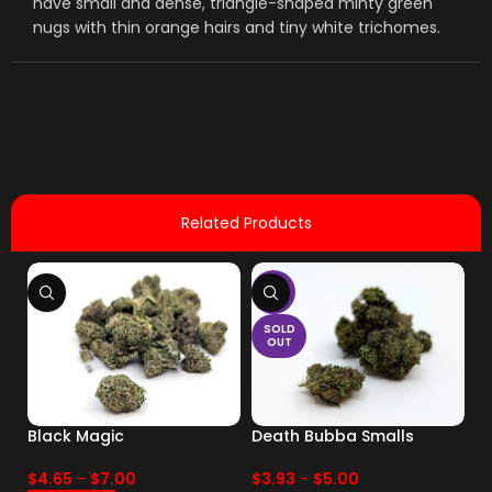
have small and dense, triangle-shaped minty green
nugs with thin orange hairs and tiny white trichomes.
Related Products
-17%
SOLD
OUT
Black Magic
Death Bubba Smalls
Dr
pa
$
4.65
-
$
7.00
$
3.93
-
$
5.00