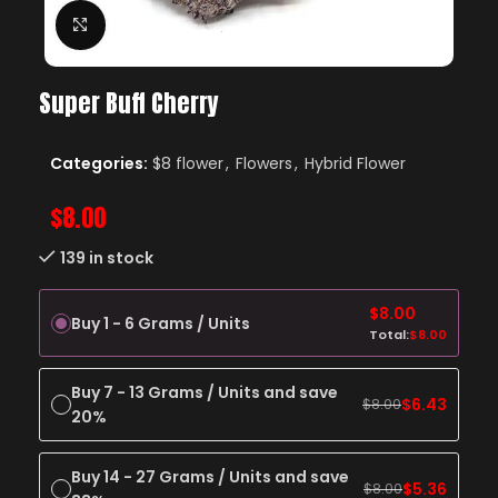
Click to enlarge
Super Buff Cherry
Categories:
$8 flower
,
Flowers
,
Hybrid Flower
$
8.00
139 in stock
$
8.00
Buy 1 - 6 Grams / Units
Total:
$
8.00
Buy 7 - 13 Grams / Units and save
$
6.43
$
8.00
20%
Buy 14 - 27 Grams / Units and save
$
5.36
$
8.00