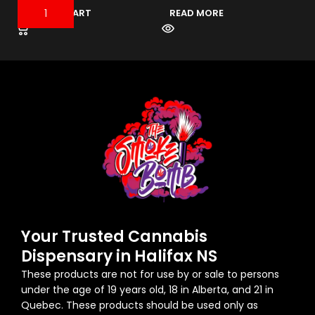
$
ADD TO CART
READ MORE
Your Trusted Cannabis
Dispensary in Halifax NS
These products are not for use by or sale to persons
under the age of 19 years old, 18 in Alberta, and 21 in
Quebec. These products should be used only as