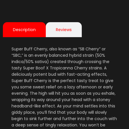
Description
Reviews
Super Buff Cherry, also known as “SB Cherry” or
“SBC,” is an evenly balanced hybrid strain (50%
indica/50% sativa) created through crossing the
tasty Super Boof X Tropicanna Cherry strains. A
deliciously potent bud with fast-acting effects,
Super Buff Cherry is the perfect tasty treat to give
you some sweet relief on a lazy afternoon or early
evening. The high will hit you as soon as you exhale,
wrapping its way around your head with a stoney
headband-like effect. As your mind settles into this
giddy place, you’ll find that your body will slowly
begin to sink further and further into the couch with
a deep sense of tingly relaxation. You won’t be