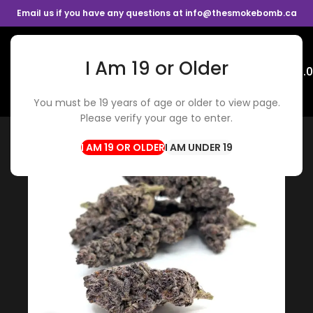
Email us if you have any questions at info@thesmokebomb.ca
I Am 19 or Older
Menu
$
0.
You must be 19 years of age or older to view page.
Home
Flowers
Hybrid Flower
Please verify your age to enter.
I AM UNDER 19