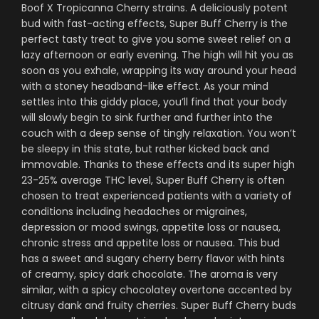
Boof X Tropicanna Cherry strains. A deliciously potent
bud with fast-acting effects, Super Buff Cherry is the
perfect tasty treat to give you some sweet relief on a
lazy afternoon or early evening. The high will hit you as
soon as you exhale, wrapping its way around your head
with a stoney headband-like effect. As your mind
settles into this giddy place, you’ll find that your body
will slowly begin to sink further and further into the
couch with a deep sense of tingly relaxation. You won’t
be sleepy in this state, but rather kicked back and
immovable. Thanks to these effects and its super high
23-25% average THC level, Super Buff Cherry is often
chosen to treat experienced patients with a variety of
conditions including headaches or migraines,
depression or mood swings, appetite loss or nausea,
chronic stress and appetite loss or nausea. This bud
has a sweet and sugary cherry berry flavor with hints
of creamy, spicy dark chocolate. The aroma is very
similar, with a spicy chocolatey overtone accented by
citrusy dank and fruity cherries. Super Buff Cherry buds