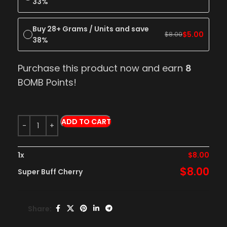
33%
Buy 28+ Grams / Units and save
$
5.00
$
8.00
38%
Purchase this product now and earn
8
BOMB Points!
ADD TO CART
1
x
$
8.00
$
8.00
Super Buff Cherry
Share: