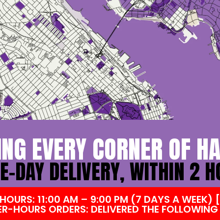
ING EVERY CORNER OF HA
-DAY DELIVERY, WITHIN 2 
HOURS: 11:00 AM – 9:00 PM (7 DAYS A WEEK)
ER-HOURS ORDERS: DELIVERED THE FOLLOWING