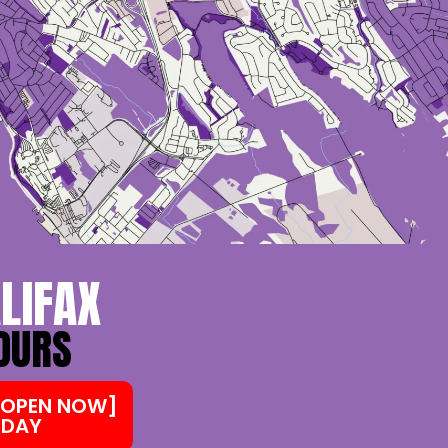
LIFAX
HOURS
 [OPEN NOW]
 DAY