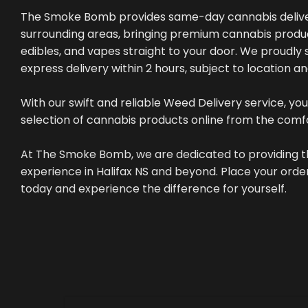
The Smoke Bomb provides same-day cannabis deliver
surrounding areas, bringing premium cannabis produc
edibles, and vapes straight to your door. We proudly s
express delivery within 2 hours, subject to location a
With our swift and reliable Weed Delivery service, you
selection of cannabis products online from the comf
At The Smoke Bomb, we are dedicated to providing t
experience in Halifax NS and beyond. Place your or
today and experience the difference for yourself.