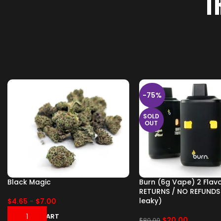
T
-75%
SOLD
OUT
Black Magic
Burn (6g Vape) 2 Flav
RETURNS / NO REFUNDS
leaky)
$
4.65
-
$
7.00
ADD TO CART
$
20.00
$
80.00