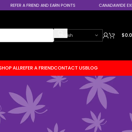
FER A FRIEND AND EARN POINTS
CANADAWIDE EXPRESS SH
$
0.
SHOP ALL
REFER A FRIEND
CONTACT US
BLOG