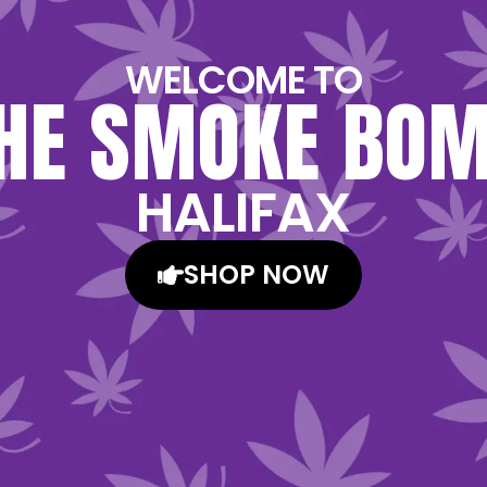
WELCOME TO
HE SMOKE BO
HALIFAX
SHOP NOW