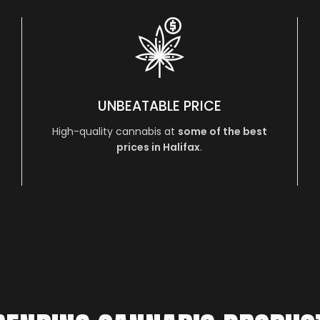
UNBEATABLE PRICE
High-quality cannabis at
some of the best
prices in Halifax
.