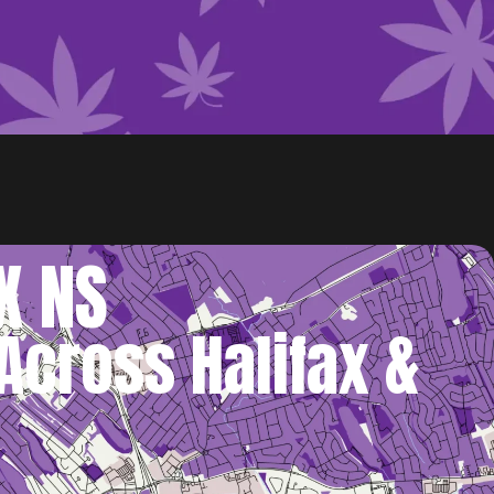
X NS
Across Halifax &