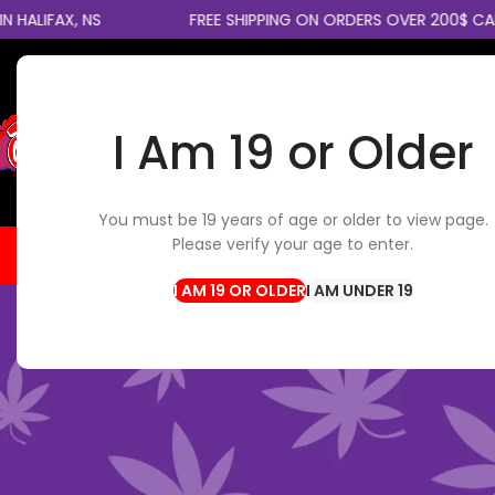
X, NS
FREE SHIPPING ON ORDERS OVER 200$ CANADAWI
I Am 19 or Older
SELECT CATEGORY
You must be 19 years of age or older to view page.
Please verify your age to enter.
HOME
FLOWER
EDIBLES
CBD / TOPICALS
CON
I AM UNDER 19