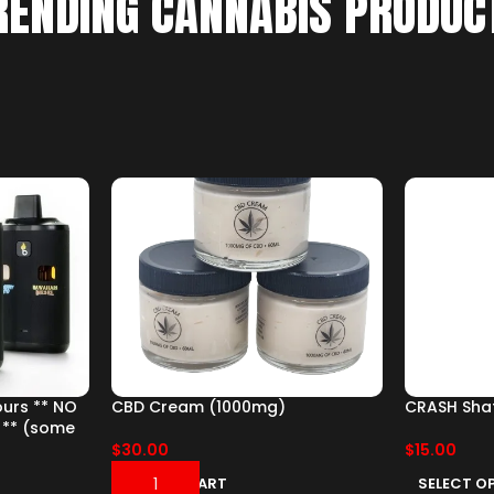
RENDING CANNABIS PRODUC
ours ** NO
CBD Cream (1000mg)
CRASH Shat
 ** (some
$
30.00
$
15.00
ADD TO CART
SELECT O