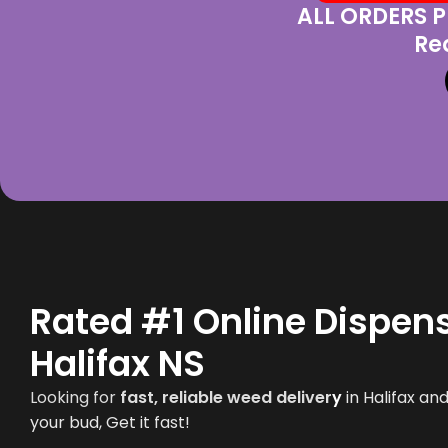
ALL ORDERS P
Re
Rated #1 Online Dispens
Halifax NS
Looking for
fast, reliable weed deliver
y
in
Halifax
and 
your bud, Get it fast!