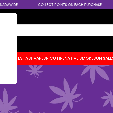
DE
COLLECT POINTS ON EACH PURCHASE
RE
CENTRATES
HASH
VAPES
NICOTINE
NATIVE SMOKES
ON SALE