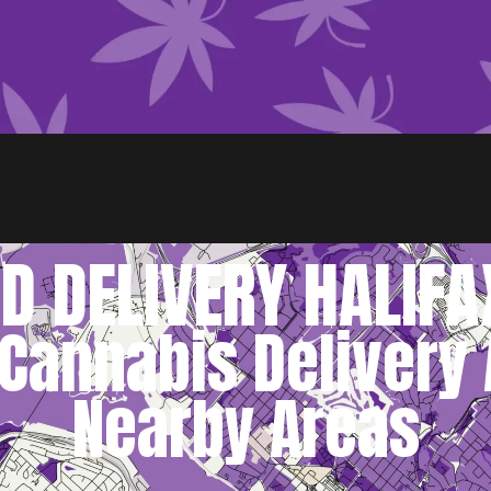
D DELIVERY HALIFA
Cannabis Delivery 
Nearby Areas