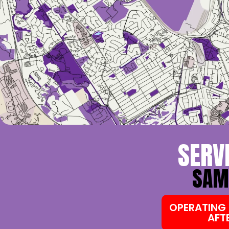
SERV
SAME
OPERATING 
AFT