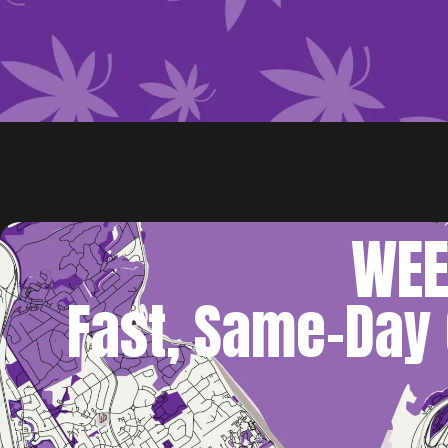
WEE
Fast, Same-Day 