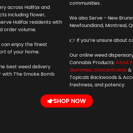
communities .
y across Halifax and
ts including flower,
We also Serve – New Brunsw
erve Halifax residents with
Newfoundland, Montreal, Q
nd order volume.
👉 If you’re unsure about c
 can enjoy the finest
ort of your home.
Our online weed dispensary
Cannabis
Products:
AAAA F
he best weed delivery
Gummies,
Concentrates
&
der with The Smoke Bomb
Topicals Backwoods & Access
freshness, and potency.
SHOP NOW