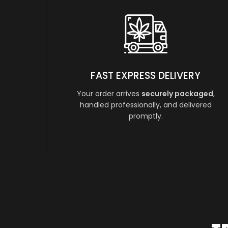
FAST EXPRESS DELIVERY
Your order arrives
securely packaged
,
handled professionally, and delivered
promptly.