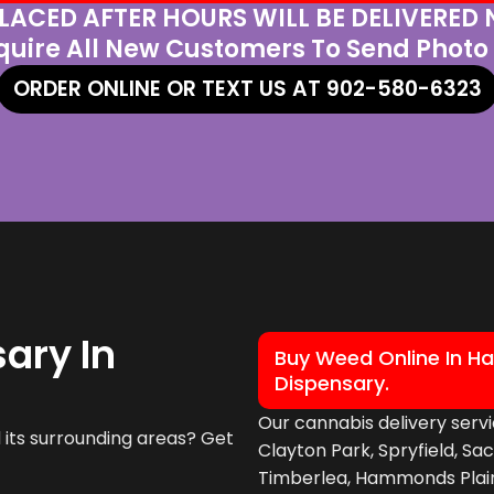
LACED AFTER HOURS WILL BE DELIVERED
quire All New Customers To Send Photo 
ORDER ONLINE OR TEXT US AT 902-580-6323
ary In
Buy Weed Online In Ha
Dispensary.
Our cannabis delivery servi
its surrounding areas? Get
Clayton Park, Spryfield, Sa
Timberlea, Hammonds Plains