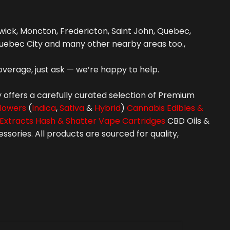
ick, Moncton, Fredericton, Saint John, Quebec,
uebec City and many other nearby areas too.,
overage, just ask — we’re happy to help.
 offers a carefully curated selection of Premium
lowers
(
Indica
,
Sativa
&
Hybrid
)
Cannabis Edibles &
Extracts Hash & Shatter
Vape Cartridges
CBD Oils &
ories. All products are sourced for quality,