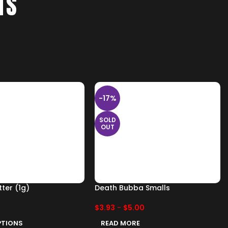
TS
-17%
SOLD
OUT
ter (1g)
Death Bubba Smalls
$
3.93
-
$
5.00
PTIONS
READ MORE