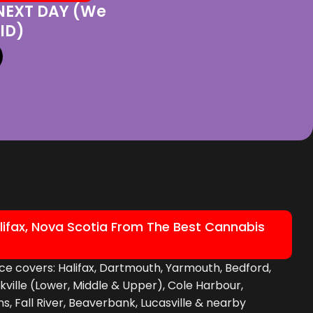
 NEXT DAY (We
ID)
lifax, Nova Scotia From The Best Cannabis
ce covers: Halifax, Dartmouth, Yarmouth, Bedford,
ckville (Lower, Middle & Upper), Cole Harbour,
, Fall River, Beaverbank, Lucasville & nearby