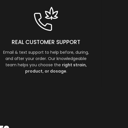
REAL CUSTOMER SUPPORT
Email & text support to help before, during,
and after your order. Our knowledgeable
team helps you choose the
right strain,
product, or dosage
.