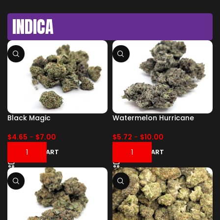
INDICA
Black Magic
Watermelon Hurricane
$
4.65
-
$
7.00
$
5.72
-
$
10.00
ADD TO CART
ADD TO CART