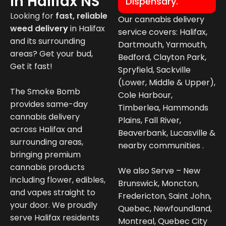
In Halifax NS
Dispensary.
Looking for
fast, reliable
Our cannabis delivery
weed deliver
y
in
Halifax
service covers: Halifax,
and its surrounding
Dartmouth, Yarmouth,
areas? Get your bud,
Bedford, Clayton Park,
Get it fast!
Spryfield, Sackville
(Lower, Middle & Upper),
The Smoke Bomb
Cole Harbour,
provides same-day
Timberlea, Hammonds
cannabis delivery
Plains, Fall River,
across Halifax and
Beaverbank, Lucasville &
surrounding areas,
nearby communities .
bringing premium
cannabis products
We also Serve – New
including flower, edibles,
Brunswick, Moncton,
and vapes straight to
Fredericton, Saint John,
your door. We proudly
Quebec, Newfoundland,
serve Halifax residents
Montreal, Quebec City