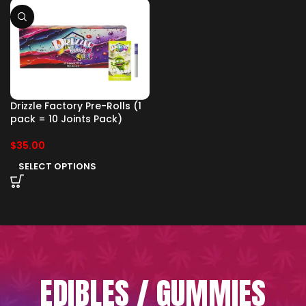
Drizzle Factory Pre-Rolls (1
pack = 10 Joints Pack)
$
35.00
SELECT OPTIONS
EDIBLES / GUMMIES