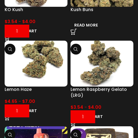
KO Kush
Kush Buns
$
3.54
-
$
4.00
READ MORE
ADD TO CART
Lemon Haze
Lemon Raspberry Gelato
(LRG)
$
4.65
-
$
7.00
$
3.54
-
$
4.00
ADD TO CART
ADD TO CART
SOLD
OUT