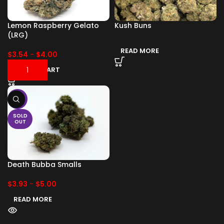
Lemon Raspberry Gelato
Kush Buns
(LRG)
READ MORE
$
3.54
-
$
4.00
ADD TO CART
-17%
SOLD
OUT
Death Bubba Smalls
$
3.93
-
$
5.00
READ MORE