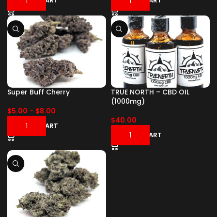
ADD TO CART
ADD TO CART
Super Buff Cherry
TRUE NORTH – CBD OIL
(1000mg)
$
5.00
-
$
8.00
$
40.00
ADD TO CART
ADD TO CART