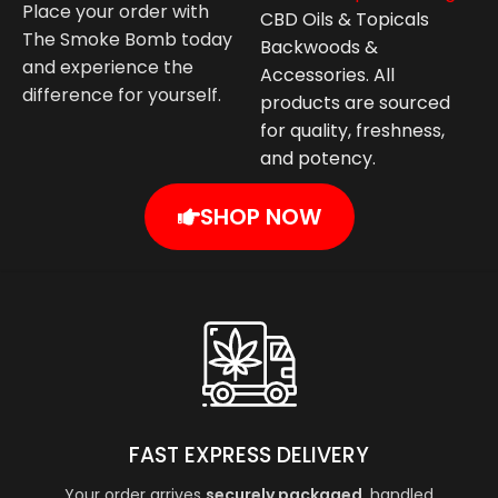
Place your order with
CBD Oils & Topicals
The Smoke Bomb today
Backwoods &
and experience the
Accessories. All
difference for yourself.
products are sourced
for quality, freshness,
and potency.
SHOP NOW
FAST EXPRESS DELIVERY
Your order arrives
securely packaged
, handled