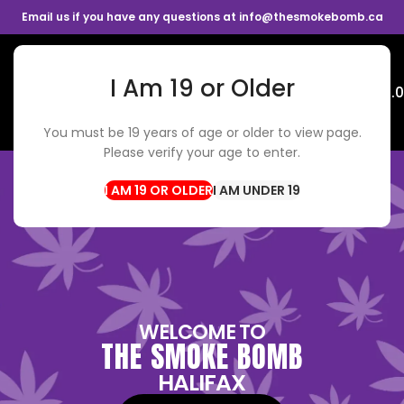
Email us if you have any questions at info@thesmokebomb.ca
I Am 19 or Older
Menu
$
0.
You must be 19 years of age or older to view page.
Please verify your age to enter.
I AM UNDER 19
WELCOME TO
THE SMOKE BOMB
HALIFAX