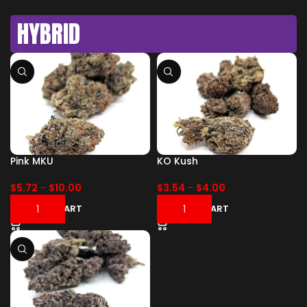
HYBRID
Pink MKU
KO Kush
$
5.72
-
$
10.00
$
3.54
-
$
4.00
ADD TO CART
ADD TO CART