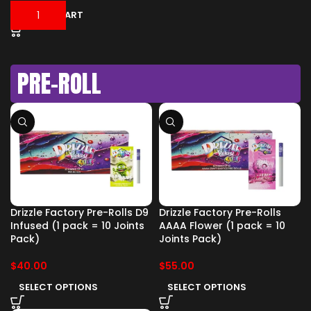
ADD TO CART
PRE-ROLL
Drizzle Factory Pre-Rolls D9
Drizzle Factory Pre-Rolls
Infused (1 pack = 10 Joints
AAAA Flower (1 pack = 10
Pack)
Joints Pack)
$
40.00
$
55.00
SELECT OPTIONS
SELECT OPTIONS