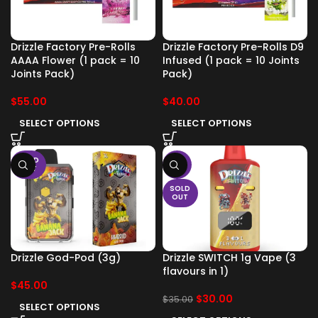
Drizzle Factory Pre-Rolls
Drizzle Factory Pre-Rolls D9
AAAA Flower (1 pack = 10
Infused (1 pack = 10 Joints
Joints Pack)
Pack)
$
55.00
$
40.00
SELECT OPTIONS
SELECT OPTIONS
SOLD
-14%
OUT
SOLD
OUT
Drizzle God-Pod (3g)
Drizzle SWITCH 1g Vape (3
flavours in 1)
$
45.00
$
30.00
$
35.00
SELECT OPTIONS