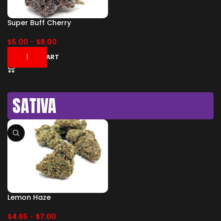
Super Buff Cherry
$
5.00
-
$
8.00
ADD TO CART
SATIVA
Lemon Haze
$
4.65
-
$
7.00