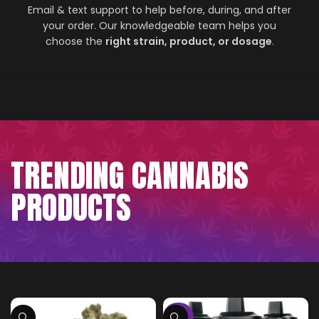
Email & text support to help before, during, and after
your order. Our knowledgeable team helps you
choose the
right strain, product, or dosage
.
TRENDING CANNABIS
PRODUCTS
-75%