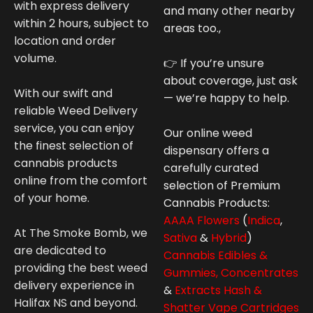
with express delivery
and many other nearby
within 2 hours, subject to
areas too.,
location and order
volume.
👉 If you’re unsure
about coverage, just ask
With our swift and
— we’re happy to help.
reliable Weed Delivery
service, you can enjoy
Our online weed
the finest selection of
dispensary offers a
cannabis products
carefully curated
online from the comfort
selection of Premium
of your home.
Cannabis
Products:
AAAA Flowers
(
Indica
,
At The Smoke Bomb, we
Sativa
&
Hybrid
)
are dedicated to
Cannabis Edibles &
providing the best weed
Gummies,
Concentrates
delivery experience in
&
Extracts Hash &
Halifax NS and beyond.
Shatter
Vape Cartridges