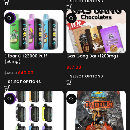
SELECT OPTIONS
-11%
Elfbar GH23000 Puff
Gas Gang Bar (1200mg)
(50mg)
$
37.00
$
40.00
$
45.00
SELECT OPTIONS
SELECT OPTIONS
-11%