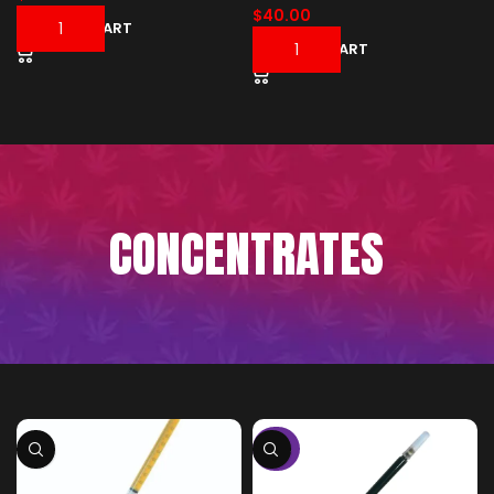
$
40.00
ADD TO CART
ADD TO CART
CONCENTRATES
-50%