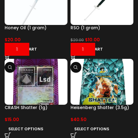
Honey Oil (1 gram)
RSO (1 gram)
$
20.00
$
10.00
$
20.00
ADD TO CART
ADD TO CART
CRASH Shatter (1g)
Heisenberg Shatter (3.5g)
$
15.00
$
40.50
SELECT OPTIONS
SELECT OPTIONS