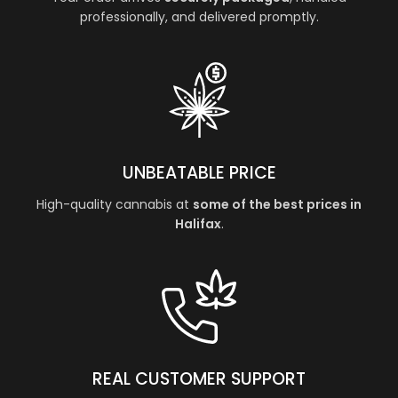
professionally, and delivered promptly.
UNBEATABLE PRICE
High-quality cannabis at
some of the best prices in
Halifax
.
REAL CUSTOMER SUPPORT