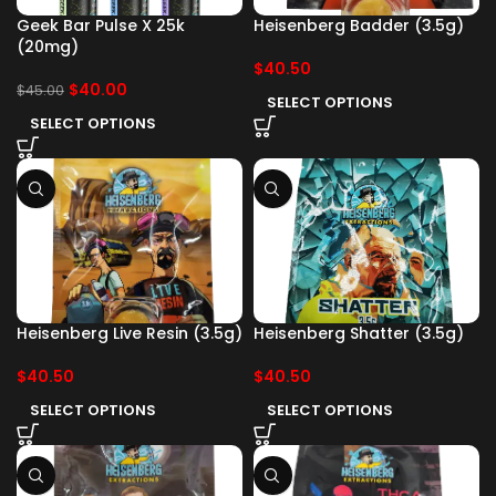
Geek Bar Pulse X 25k
Heisenberg Badder (3.5g)
(20mg)
$
40.50
$
40.00
$
45.00
SELECT OPTIONS
SELECT OPTIONS
Heisenberg Live Resin (3.5g)
Heisenberg Shatter (3.5g)
$
40.50
$
40.50
SELECT OPTIONS
SELECT OPTIONS