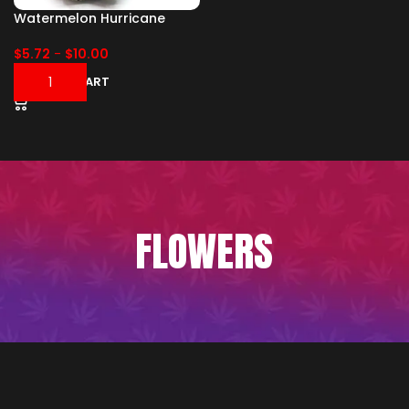
Watermelon Hurricane
$
5.72
-
$
10.00
ADD TO CART
FLOWERS