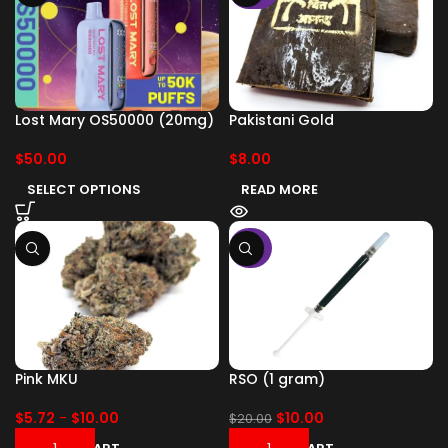
Lost Mary OS50000 (20mg)
Pakistani Gold
$
50.00
$
8.00
SELECT OPTIONS
READ MORE
-50%
Pink MKU
RSO (1 gram)
$
5.72
-
$
10.00
$
10.00
$
20.00