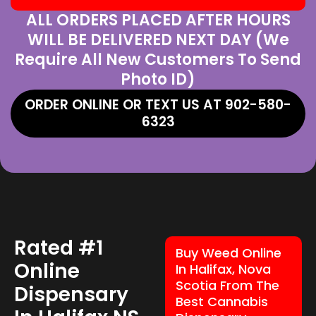
ALL ORDERS PLACED AFTER HOURS
WILL BE DELIVERED NEXT DAY (We
Require All New Customers To Send
Photo ID)
ORDER ONLINE OR TEXT US AT 902-580-
6323
Rated #1
Buy Weed Online
Online
In Halifax, Nova
Scotia From The
Dispensary
Best Cannabis