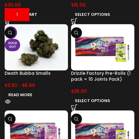
$
30.00
$
15.00
ADD TO CART
SELECT OPTIONS
-17%
SOLD
OUT
Death Bubba Smalls
Drizzle Factory Pre-Rolls (1
pack = 10 Joints Pack)
$
3.93
-
$
5.00
$
35.00
READ MORE
SELECT OPTIONS