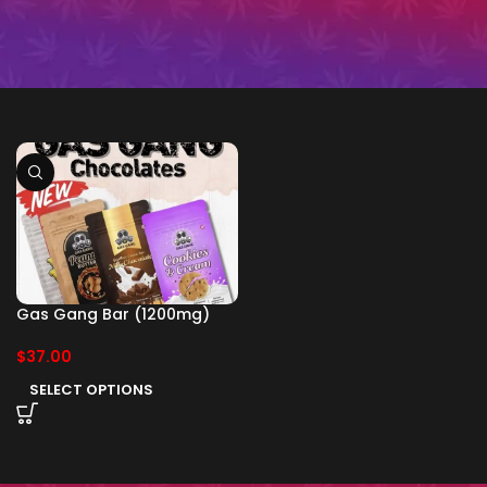
Gas Gang Bar (1200mg)
$
37.00
SELECT OPTIONS