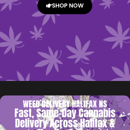
SHOP NOW
WEED DELIVERY HALIFAX NS
Fast, Same-Day Cannabis
Delivery Across Halifax &