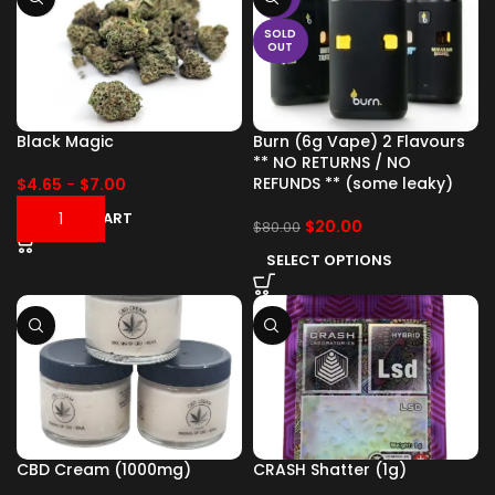
SOLD
OUT
Black Magic
Burn (6g Vape) 2 Flavours
** NO RETURNS / NO
REFUNDS ** (some leaky)
$
4.65
-
$
7.00
ADD TO CART
$
20.00
$
80.00
SELECT OPTIONS
CBD Cream (1000mg)
CRASH Shatter (1g)