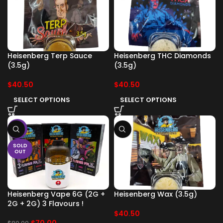
Heisenberg Terp Sauce
Heisenberg THC Diamonds
(3.5g)
(3.5g)
$
40.50
$
40.50
SELECT OPTIONS
SELECT OPTIONS
-13%
SOLD
OUT
Heisenberg Vape 6G (2G +
Heisenberg Wax (3.5g)
2G + 2G) 3 Flavours !
$
40.50