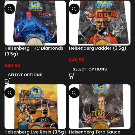
Heisenberg THC Diamonds
Heisenberg Badder (3.5g)
(3.5g)
$
40.50
$
40.50
SELECT OPTIONS
SELECT OPTIONS
Heisenberg Live Resin (3.5g)
Heisenberg Terp Sauce