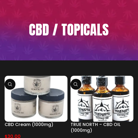
CBD / TOPICALS
CBD Cream (1000mg)
TRUE NORTH – CBD OIL
(1000mg)
$
30.00