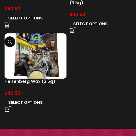
(3.5g)
$
40.50
$
40.50
SELECT OPTIONS
SELECT OPTIONS
Heisenberg Wax (3.5g)
$
40.50
SELECT OPTIONS