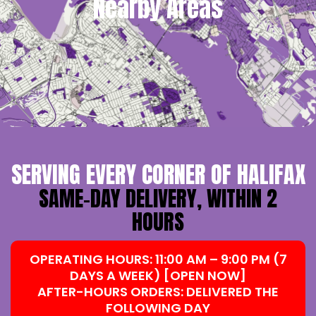
Nearby Areas
SERVING EVERY CORNER OF HALIFAX
SAME-DAY DELIVERY, WITHIN 2
HOURS
OPERATING HOURS: 11:00 AM – 9:00 PM (7
DAYS A WEEK) [OPEN NOW]
AFTER-HOURS ORDERS: DELIVERED THE
FOLLOWING DAY