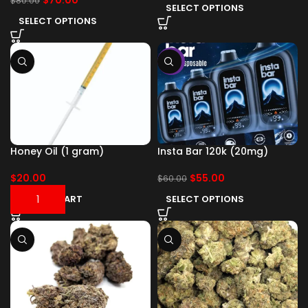
$
70.00
$
80.00
SELECT OPTIONS
SELECT OPTIONS
-8%
Honey Oil (1 gram)
Insta Bar 120k (20mg)
$
20.00
$
55.00
$
60.00
ADD TO CART
SELECT OPTIONS