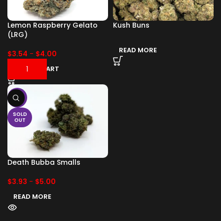
Lemon Raspberry Gelato
Kush Buns
(LRG)
READ MORE
$
3.54
-
$
4.00
ADD TO CART
-17%
SOLD
OUT
Death Bubba Smalls
$
3.93
-
$
5.00
READ MORE