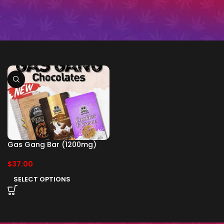
Gas Gang Bar (1200mg)
$
37.00
SELECT OPTIONS