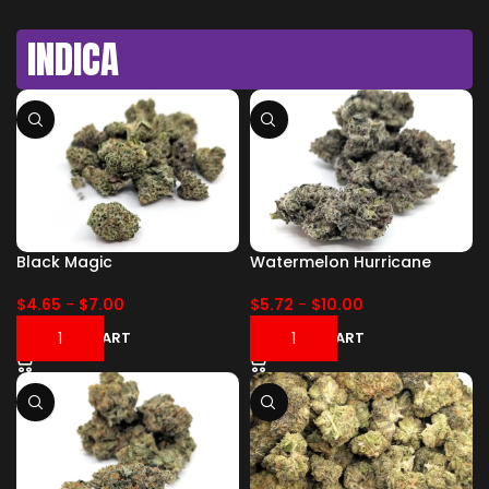
INDICA
Black Magic
Watermelon Hurricane
$
4.65
-
$
7.00
$
5.72
-
$
10.00
ADD TO CART
ADD TO CART