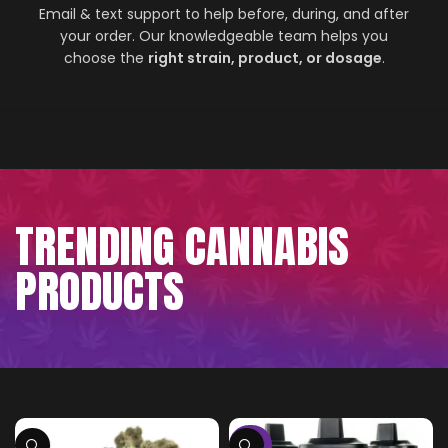
Email & text support to help before, during, and after
your order. Our knowledgeable team helps you
choose the
right strain, product, or dosage
.
TRENDING CANNABIS
PRODUCTS
-75%