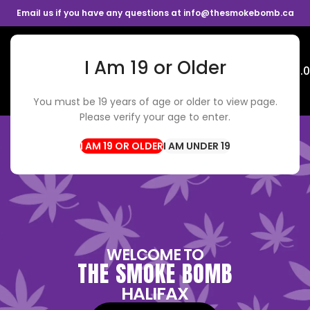
Email us if you have any questions at info@thesmokebomb.ca
I Am 19 or Older
Menu
$
0.
You must be 19 years of age or older to view page.
Please verify your age to enter.
I AM UNDER 19
WELCOME TO
THE SMOKE BOMB
HALIFAX