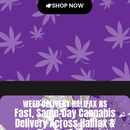
SHOP NOW
WEED DELIVERY HALIFAX NS
Fast, Same-Day Cannabis
Delivery Across Halifax &