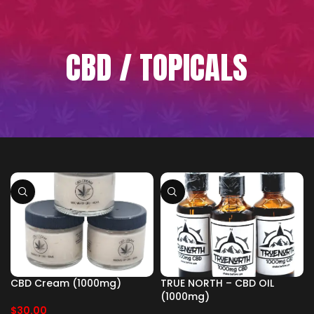
CBD / TOPICALS
CBD Cream (1000mg)
TRUE NORTH – CBD OIL
(1000mg)
$
30.00