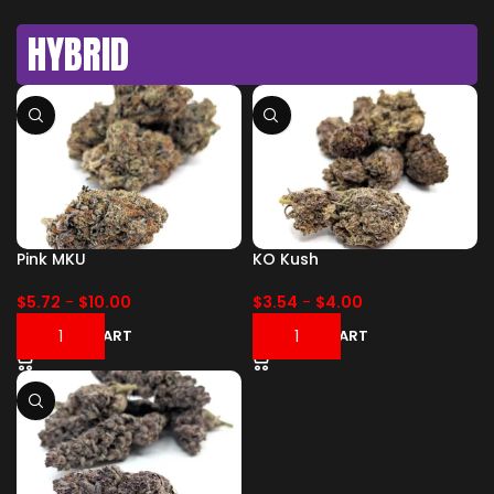
HYBRID
Pink MKU
KO Kush
$
5.72
-
$
10.00
$
3.54
-
$
4.00
ADD TO CART
ADD TO CART