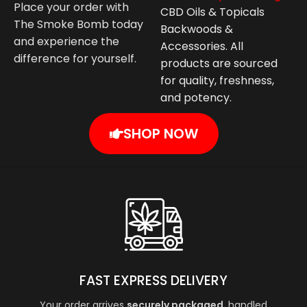
Place your order with
CBD Oils & Topicals
The Smoke Bomb today
Backwoods &
and experience the
Accessories. All
difference for yourself.
products are sourced
for quality, freshness,
and potency.
SHOP NOW
FAST EXPRESS DELIVERY
Your order arrives
securely packaged
, handled