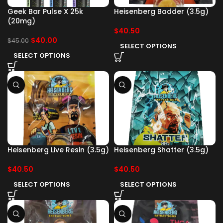
Geek Bar Pulse X 25k
Heisenberg Badder (3.5g)
(20mg)
$
40.50
$
40.00
$
45.00
SELECT OPTIONS
SELECT OPTIONS
Heisenberg Live Resin (3.5g)
Heisenberg Shatter (3.5g)
$
40.50
$
40.50
SELECT OPTIONS
SELECT OPTIONS