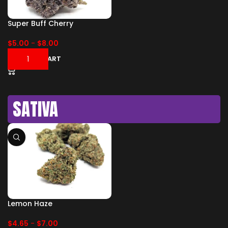
Super Buff Cherry
$
5.00
-
$
8.00
ADD TO CART
SATIVA
Lemon Haze
$
4.65
-
$
7.00