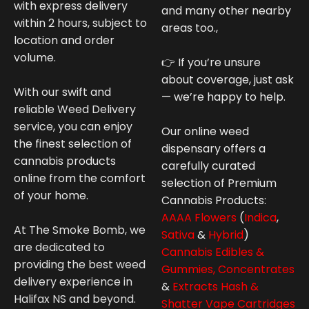
with express delivery
and many other nearby
within 2 hours, subject to
areas too.,
location and order
volume.
👉 If you’re unsure
about coverage, just ask
With our swift and
— we’re happy to help.
reliable Weed Delivery
service, you can enjoy
Our online weed
the finest selection of
dispensary offers a
cannabis products
carefully curated
online from the comfort
selection of Premium
of your home.
Cannabis
Products:
AAAA Flowers
(
Indica
,
At The Smoke Bomb, we
Sativa
&
Hybrid
)
are dedicated to
Cannabis Edibles &
providing the best weed
Gummies,
Concentrates
delivery experience in
&
Extracts Hash &
Halifax NS and beyond.
Shatter
Vape Cartridges