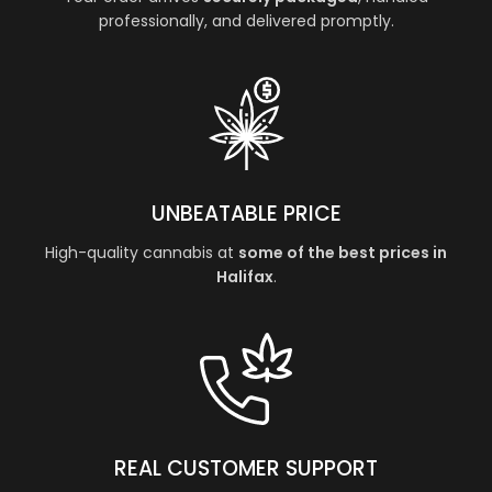
professionally, and delivered promptly.
UNBEATABLE PRICE
High-quality cannabis at
some of the best prices in
Halifax
.
REAL CUSTOMER SUPPORT