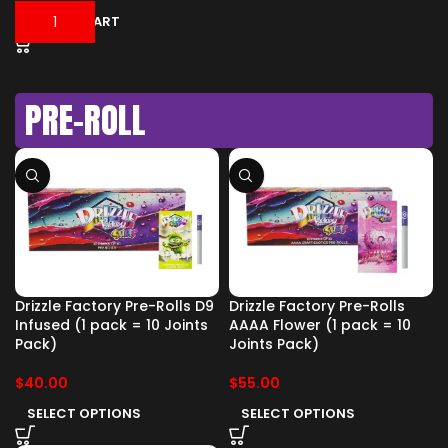
ADD TO CART
PRE-ROLL
Drizzle Factory Pre-Rolls D9
Drizzle Factory Pre-Rolls
Infused (1 pack = 10 Joints
AAAA Flower (1 pack = 10
Pack)
Joints Pack)
$
40.00
$
55.00
SELECT OPTIONS
SELECT OPTIONS