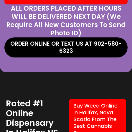
ALL ORDERS PLACED AFTER HOURS
WILL BE DELIVERED NEXT DAY (We
Require All New Customers To Send
Photo ID)
ORDER ONLINE OR TEXT US AT 902-580-
6323
Rated #1
Buy Weed Online
Online
In Halifax, Nova
Scotia From The
Dispensary
Best Cannabis