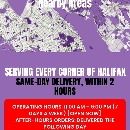
Nearby Areas
SERVING EVERY CORNER OF HALIFAX
SAME-DAY DELIVERY, WITHIN 2
HOURS
OPERATING HOURS: 11:00 AM – 9:00 PM (7
DAYS A WEEK) [OPEN NOW]
AFTER-HOURS ORDERS: DELIVERED THE
FOLLOWING DAY