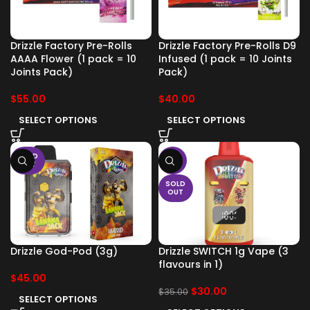
Drizzle Factory Pre-Rolls
Drizzle Factory Pre-Rolls D9
AAAA Flower (1 pack = 10
Infused (1 pack = 10 Joints
Joints Pack)
Pack)
$
55.00
$
40.00
SELECT OPTIONS
SELECT OPTIONS
SOLD
-14%
OUT
SOLD
OUT
Drizzle God-Pod (3g)
Drizzle SWITCH 1g Vape (3
flavours in 1)
$
45.00
$
30.00
$
35.00
SELECT OPTIONS