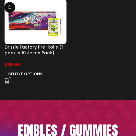
Drizzle Factory Pre-Rolls (1
pack = 10 Joints Pack)
$
35.00
SELECT OPTIONS
EDIBLES / GUMMIES