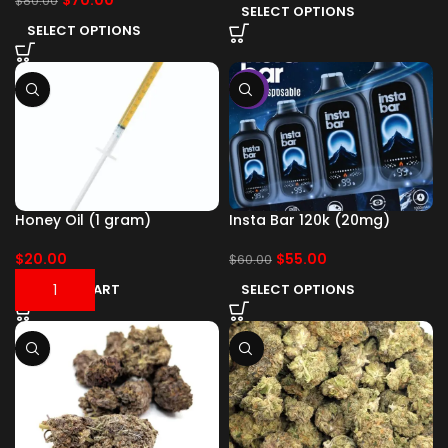
$
70.00
$
80.00
SELECT OPTIONS
SELECT OPTIONS
-8%
Honey Oil (1 gram)
Insta Bar 120k (20mg)
$
20.00
$
55.00
$
60.00
ADD TO CART
SELECT OPTIONS