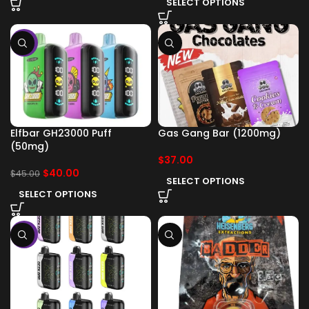
SELECT OPTIONS
-11%
Elfbar GH23000 Puff
Gas Gang Bar (1200mg)
(50mg)
$
37.00
$
40.00
$
45.00
SELECT OPTIONS
SELECT OPTIONS
-11%