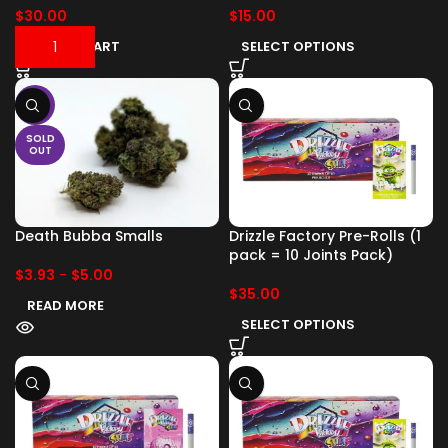
$
30.00
$
15.00
ADD TO CART
SELECT OPTIONS
-17%
SOLD
OUT
Death Bubba Smalls
Drizzle Factory Pre-Rolls (1
pack = 10 Joints Pack)
$
3.93
-
$
5.00
$
35.00
READ MORE
SELECT OPTIONS