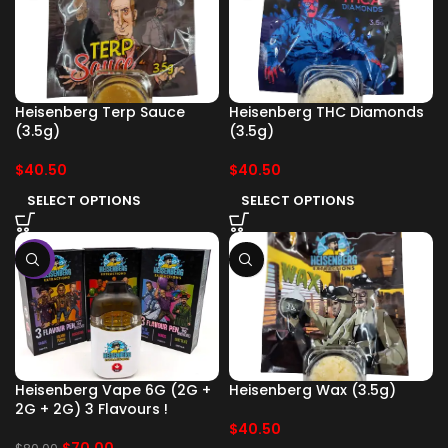
Heisenberg Terp Sauce
Heisenberg THC Diamonds
(3.5g)
(3.5g)
$
40.50
$
40.50
SELECT OPTIONS
SELECT OPTIONS
-13%
Heisenberg Vape 6G (2G +
Heisenberg Wax (3.5g)
2G + 2G) 3 Flavours !
$
40.50