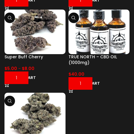
ADD TO CART
ADD TO CART
Super Buff Cherry
TRUE NORTH – CBD OIL
(1000mg)
$
5.00
-
$
8.00
$
40.00
ADD TO CART
ADD TO CART