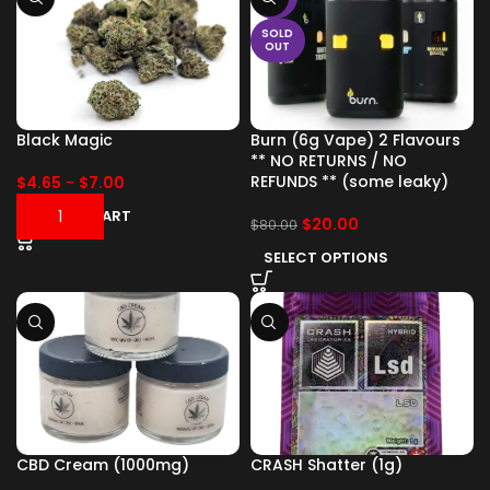
SOLD
OUT
Black Magic
Burn (6g Vape) 2 Flavours
** NO RETURNS / NO
REFUNDS ** (some leaky)
$
4.65
-
$
7.00
ADD TO CART
$
20.00
$
80.00
SELECT OPTIONS
CBD Cream (1000mg)
CRASH Shatter (1g)