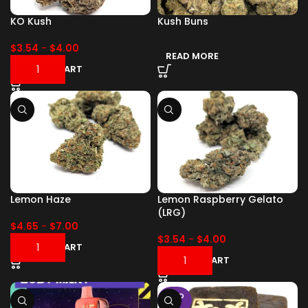
KO Kush
Kush Buns
$
3.54
-
$
4.00
READ MORE
ADD TO CART
Lemon Haze
Lemon Raspberry Gelato
(LRG)
$
4.65
-
$
7.00
$
3.54
-
$
4.00
ADD TO CART
ADD TO CART
SOLD
OUT