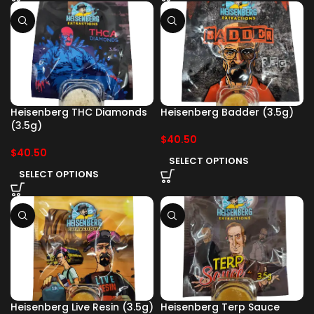
Heisenberg THC Diamonds
Heisenberg Badder (3.5g)
(3.5g)
$
40.50
$
40.50
SELECT OPTIONS
SELECT OPTIONS
Heisenberg Live Resin (3.5g)
Heisenberg Terp Sauce