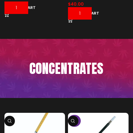
$
40.00
ADD TO CART
ADD TO CART
CONCENTRATES
-50%