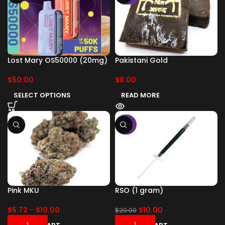
Lost Mary OS50000 (20mg)
Pakistani Gold
$
50.00
$
8.00
SELECT OPTIONS
READ MORE
-50%
Pink MKU
RSO (1 gram)
$
5.72
-
$
10.00
$
10.00
$
20.00