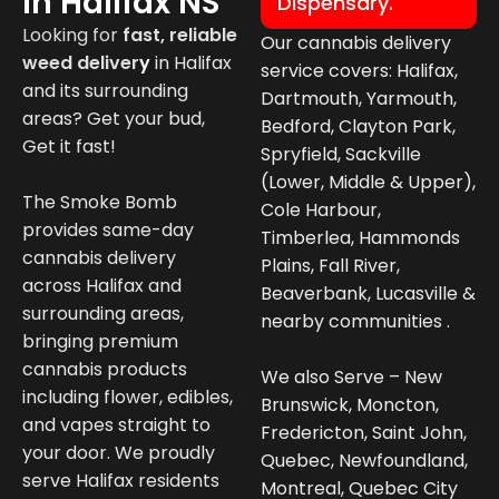
In Halifax NS
Dispensary.
Looking for
fast, reliable
Our cannabis delivery
weed deliver
y
in
Halifax
service covers: Halifax,
and its surrounding
Dartmouth, Yarmouth,
areas? Get your bud,
Bedford, Clayton Park,
Get it fast!
Spryfield, Sackville
(Lower, Middle & Upper),
The Smoke Bomb
Cole Harbour,
provides same-day
Timberlea, Hammonds
cannabis delivery
Plains, Fall River,
across Halifax and
Beaverbank, Lucasville &
surrounding areas,
nearby communities .
bringing premium
cannabis products
We also Serve – New
including flower, edibles,
Brunswick, Moncton,
and vapes straight to
Fredericton, Saint John,
your door. We proudly
Quebec, Newfoundland,
serve Halifax residents
Montreal, Quebec City