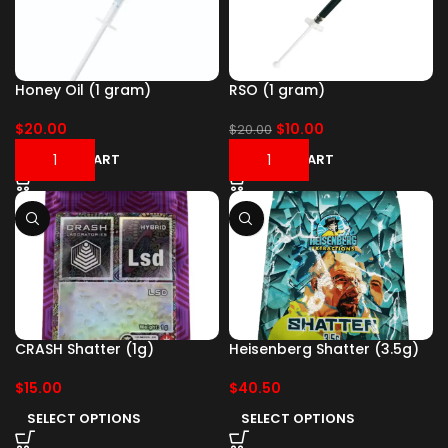
Honey Oil (1 gram)
RSO (1 gram)
$
20.00
$
10.00
$
20.00
ADD TO CART
ADD TO CART
CRASH Shatter (1g)
Heisenberg Shatter (3.5g)
$
15.00
$
40.50
SELECT OPTIONS
SELECT OPTIONS