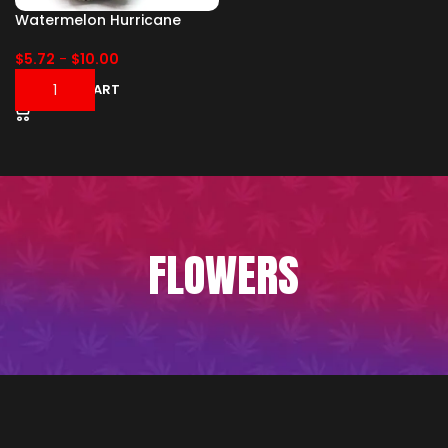
Watermelon Hurricane
$
5.72
-
$
10.00
ADD TO CART
FLOWERS