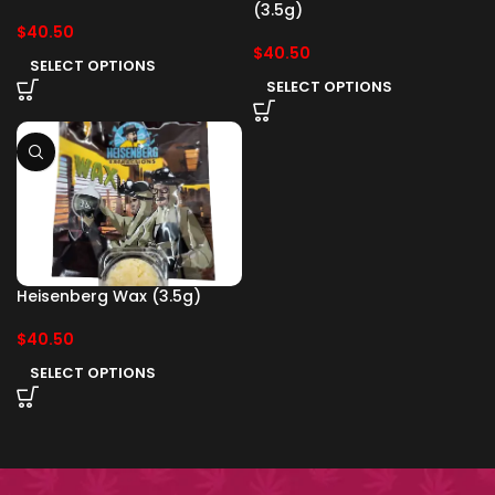
(3.5g)
$
40.50
$
40.50
SELECT OPTIONS
SELECT OPTIONS
Heisenberg Wax (3.5g)
$
40.50
SELECT OPTIONS