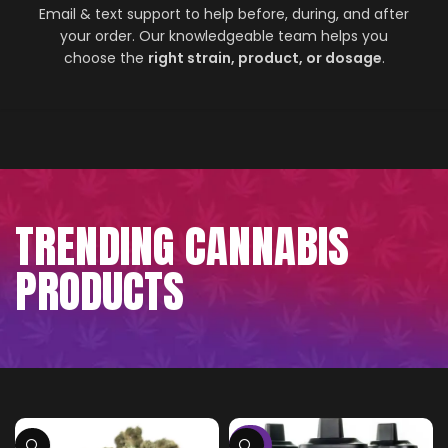
Email & text support to help before, during, and after
your order. Our knowledgeable team helps you
choose the
right strain, product, or dosage
.
TRENDING CANNABIS
PRODUCTS
-75%