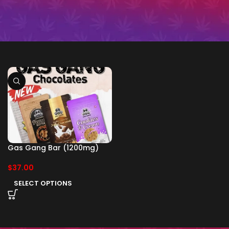
Gas Gang Bar (1200mg)
$
37.00
SELECT OPTIONS