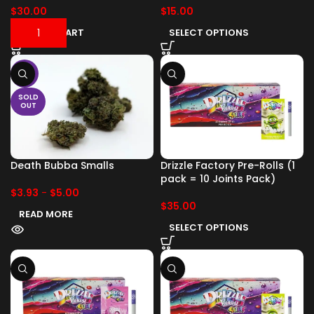
$
30.00
$
15.00
ADD TO CART
SELECT OPTIONS
-17%
SOLD
OUT
Death Bubba Smalls
Drizzle Factory Pre-Rolls (1
pack = 10 Joints Pack)
$
3.93
-
$
5.00
$
35.00
READ MORE
SELECT OPTIONS