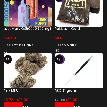
Lost Mary OS50000 (20mg)
Pakistani Gold
$
50.00
$
8.00
SELECT OPTIONS
READ MORE
-50%
Pink MKU
RSO (1 gram)
$
5.72
-
$
10.00
$
10.00
$
20.00