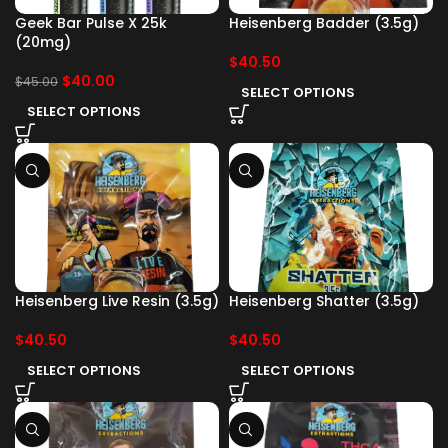
Geek Bar Pulse X 25k
Heisenberg Badder (3.5g)
(20mg)
$
40.50
$
40.00
$
45.00
SELECT OPTIONS
SELECT OPTIONS
Heisenberg Live Resin (3.5g)
Heisenberg Shatter (3.5g)
$
40.50
$
40.50
SELECT OPTIONS
SELECT OPTIONS