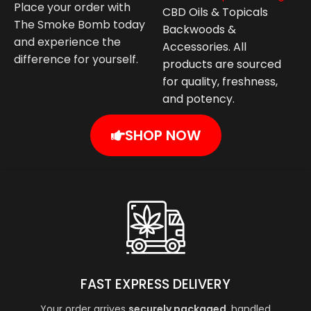
Place your order with
CBD Oils & Topicals
The Smoke Bomb today
Backwoods &
and experience the
Accessories. All
difference for yourself.
products are sourced
for quality, freshness,
and potency.
SHOP NOW
FAST EXPRESS DELIVERY
Your order arrives
securely packaged
, handled