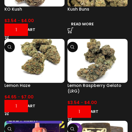
KO Kush
Kush Buns
$
3.54
-
$
4.00
READ MORE
ADD TO CART
Lemon Haze
Lemon Raspberry Gelato
(LRG)
$
4.65
-
$
7.00
$
3.54
-
$
4.00
ADD TO CART
ADD TO CART
SOLD
OUT