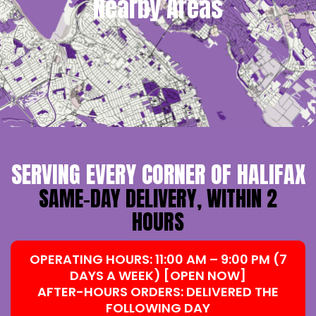
Nearby Areas
SERVING EVERY CORNER OF HALIFAX
SAME-DAY DELIVERY, WITHIN 2
HOURS
OPERATING HOURS: 11:00 AM – 9:00 PM (7
DAYS A WEEK) [OPEN NOW]
AFTER-HOURS ORDERS: DELIVERED THE
FOLLOWING DAY