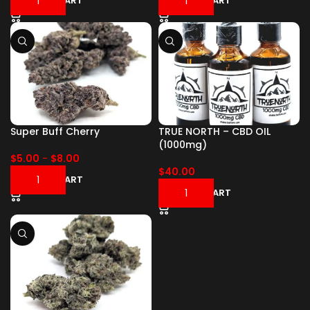
ADD TO CART
ADD TO CART
Super Buff Cherry
TRUE NORTH – CBD OIL
(1000mg)
$
5.00
-
$
8.00
$
40.00
ADD TO CART
ADD TO CART