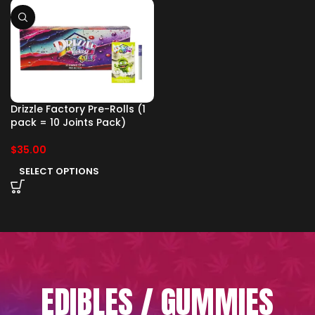
Drizzle Factory Pre-Rolls (1
pack = 10 Joints Pack)
$
35.00
SELECT OPTIONS
EDIBLES / GUMMIES