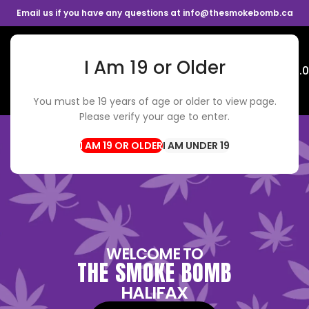
Email us if you have any questions at info@thesmokebomb.ca
I Am 19 or Older
Menu
$
0.
You must be 19 years of age or older to view page.
Please verify your age to enter.
I AM UNDER 19
WELCOME TO
THE SMOKE BOMB
HALIFAX