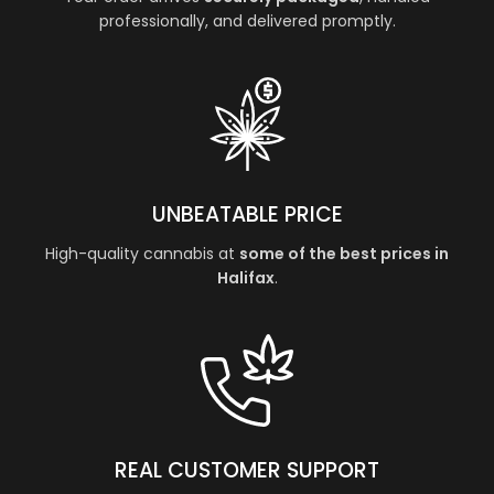
professionally, and delivered promptly.
UNBEATABLE PRICE
High-quality cannabis at
some of the best prices in
Halifax
.
REAL CUSTOMER SUPPORT