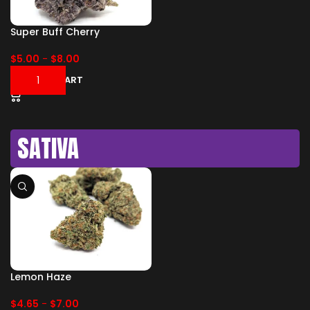
Super Buff Cherry
$
5.00
-
$
8.00
ADD TO CART
SATIVA
Lemon Haze
$
4.65
-
$
7.00