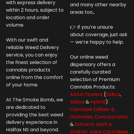
with express delivery
and many other nearby
within 2 hours, subject to
areas too.,
location and order
volume.
👉 If you’re unsure
about coverage, just ask
With our swift and
— we’re happy to help.
reliable Weed Delivery
service, you can enjoy
Our online weed
the finest selection of
dispensary offers a
cannabis products
carefully curated
online from the comfort
selection of Premium
of your home.
Cannabis
Products:
AAAA Flowers
(
Indica
,
At The Smoke Bomb, we
Sativa
&
Hybrid
)
are dedicated to
Cannabis Edibles &
providing the best weed
Gummies,
Concentrates
delivery experience in
&
Extracts Hash &
Halifax NS and beyond.
Shatter
Vape Cartridges