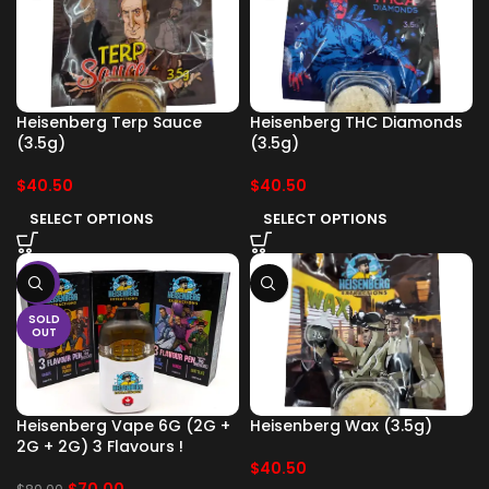
Heisenberg Terp Sauce
Heisenberg THC Diamonds
(3.5g)
(3.5g)
$
40.50
$
40.50
SELECT OPTIONS
SELECT OPTIONS
-13%
SOLD
OUT
Heisenberg Vape 6G (2G +
Heisenberg Wax (3.5g)
2G + 2G) 3 Flavours !
$
40.50