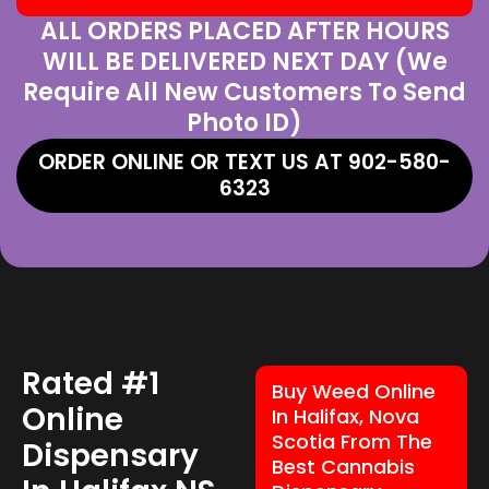
ALL ORDERS PLACED AFTER HOURS
WILL BE DELIVERED NEXT DAY (We
Require All New Customers To Send
Photo ID)
ORDER ONLINE OR TEXT US AT 902-580-
6323
Rated #1
Buy Weed Online
Online
In Halifax, Nova
Scotia From The
Dispensary
Best Cannabis