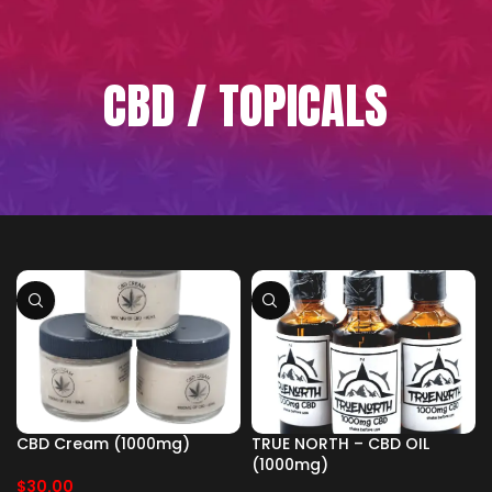
CBD / TOPICALS
CBD Cream (1000mg)
TRUE NORTH – CBD OIL
(1000mg)
$
30.00