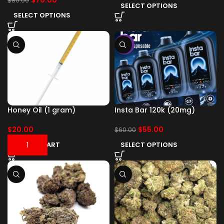
$
70.00
$
80.00
SELECT OPTIONS
SELECT OPTIONS
-8%
Honey Oil (1 gram)
Insta Bar 120k (20mg)
$
20.00
$
55.00
$
60.00
ADD TO CART
SELECT OPTIONS