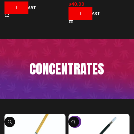
$
40.00
ADD TO CART
ADD TO CART
CONCENTRATES
-50%