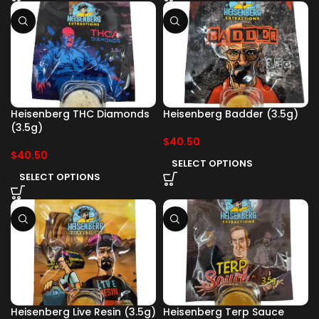
Heisenberg THC Diamonds
Heisenberg Badder (3.5g)
(3.5g)
$
40.50
$
40.50
SELECT OPTIONS
SELECT OPTIONS
Heisenberg Live Resin (3.5g)
Heisenberg Terp Sauce