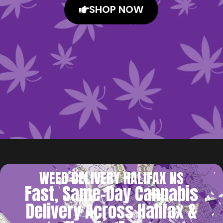
SHOP NOW
WEED DELIVERY HALIFAX NS
Fast, Same-Day Cannabis
Delivery Across Halifax &