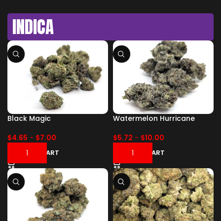
INDICA
Black Magic
Watermelon Hurricane
$
4.65
-
$
7.00
$
5.72
-
$
10.00
ADD TO CART
ADD TO CART