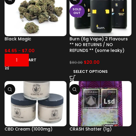
SOLD
OUT
Black Magic
Burn (6g Vape) 2 Flavours
** NO RETURNS / NO
REFUNDS ** (some leaky)
$
4.65
-
$
7.00
ADD TO CART
$
20.00
$
80.00
SELECT OPTIONS
CBD Cream (1000mg)
CRASH Shatter (1g)