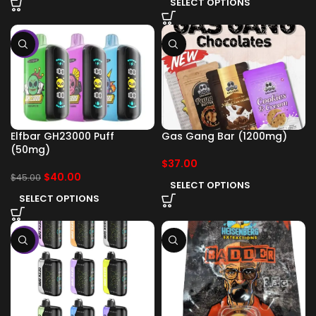
SELECT OPTIONS
-11%
Elfbar GH23000 Puff
Gas Gang Bar (1200mg)
(50mg)
$
37.00
$
40.00
$
45.00
SELECT OPTIONS
SELECT OPTIONS
-11%