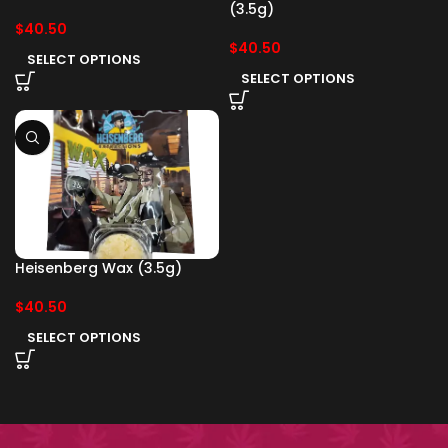
(3.5g)
$
40.50
$
40.50
SELECT OPTIONS
SELECT OPTIONS
Heisenberg Wax (3.5g)
$
40.50
SELECT OPTIONS