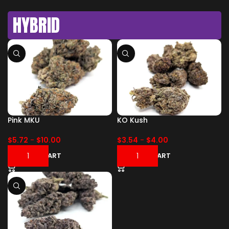
HYBRID
Pink MKU
KO Kush
$
5.72
-
$
10.00
$
3.54
-
$
4.00
ADD TO CART
ADD TO CART