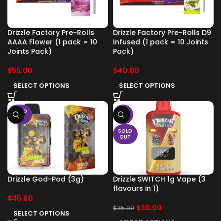
Drizzle Factory Pre-Rolls
Drizzle Factory Pre-Rolls D9
AAAA Flower (1 pack = 10
Infused (1 pack = 10 Joints
Joints Pack)
Pack)
$
55.00
$
40.00
SELECT OPTIONS
SELECT OPTIONS
SOLD
-14%
OUT
SOLD
OUT
Drizzle God-Pod (3g)
Drizzle SWITCH 1g Vape (3
flavours in 1)
$
45.00
$
30.00
$
35.00
SELECT OPTIONS