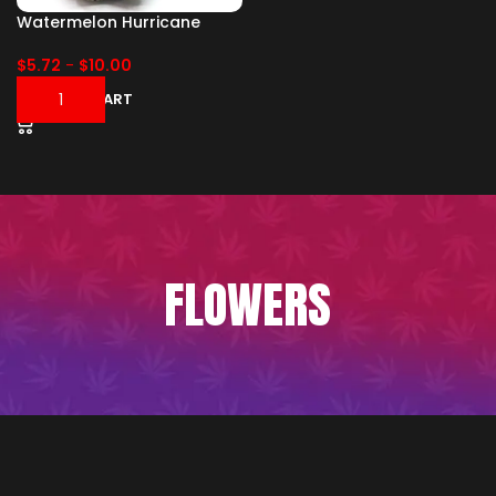
Watermelon Hurricane
$
5.72
-
$
10.00
ADD TO CART
FLOWERS