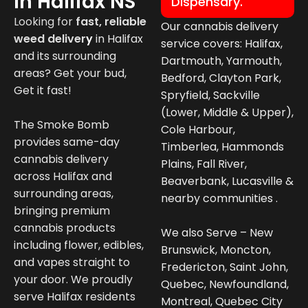
In Halifax NS
Dispensary.
Looking for
fast, reliable
Our cannabis delivery
weed deliver
y
in
Halifax
service covers: Halifax,
and its surrounding
Dartmouth, Yarmouth,
areas? Get your bud,
Bedford, Clayton Park,
Get it fast!
Spryfield, Sackville
(Lower, Middle & Upper),
The Smoke Bomb
Cole Harbour,
provides same-day
Timberlea, Hammonds
cannabis delivery
Plains, Fall River,
across Halifax and
Beaverbank, Lucasville &
surrounding areas,
nearby communities .
bringing premium
cannabis products
We also Serve – New
including flower, edibles,
Brunswick, Moncton,
and vapes straight to
Fredericton, Saint John,
your door. We proudly
Quebec, Newfoundland,
serve Halifax residents
Montreal, Quebec City