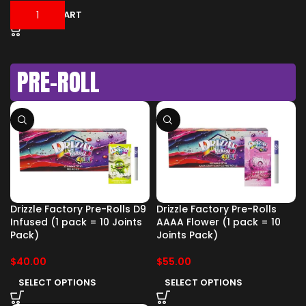
ADD TO CART
PRE-ROLL
Drizzle Factory Pre-Rolls D9
Drizzle Factory Pre-Rolls
Infused (1 pack = 10 Joints
AAAA Flower (1 pack = 10
Pack)
Joints Pack)
$
40.00
$
55.00
SELECT OPTIONS
SELECT OPTIONS