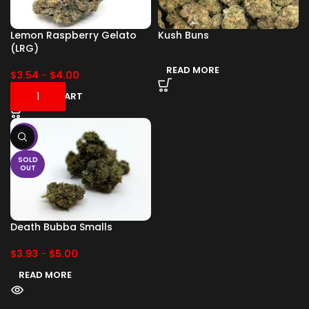
Lemon Raspberry Gelato
Kush Buns
(LRG)
READ MORE
$
3.54
-
$
4.00
ADD TO CART
-17%
SOLD
OUT
Death Bubba Smalls
$
3.93
-
$
5.00
READ MORE