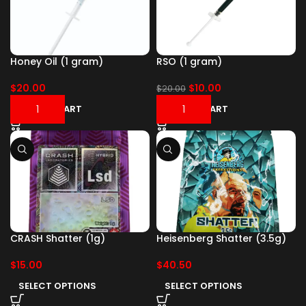
Honey Oil (1 gram)
RSO (1 gram)
$
20.00
$
10.00
$
20.00
ADD TO CART
ADD TO CART
CRASH Shatter (1g)
Heisenberg Shatter (3.5g)
$
15.00
$
40.50
SELECT OPTIONS
SELECT OPTIONS