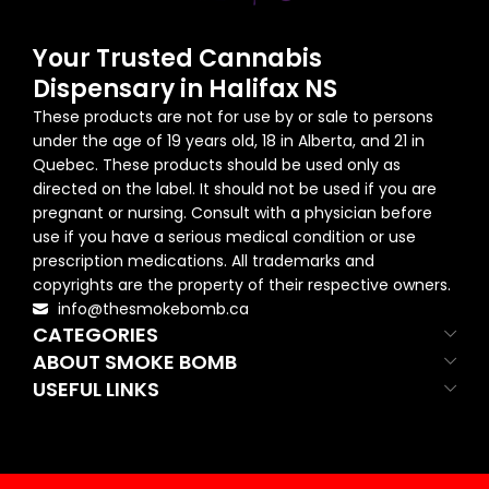
Your Trusted Cannabis
Dispensary in Halifax NS
These products are not for use by or sale to persons
under the age of 19 years old, 18 in Alberta, and 21 in
Quebec. These products should be used only as
directed on the label. It should not be used if you are
pregnant or nursing. Consult with a physician before
use if you have a serious medical condition or use
prescription medications. All trademarks and
copyrights are the property of their respective owners.
info@thesmokebomb.ca
CATEGORIES
ABOUT SMOKE BOMB
USEFUL LINKS