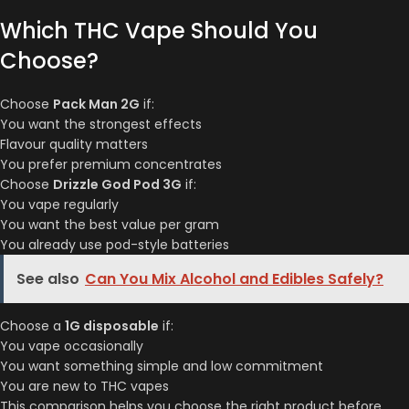
Which THC Vape Should You
Choose?
Choose
Pack Man 2G
if:
You want the strongest effects
Flavour quality matters
You prefer premium concentrates
Choose
Drizzle God Pod 3G
if:
You vape regularly
You want the best value per gram
You already use pod-style batteries
See also
Can You Mix Alcohol and Edibles Safely?
Choose a
1G disposable
if:
You vape occasionally
You want something simple and low commitment
You are new to THC vapes
This comparison helps you choose the right product before