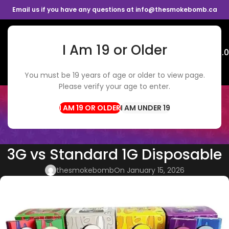
Email us if you have any questions at info@thesmokebomb.ca
I Am 19 or Older
Menu
$
0.
You must be 19 years of age or older to view page.
Please verify your age to enter.
BLOG
Home
Vapes
I AM UNDER 19
VAPES
,
WEED DELIVERY
Pack Man 2G vs Drizzle God Pod
3G vs Standard 1G Disposable
thesmokebomb
On January 15, 2026