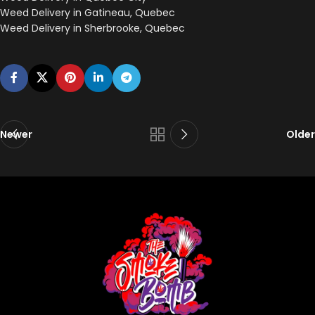
Weed Delivery in Gatineau, Quebec
Weed Delivery in Sherbrooke, Quebec
Newer
Older