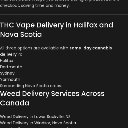
checkout, saving time and money.
THC Vape Delivery in Halifax and
Nova Scotia
All three options are available with
same-day cannabis
delivery
in:
Halifax
Dartmouth
Sydney
Yarmouth
Surrounding Nova Scotia areas.
Weed Delivery Services Across
Canada
Weed Delivery in Lower Sackville, NS
Weed Delivery in Windsor, Nova Scotia