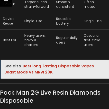
Terpene-rich,
Smooth,
Often
Flavour
strain-forward
consistent
muted
Device
Reusable
Single-use
Single-use
Reuse
battery
Heavy users,
Casual or
Regular daily
Best For
flavour
first-time
users
chasers
users
See also
Best long-lasting Disposable Vapes -
Beast Mode vs MRVI 20K
Pack Man 2G Live Resin Diamonds
Disposable