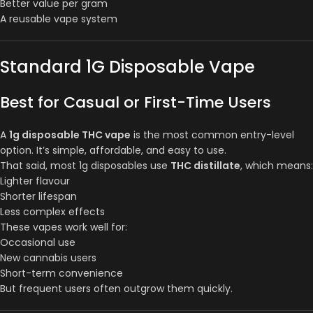
Better value per gram
A reusable vape system
Standard 1G Disposable Vape
Best for Casual or First-Time Users
A
1g disposable THC vape
is the most common entry-level
option. It’s simple, affordable, and easy to use.
That said, most 1g disposables use
THC distillate
, which means:
Lighter flavour
Shorter lifespan
Less complex effects
These vapes work well for:
Occasional use
New cannabis users
Short-term convenience
But frequent users often outgrow them quickly.