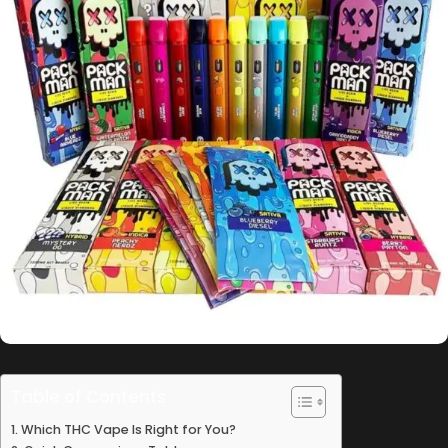
Table of Contents
Which THC Vape Is Right for You?