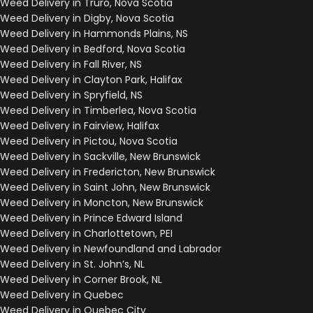
Weed Delivery in Truro, Nova Scotia
Weed Delivery in Digby, Nova Scotia
Weed Delivery in Hammonds Plains, NS
Weed Delivery in Bedford, Nova Scotia
Weed Delivery in Fall River, NS
Weed Delivery in Clayton Park, Halifax
Weed Delivery in Spryfield, NS
Weed Delivery in Timberlea, Nova Scotia
Weed Delivery in Fairview, Halifax
Weed Delivery in Pictou, Nova Scotia
Weed Delivery in Sackville, New Brunswick
Weed Delivery in Fredericton, New Brunswick
Weed Delivery in Saint John, New Brunswick
Weed Delivery in Moncton, New Brunswick
Weed Delivery in Prince Edward Island
Weed Delivery in Charlottetown, PEI
Weed Delivery in Newfoundland and Labrador
Weed Delivery in St. John’s, NL
Weed Delivery in Corner Brook, NL
Weed Delivery in Quebec
Weed Delivery in Quebec City