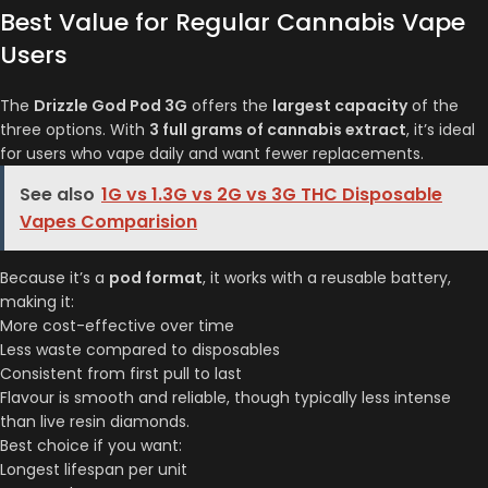
Best Value for Regular Cannabis Vape
Users
The
Drizzle God Pod 3G
offers the
largest capacity
of the
three options. With
3 full grams of cannabis extract
, it’s ideal
for users who vape daily and want fewer replacements.
See also
1G vs 1.3G vs 2G vs 3G THC Disposable
Vapes Comparision
Because it’s a
pod format
, it works with a reusable battery,
making it:
More cost-effective over time
Less waste compared to disposables
Consistent from first pull to last
Flavour is smooth and reliable, though typically less intense
than live resin diamonds.
Best choice if you want:
Longest lifespan per unit