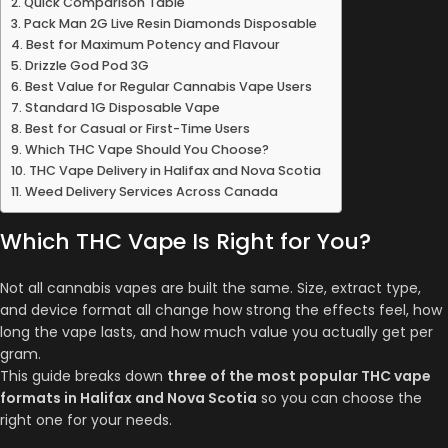
Quick Comparison Table
Pack Man 2G Live Resin Diamonds Disposable
Best for Maximum Potency and Flavour
Drizzle God Pod 3G
Best Value for Regular Cannabis Vape Users
Standard 1G Disposable Vape
Best for Casual or First-Time Users
Which THC Vape Should You Choose?
THC Vape Delivery in Halifax and Nova Scotia
Weed Delivery Services Across Canada
Which THC Vape Is Right for You?
Not all cannabis vapes are built the same. Size, extract type,
and device format all change how strong the effects feel, how
long the vape lasts, and how much value you actually get per
gram.
This guide breaks down
three of the most popular THC vape
formats in Halifax and Nova Scotia
so you can choose the
right one for your needs.