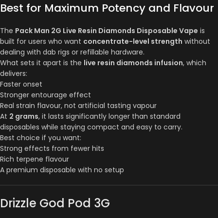
Best for Maximum Potency and Flavour
The
Pack Man 2G Live Resin Diamonds Disposable Vape
is
built for users who want
concentrate-level strength
without
dealing with dab rigs or refillable hardware.
What sets it apart is the
live resin diamonds infusion
, which
delivers:
Faster onset
Stronger entourage effect
Real strain flavour, not artificial tasting vapour
At
2 grams
, it lasts significantly longer than standard
disposables while staying compact and easy to carry.
Best choice if you want:
Strong effects from fewer hits
Rich terpene flavour
A premium disposable with no setup
Drizzle God Pod 3G