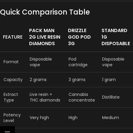
Quick Comparison Table
PACK MAN
DRIZZLE
STANDARD
FEATURE
2G LIVE RESIN
GOD POD
1G
DIAMONDS
3G
DISPOSABLE
Disposable
Pod
Disposable
Format
vape
cartridge
vape
Capacity
2 grams
3 grams
1 gram
Extract
Live resin +
Cannabis
Distillate
Type
THC diamonds
concentrate
Potency
Very high
High
Medium
Level