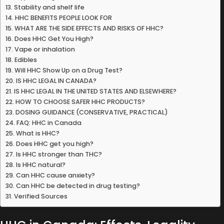
Stability and shelf life
HHC BENEFITS PEOPLE LOOK FOR
WHAT ARE THE SIDE EFFECTS AND RISKS OF HHC?
Does HHC Get You High?
Vape or inhalation
Edibles
Will HHC Show Up on a Drug Test?
IS HHC LEGAL IN CANADA?
IS HHC LEGAL IN THE UNITED STATES AND ELSEWHERE?
HOW TO CHOOSE SAFER HHC PRODUCTS?
DOSING GUIDANCE (CONSERVATIVE, PRACTICAL)
FAQ: HHC in Canada
What is HHC?
Does HHC get you high?
Is HHC stronger than THC?
Is HHC natural?
Can HHC cause anxiety?
Can HHC be detected in drug testing?
Verified Sources