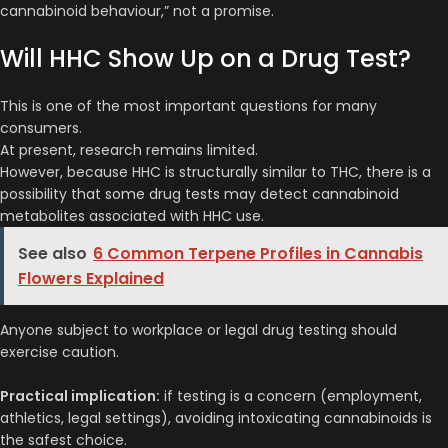
cannabinoid behaviour,” not a promise.
Will HHC Show Up on a Drug Test?
This is one of the most important questions for many
consumers.
At present, research remains limited.
However, because HHC is structurally similar to THC, there is a
possibility that some drug tests may detect cannabinoid
metabolites associated with HHC use.
See also
6 Common Terpene Profiles in Cannabis
Flowers Explained
Anyone subject to workplace or legal drug testing should
exercise caution.
Practical implication:
if testing is a concern (employment,
athletics, legal settings), avoiding intoxicating cannabinoids is
the safest choice.