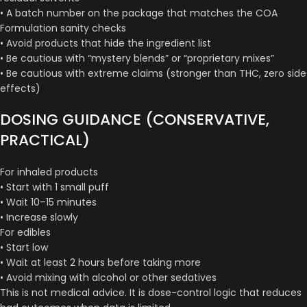
• A batch number on the package that matches the COA
Formulation sanity checks
• Avoid products that hide the ingredient list
• Be cautious with “mystery blends” or “proprietary mixes”
• Be cautious with extreme claims (stronger than THC, zero side
effects)
DOSING GUIDANCE (CONSERVATIVE,
PRACTICAL)
For inhaled products
• Start with 1 small puff
• Wait 10–15 minutes
• Increase slowly
For edibles
• Start low
• Wait at least 2 hours before taking more
• Avoid mixing with alcohol or other sedatives
This is not medical advice. It is dose-control logic that reduces