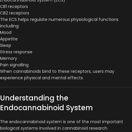
CB1 receptors
CB2 receptors
The ECS helps regulate numerous physiological functions
including:
Mood
Appetite
Sleep
Stress response
Memory
Pain signalling
When cannabinoids bind to these receptors, users may
experience physical and mental effects.
Understanding the
Endocannabinoid System
The endocannabinoid system is one of the most important
biological systems involved in cannabinoid research.