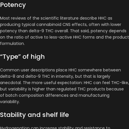
Potency
Most reviews of the scientific literature describe HHC as
producing typical cannabinoid CNS effects, often with lower
potency than delta-9 THC overall. That said, potency depends
on the ratio of active to less-active HHC forms and the product
formulation.
“Type” of high
Common user descriptions place HHC somewhere between
delta-8 and delta-9 THC in intensity, but that is largely
anecdotal. The more useful expectation: HHC can feel THC-like,
but variability is higher than regulated THC products because
of batch composition differences and manufacturing
variability.
Stability and shelf life
Hydrogenation can increase stability and resistance to