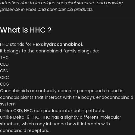
attention due to its unique chemical structure and growing
presence in vape and cannabinoid products.
What Is HHC ?
HHC stands for
Hexahydrocannabinol
.
It belongs to the cannabinoid family alongside:
THC
CBD
CBN
CBC
CBG
Cannabinoids are naturally occurring compounds found in
cannabis plants that interact with the body’s endocannabinoid
system.
Unlike CBD, HHC can produce intoxicating effects.
Unlike Delta-9 THC, HHC has a slightly different molecular
structure, which may influence how it interacts with
cannabinoid receptors.