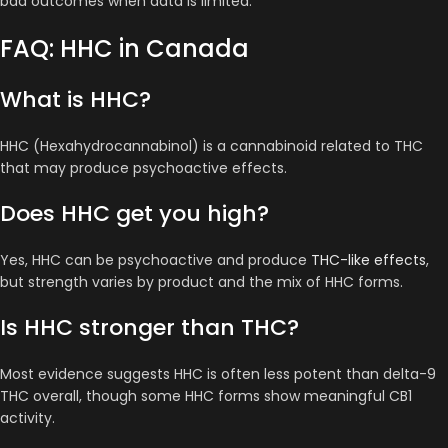
bad outcomes when data is limited.
FAQ: HHC in Canada
What is HHC?
HHC (Hexahydrocannabinol) is a cannabinoid related to THC
that may produce psychoactive effects.
Does HHC get you high?
Yes, HHC can be psychoactive and produce
THC-like effects
,
but strength varies by product and the mix of HHC forms.
Is HHC stronger than THC?
Most evidence suggests HHC is often less potent than delta-9
THC overall, though some HHC forms show meaningful CB1
activity.