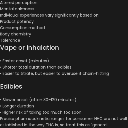
Altered perception
Mental calmness
Individual experiences vary significantly based on:
Product potency
Consumption method
Body chemistry
Tolerance
Vape or inhalation
• Faster onset (minutes)
• Shorter total duration than edibles
• Easier to titrate, but easier to overuse if chain-hitting
Edibles
• Slower onset (often 30–120 minutes)
• Longer duration
• Higher risk of taking too much too soon
Precise pharmacokinetic ranges for consumer HHC are not well
established in the way THC is, so treat this as “general