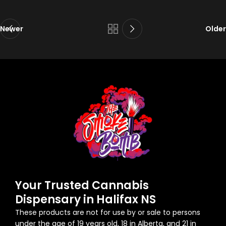
Newer
Older
Your Trusted Cannabis
Dispensary in Halifax NS
These products are not for use by or sale to persons
under the age of 19 years old, 18 in Alberta, and 21 in