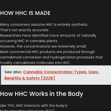
HOW HHC IS MADE
Many consumers assume HHC is entirely synthetic.
That’s not exactly accurate.
Researchers have identified trace amounts of naturally
occurring HHC in cannabis plants.
However, the concentrations are extremely small.
Most commercial HHC products are produced through
cannabinoid conversion and hydrogenation processes that
modify cannabinoid molecules into HHC.
See also
Cannabis Concentrates: Types, Uses,
Benefits & Safety [2026]
How HHC Works in the Body
Like THC, HHC interacts with the body’s:
Endocannabinoid System (ECS)