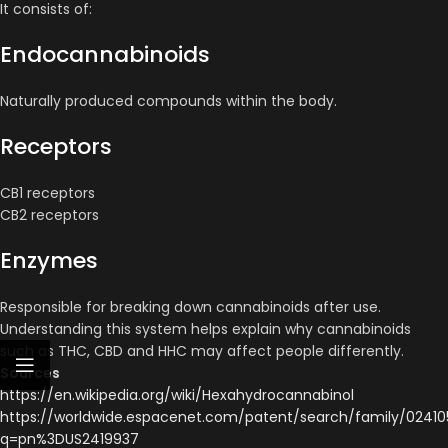
It consists of:
Endocannabinoids
Naturally produced compounds within the body.
Receptors
CB1 receptors
CB2 receptors
Enzymes
Responsible for breaking down cannabinoids after use.
Understanding this system helps explain why cannabinoids
such as THC, CBD and HHC may affect people differently.
Sources
https://en.wikipedia.org/wiki/Hexahydrocannabinol
https://worldwide.espacenet.com/patent/search/family/02410
q=pn%3DUS2419937