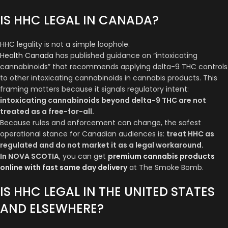
IS HHC LEGAL IN CANADA?
HHC legality is not a simple loophole.
Health Canada
has published guidance on “intoxicating
cannabinoids” that recommends applying delta-9 THC controls
to other intoxicating cannabinoids in cannabis products. This
framing matters because it signals regulatory intent:
intoxicating cannabinoids beyond delta-9 THC are not
treated as a free-for-all.
Because rules and enforcement can change, the safest
operational stance for Canadian audiences is:
treat HHC as
regulated and do not market it as a legal workaround.
In NOVA SCOTIA
, you can get
premium cannabis products
online with fast same day delivery
at The Smoke Bomb.
IS HHC LEGAL IN THE UNITED STATES
AND ELSEWHERE?