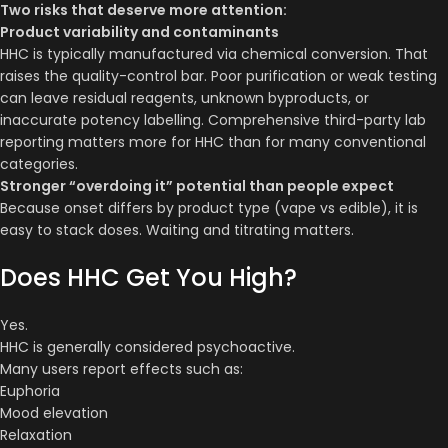
Two risks that deserve more attention:
Product variability and contaminants
HHC is typically manufactured via chemical conversion. That
raises the quality-control bar. Poor purification or weak testing
can leave residual reagents, unknown byproducts, or
inaccurate potency labelling. Comprehensive third-party lab
reporting matters more for HHC than for many conventional
categories.
Stronger “overdoing it” potential than people expect
Because onset differs by product type (vape vs edible), it is
easy to stack doses. Waiting and titrating matters.
Does HHC Get You High?
Yes.
HHC is generally considered psychoactive.
Many users report effects such as:
Euphoria
Mood elevation
Relaxation