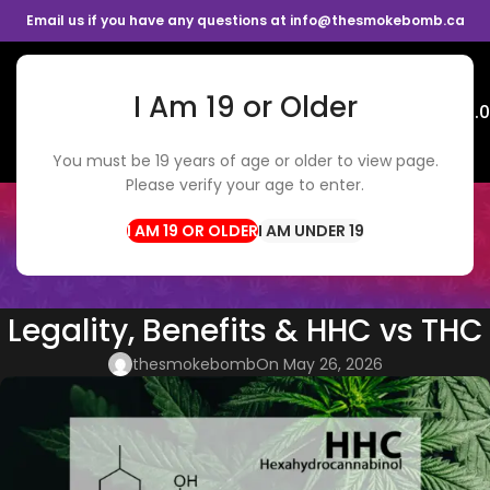
Email us if you have any questions at info@thesmokebomb.ca
I Am 19 or Older
Menu
$
0.
You must be 19 years of age or older to view page.
Please verify your age to enter.
BLOG
Home
Cannabis Tips
I AM UNDER 19
CANNABIS TIPS
,
WEED DELIVERY
HHC in Canada: Effects,
Legality, Benefits & HHC vs THC
thesmokebomb
On May 26, 2026