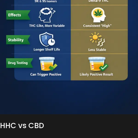
HHC vs CBD