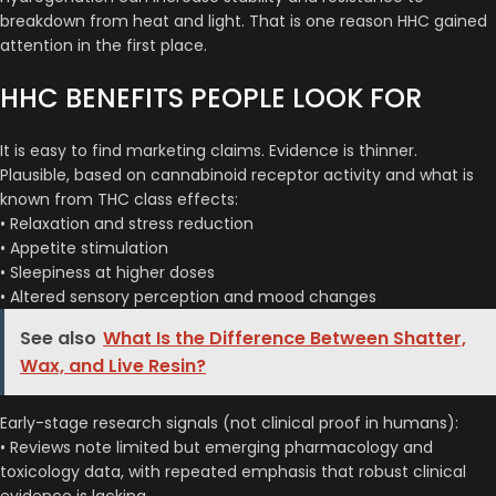
breakdown from heat and light. That is one reason HHC gained
attention in the first place.
HHC BENEFITS PEOPLE LOOK FOR
It is easy to find marketing claims. Evidence is thinner.
Plausible, based on cannabinoid receptor activity and what is
known from THC class effects:
• Relaxation and stress reduction
• Appetite stimulation
• Sleepiness at higher doses
• Altered sensory perception and mood changes
See also
What Is the Difference Between Shatter,
Wax, and Live Resin?
Early-stage research signals (not clinical proof in humans):
• Reviews note limited but emerging pharmacology and
toxicology data, with repeated emphasis that robust clinical
evidence is lacking.