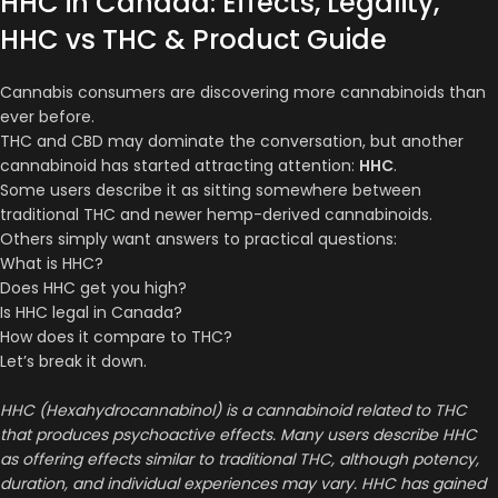
HHC in Canada: Effects, Legality,
HHC vs THC & Product Guide
Cannabis consumers are discovering more cannabinoids than
ever before.
THC and CBD may dominate the conversation, but another
cannabinoid has started attracting attention:
HHC
.
Some users describe it as sitting somewhere between
traditional THC and newer hemp-derived cannabinoids.
Others simply want answers to practical questions:
What is HHC?
Does HHC get you high?
Is HHC legal in Canada?
How does it compare to THC?
Let’s break it down.
HHC (Hexahydrocannabinol) is a cannabinoid related to THC
that produces psychoactive effects. Many users describe HHC
as offering effects similar to traditional THC, although potency,
duration, and individual experiences may vary. HHC has gained