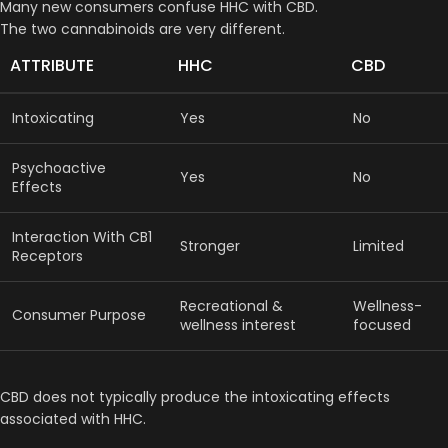
Many new consumers confuse HHC with CBD.
The two cannabinoids are very different.
ATTRIBUTE
HHC
CBD
Intoxicating
Yes
No
Psychoactive
Yes
No
Effects
Interaction With CB1
Stronger
Limited
Receptors
Recreational &
Wellness-
Consumer Purpose
wellness interest
focused
CBD does not typically produce the intoxicating effects
associated with HHC.