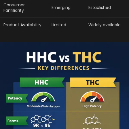
Consumer
Emerging
Established
Familiarity
Product Availability
Limited
Widely available