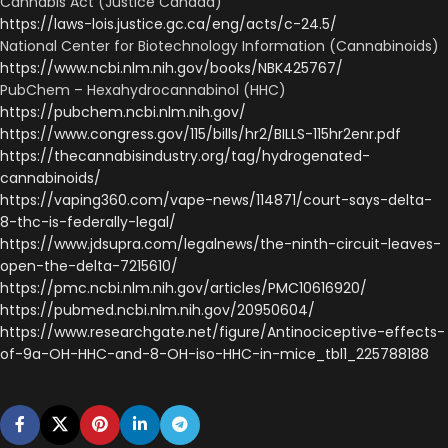
Cannabis Act (Justice Canada)
https://laws-lois.justice.gc.ca/eng/acts/c-24.5/
National Center for Biotechnology Information (Cannabinoids)
https://www.ncbi.nlm.nih.gov/books/NBK425767/
PubChem – Hexahydrocannabinol (HHC)
https://pubchem.ncbi.nlm.nih.gov/
https://www.congress.gov/115/bills/hr2/BILLS-115hr2enr.pdf
https://thecannabisindustry.org/tag/hydrogenated-
cannabinoids/
https://vaping360.com/vape-news/114871/court-says-delta-
8-thc-is-federally-legal/
https://www.jdsupra.com/legalnews/the-ninth-circuit-leaves-
open-the-delta-7215610/
https://pmc.ncbi.nlm.nih.gov/articles/PMC10616920/
https://pubmed.ncbi.nlm.nih.gov/20950604/
https://www.researchgate.net/figure/Antinociceptive-effects-
of-9a-OH-HHC-and-8-OH-iso-HHC-in-mice_tbl1_225788188