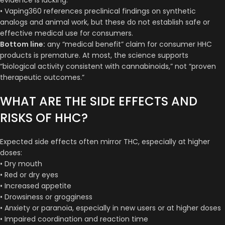
• Vaping360 references preclinical findings on synthetic
analogs and animal work, but these do not establish safe or
effective medical use for consumers.
Bottom line:
any “medical benefit” claim for consumer HHC
products is premature. At most, the science supports
“biological activity consistent with cannabinoids,” not “proven
therapeutic outcomes.”
WHAT ARE THE SIDE EFFECTS AND
RISKS OF HHC?
Expected side effects often mirror THC, especially at higher
doses:
• Dry mouth
• Red or dry eyes
• Increased appetite
• Drowsiness or grogginess
• Anxiety or paranoia, especially in new users or at higher doses
• Impaired coordination and reaction time