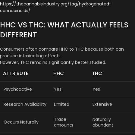
https://thecannabisindustry.org/tag/hydrogenated-
cannabinoids/
HHC VS THC: WHAT ACTUALLY FEELS
DIFFERENT
Consumers often compare HHC to THC because both can
produce intoxicating effects.
However, THC remains significantly better studied.
ATTRIBUTE
HHC
THC
Psychoactive
Yes
Yes
Research Availability
Limited
Extensive
Trace
Naturally
Occurs Naturally
amounts
abundant