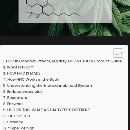
Table of Contents
HHC in Canada: Effects, Legality, HHC vs THC & Product Guide
What Is HHC ?
HOW HHC IS MADE
How HHC Works in the Body
Understanding the Endocannabinoid System
Endocannabinoids
Receptors
Enzymes
HHC VS THC: WHAT ACTUALLY FEELS DIFFERENT
HHC vs CBD
Potency
“Type” of high