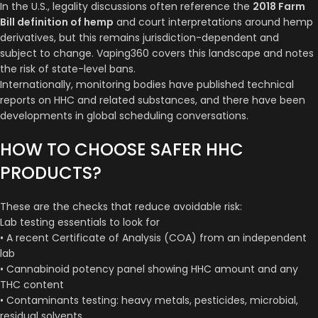
In the U.S., legality discussions often reference the
2018 Farm
Bill definition of hemp
and court interpretations around hemp
derivatives, but this remains jurisdiction-dependent and
subject to change. Vaping360 covers this landscape and notes
the risk of state-level bans.
Internationally, monitoring bodies have published technical
reports on HHC and related substances, and there have been
developments in global scheduling conversations.
HOW TO CHOOSE SAFER HHC
PRODUCTS?
These are the checks that reduce avoidable risk:
Lab testing essentials to look for
• A recent Certificate of Analysis (COA) from an independent
lab
• Cannabinoid potency panel showing HHC amount and any
THC content
• Contaminants testing: heavy metals, pesticides, microbial,
residual solvents