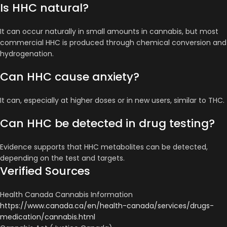
Is HHC natural?
It can occur naturally in small amounts in cannabis, but most
commercial HHC is produced through chemical conversion and
hydrogenation.
Can HHC cause anxiety?
It can, especially at higher doses or in new users, similar to THC.
Can HHC be detected in drug testing?
Evidence supports that HHC metabolites can be detected,
depending on the test and targets.
Verified Sources
Health Canada Cannabis Information
https://www.canada.ca/en/health-canada/services/drugs-
medication/cannabis.html