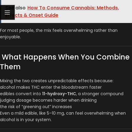
See also
How To Consume Cannabis: Methods,
Effects & Onset Guide
For most people, the mix feels overwhelming rather than
enjoyable.
What Happens When You Combine
Them
Mixing the two creates unpredictable effects because:
alcohol makes THC enter the bloodstream faster
edibles convert into
11-hydroxy-THC
, a stronger compound
judging dosage becomes harder when drinking
the risk of “greening out” increases
Even a mild edible, like 5–10 mg, can feel overwhelming when
alcohol is in your system.