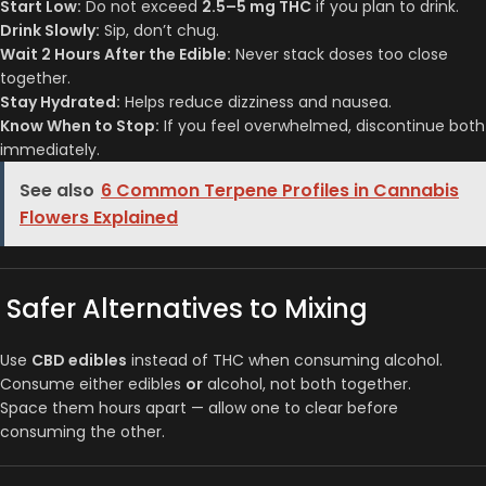
Start Low:
Do not exceed
2.5–5 mg THC
if you plan to drink.
Drink Slowly:
Sip, don’t chug.
Wait 2 Hours After the Edible:
Never stack doses too close
together.
Stay Hydrated:
Helps reduce dizziness and nausea.
Know When to Stop:
If you feel overwhelmed, discontinue both
immediately.
See also
6 Common Terpene Profiles in Cannabis
Flowers Explained
Safer Alternatives to Mixing
Use
CBD edibles
instead of THC when consuming alcohol.
Consume either edibles
or
alcohol, not both together.
Space them hours apart — allow one to clear before
consuming the other.