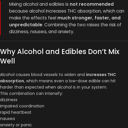
Mixing alcohol and edibles is
not recommended
because alcohol increases THC absorption, which can
make the effects feel
much stronger, faster, and
unpredictable
. Combining the two raises the risk of
dizziness, nausea, and anxiety.
Why Alcohol and Edibles Don’t Mix
Well
Alcohol causes blood vessels to widen and
increases THC
absorption
, which means even a low-dose edible can hit
harder than expected when alcohol is in your system.
This combination can intensify:
dizziness
impaired coordination
rapid heartbeat
nausea
anxiety or panic