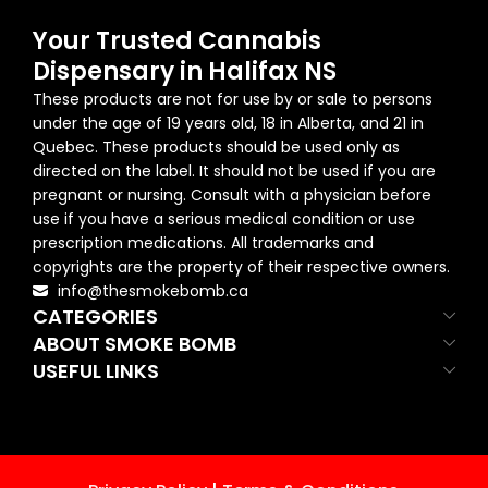
Your Trusted Cannabis
Dispensary in Halifax NS
These products are not for use by or sale to persons
under the age of 19 years old, 18 in Alberta, and 21 in
Quebec. These products should be used only as
directed on the label. It should not be used if you are
pregnant or nursing. Consult with a physician before
use if you have a serious medical condition or use
prescription medications. All trademarks and
copyrights are the property of their respective owners.
info@thesmokebomb.ca
CATEGORIES
ABOUT SMOKE BOMB
USEFUL LINKS