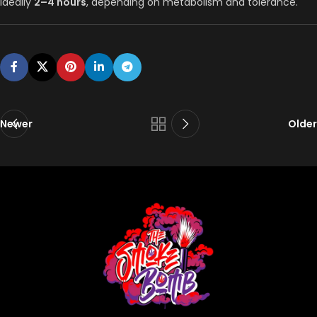
Ideally
2–4 hours
, depending on metabolism and tolerance.
Newer
Older