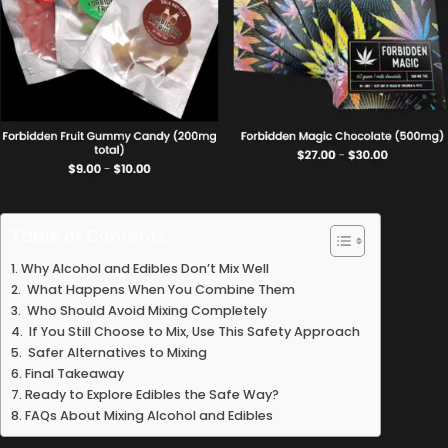
Table of Contents
Why Alcohol and Edibles Don’t Mix Well
What Happens When You Combine Them
Who Should Avoid Mixing Completely
If You Still Choose to Mix, Use This Safety Approach
Safer Alternatives to Mixing
Final Takeaway
Ready to Explore Edibles the Safe Way?
FAQs About Mixing Alcohol and Edibles