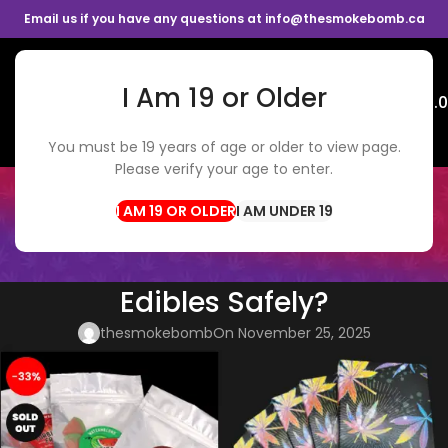
Email us if you have any questions at info@thesmokebomb.ca
I Am 19 or Older
Menu
$
0.
You must be 19 years of age or older to view page.
Please verify your age to enter.
BLOG
Home
CBD Edibles
I AM UNDER 19
CBD EDIBLES
,
WEED DELIVERY
Can You Mix Alcohol and
Edibles Safely?
thesmokebomb
On November 25, 2025