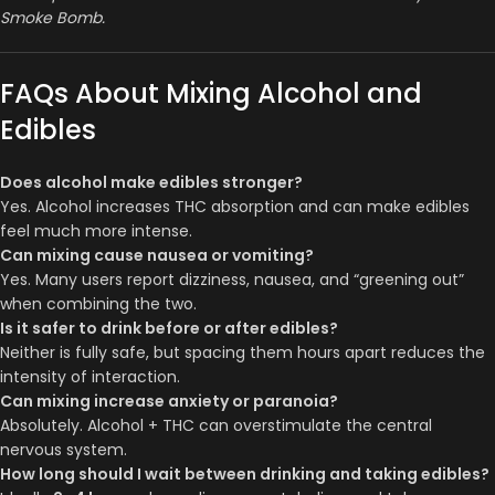
Smoke Bomb.
FAQs About Mixing Alcohol and
Edibles
Does alcohol make edibles stronger?
Yes. Alcohol increases THC absorption and can make edibles
feel much more intense.
Can mixing cause nausea or vomiting?
Yes. Many users report dizziness, nausea, and “greening out”
when combining the two.
Is it safer to drink before or after edibles?
Neither is fully safe, but spacing them hours apart reduces the
intensity of interaction.
Can mixing increase anxiety or paranoia?
Absolutely. Alcohol + THC can overstimulate the central
nervous system.
How long should I wait between drinking and taking edibles?