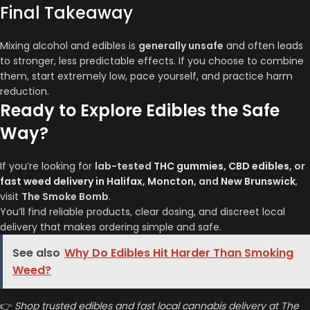
Final Takeaway
Mixing alcohol and edibles is
generally unsafe
and often leads
to stronger, less predictable effects. If you choose to combine
them, start extremely low, pace yourself, and practice harm
reduction.
Ready to Explore Edibles the Safe
Way?
If you’re looking for
lab-tested
THC gummies
,
CBD edibles
, or
fast weed delivery in Halifax
,
Moncton
, and
New Brunswick
,
visit
The Smoke Bomb
.
You’ll find reliable products, clear dosing, and discreet local
delivery that makes ordering simple and safe.
See also
Why Do Edibles Hit Harder Than Smoking
Weed?
👉
Shop trusted edibles and fast local cannabis delivery at The