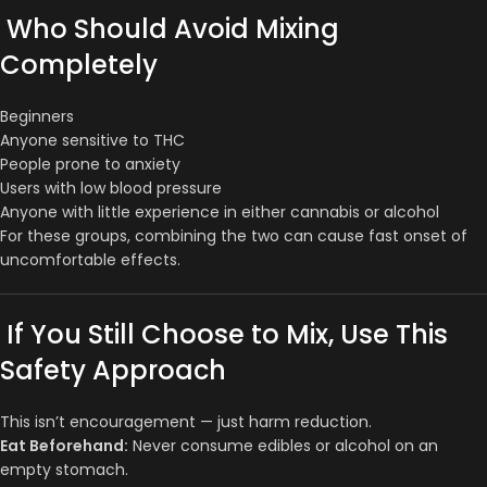
Who Should Avoid Mixing
Completely
Beginners
Anyone sensitive to THC
People prone to anxiety
Users with low blood pressure
Anyone with little experience in either cannabis or alcohol
For these groups, combining the two can cause fast onset of
uncomfortable effects.
If You Still Choose to Mix, Use This
Safety Approach
This isn’t encouragement — just harm reduction.
Eat Beforehand:
Never consume edibles or alcohol on an
empty stomach.