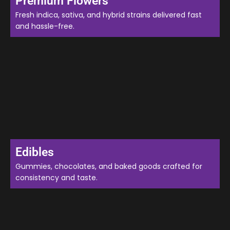
Premium Flowers
Fresh indica, sativa, and hybrid strains delivered fast
and hassle-free.
Edibles
Gummies, chocolates, and baked goods crafted for
consistency and taste.