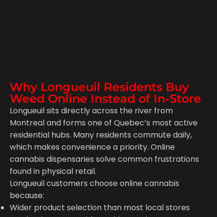
Why Longueuil Residents Buy
Weed Online Instead of In-Store
Longueuil sits directly across the river from
Montreal and forms one of Quebec’s most active
residential hubs. Many residents commute daily,
which makes convenience a priority. Online
cannabis dispensaries solve common frustrations
found in physical retail.
Longueuil customers choose online cannabis
because:
Wider product selection than most local stores