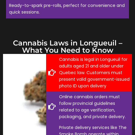
Ready-to-spark pre-rolls, perfect for convenience and
quick sessions.
Cannabis Laws in Longueuil –
What You Need to Know
Cannabis is legal in Longueuil for
adults aged 21 and older under
Quebec law. Customers must
present valid government-issued
photo ID upon delivery
Online cannabis orders must
follow provincial guidelines
related to age verification,
packaging, and private delivery.
Private delivery services like The
Smoke Bomb operate within