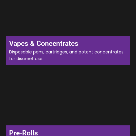
Vapes & Concentrates
Disposable pens, cartridges, and potent concentrates
for discreet use.
Pre-Rolls