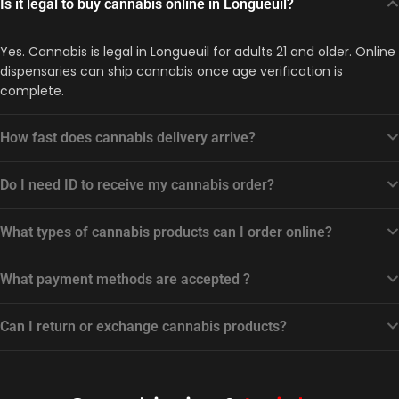
Is it legal to buy cannabis online in Longueuil?
Yes. Cannabis is legal in Longueuil for adults 21 and older. Online
dispensaries can ship cannabis once age verification is
complete.
How fast does cannabis delivery arrive?
Do I need ID to receive my cannabis order?
What types of cannabis products can I order online?
What payment methods are accepted ?
Can I return or exchange cannabis products?