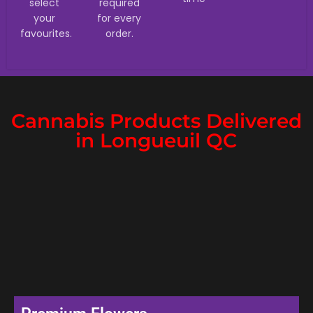
select
required
your
for every
favourites.
order.
Cannabis Products Delivered
in Longueuil QC