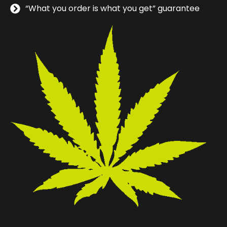
“What you order is what you get” guarantee