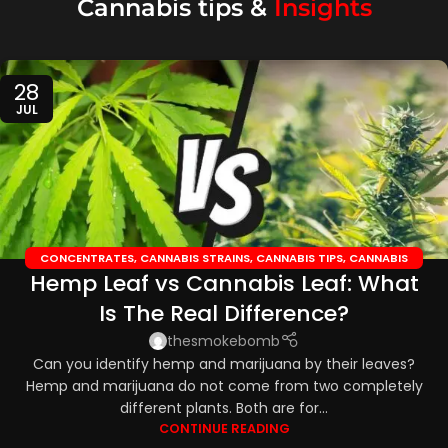
Cannabis tips &
Insights
28
JUL
CONCENTRATES
,
CANNABIS STRAINS
,
CANNABIS TIPS
,
CANNABIS
Hemp Leaf vs Cannabis Leaf: What
TOPICALS
,
CBD EDIBLES
,
CBD OILS
Is The Real Difference?
thesmokebomb
Can you identify hemp and marijuana by their leaves?
Hemp and marijuana do not come from two completely
different plants. Both are for...
CONTINUE READING