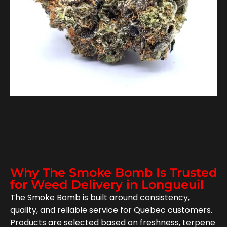
Why The Smoke Bomb Is Trusted
for Weed Delivery in Longueuil
The Smoke Bomb is built around consistency,
quality, and reliable service for Quebec customers.
Products are selected based on freshness, terpene