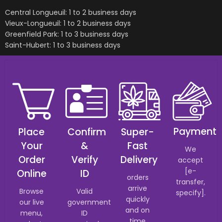
Central Longueuil: 1 to 2 business days
Vieux-Longueuil: 1 to 2 business days
Greenfield Park: 1 to 3 business days
Saint-Hubert: 1 to 3 business days
Payment
Place
Confirm
Super-
Your
&
Fast
We
Order
Verify
Delivery
accept
[e-
Online
ID
orders
transfer,
arrive
Browse
Valid
specify].
quickly
our live
government
and on
menu,
ID
time