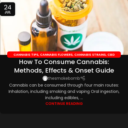
24
JUL
CANNABIS TIPS
,
CANNABIS FLOWERS
,
CANNABIS STRAINS
,
CBD
How To Consume Cannabis:
EDIBLES
,
CBD OILS
Methods, Effects & Onset Guide
thesmokebomb
Cannabis can be consumed through four main routes:
Inhalation, including smoking and vaping Oral ingestion,
including edibles, ...
CONTINUE READING