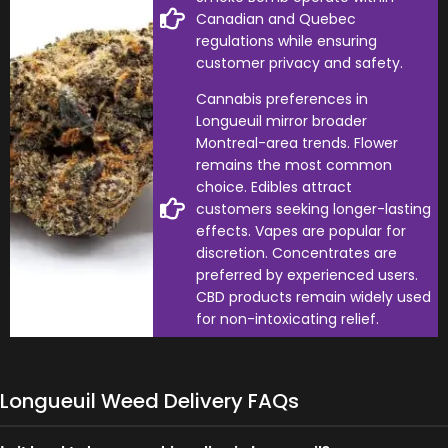
Canadian and Quebec
regulations while ensuring
customer privacy and safety.
Cannabis preferences in
Longueuil mirror broader
Montreal-area trends. Flower
remains the most common
choice. Edibles attract
customers seeking longer-lasting
effects. Vapes are popular for
discretion. Concentrates are
preferred by experienced users.
CBD products remain widely used
for non-intoxicating relief.
Longueuil Weed Delivery FAQs