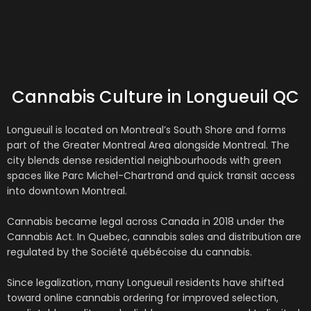
Cannabis Culture in Longueuil QC
Longueuil
is located on Montreal’s South Shore and forms
part of the Greater Montreal Area alongside
Montreal
. The
city blends dense residential neighbourhoods with green
spaces like Parc Michel-Chartrand and quick transit access
into downtown Montreal.
Cannabis became legal across Canada in 2018 under the
Cannabis Act
. In Quebec, cannabis sales and distribution are
regulated by the
Société québécoise du cannabis
.
Since legalization, many Longueuil residents have shifted
toward online cannabis ordering for improved selection,