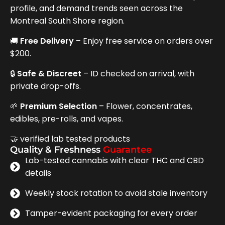
profile, and demand trends seen across the
Montreal South Shore region.
🚚
Free Delivery
– Enjoy free service on orders over
$200.
🔒
Safe & Discreet
– ID checked on arrival, with
private drop-offs.
🌱
Premium Selection
– Flower, concentrates,
edibles, pre-rolls, and vapes.
🤝 verified lab tested products
Quality & Freshness
Guarantee
Lab-tested cannabis with clear THC and CBD
details
Weekly stock rotation to avoid stale inventory
Tamper-evident packaging for every order