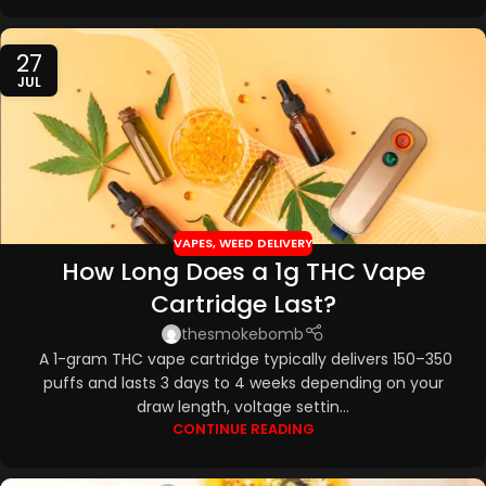
27
JUL
VAPES
,
WEED DELIVERY
How Long Does a 1g THC Vape
Cartridge Last?
thesmokebomb
A 1-gram THC vape cartridge typically delivers 150–350
puffs and lasts 3 days to 4 weeks depending on your
draw length, voltage settin...
CONTINUE READING