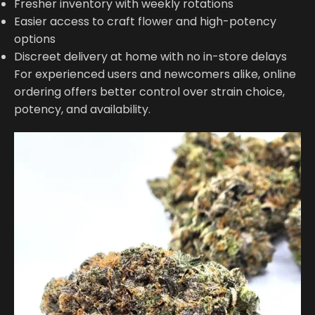
Fresher inventory with weekly rotations
Easier access to craft flower and high-potency
options
Discreet delivery at home with no in-store delays
For experienced users and newcomers alike, online
ordering offers better control over strain choice,
potency, and availability.