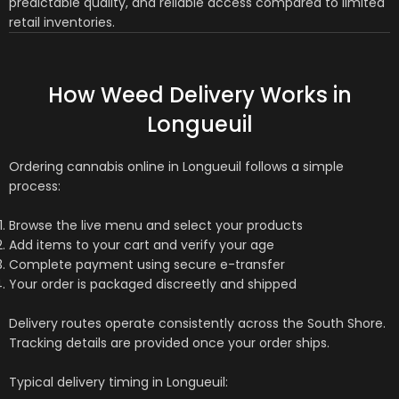
predictable quality, and reliable access compared to limited
retail inventories.
How Weed Delivery Works in
Longueuil
Ordering cannabis online in Longueuil follows a simple
process:
Browse the live menu and select your products
Add items to your cart and verify your age
Complete payment using secure e-transfer
Your order is packaged discreetly and shipped
Delivery routes operate consistently across the South Shore.
Tracking details are provided once your order ships.
Typical delivery timing in Longueuil: