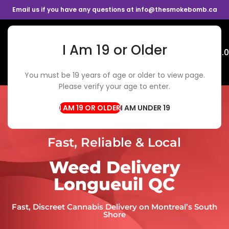
Email us if you have any questions at info@thesmokebomb.ca
I Am 19 or Older
Menu
$
0.
You must be 19 years of age or older to view page.
Please verify your age to enter.
I AM UNDER 19
Fast, Reliable & Local
Weed Delivery
Longueuil QC
Fast, Discreet Cannabis Delivery on Montreal’s South
Shore