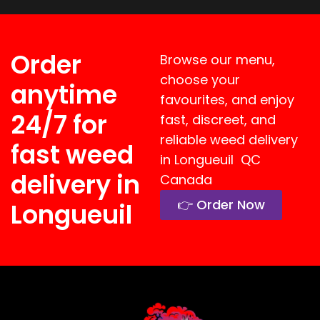
Order
Browse our menu,
choose your
anytime
favourites, and enjoy
24/7 for
fast, discreet, and
reliable weed delivery
fast weed
in Longueuil QC
delivery in
Canada
👉 Order Now
Longueuil