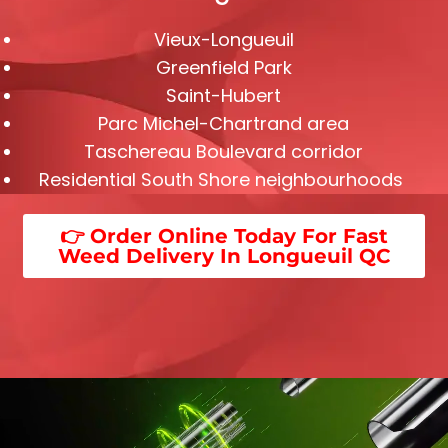
Vieux-Longueuil
Greenfield Park
Saint-Hubert
Parc Michel-Chartrand area
Taschereau Boulevard corridor
Residential South Shore neighbourhoods
👉 Order Online Today For Fast
Weed Delivery In Longueuil QC