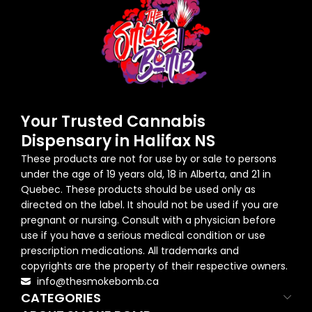
Your Trusted Cannabis
Dispensary in Halifax NS
These products are not for use by or sale to persons
under the age of 19 years old, 18 in Alberta, and 21 in
Quebec. These products should be used only as
directed on the label. It should not be used if you are
pregnant or nursing. Consult with a physician before
use if you have a serious medical condition or use
prescription medications. All trademarks and
copyrights are the property of their respective owners.
info@thesmokebomb.ca
CATEGORIES