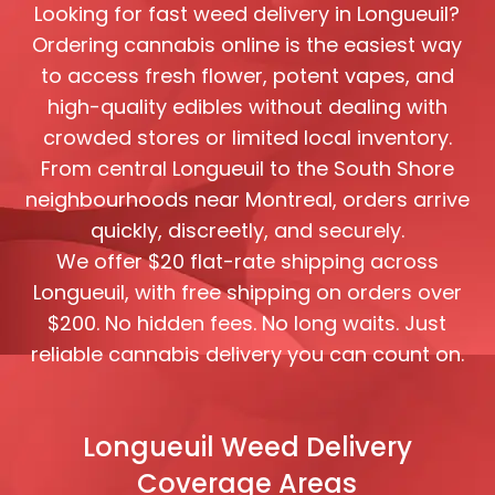
Looking for fast weed delivery in Longueuil?
Ordering cannabis online is the easiest way
to access fresh flower, potent vapes, and
high-quality edibles without dealing with
crowded stores or limited local inventory.
From central Longueuil to the South Shore
neighbourhoods near Montreal, orders arrive
quickly, discreetly, and securely.
We offer $20 flat-rate shipping across
Longueuil, with free shipping on orders over
$200. No hidden fees. No long waits. Just
reliable cannabis delivery you can count on.
Longueuil Weed Delivery
Coverage Areas