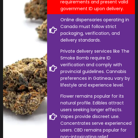
requirements and present valid
government ID upon delivery.
Online dispensaries operating in
Canada must follow strict
packaging, verification, and
delivery standards.
Private delivery services like The
Smoke Bomb require ID
verification and comply with
provincial guidelines. Cannabis
preferences in Gatineau vary by
lifestyle and experience level.
Flower remains popular for its
natural profile. Edibles attract
users seeking longer effects.
Vapes provide discreet use.
Concentrates serve experienced
users. CBD remains popular for
non-intoxicating relief