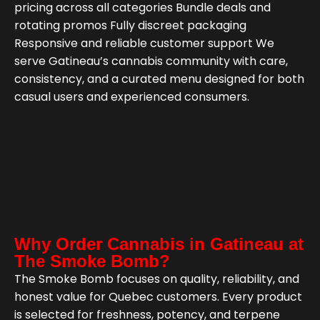
pricing across all categories Bundle deals and
rotating promos Fully discreet packaging
Responsive and reliable customer support We
serve Gatineau’s cannabis community with care,
consistency, and a curated menu designed for both
casual users and experienced consumers.
Why Order Cannabis in Gatineau at
The Smoke Bomb?
The Smoke Bomb focuses on quality, reliability, and
honest value for Quebec customers. Every product
is selected for freshness, potency, and terpene