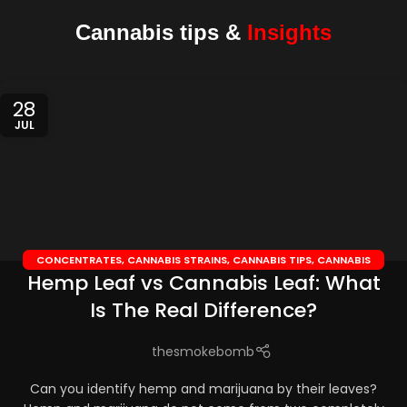
Cannabis tips &
Insights
28
JUL
CONCENTRATES
,
CANNABIS STRAINS
,
CANNABIS TIPS
,
CANNABIS
Hemp Leaf vs Cannabis Leaf: What
TOPICALS
,
CBD EDIBLES
,
CBD OILS
Is The Real Difference?
thesmokebomb
Can you identify hemp and marijuana by their leaves?