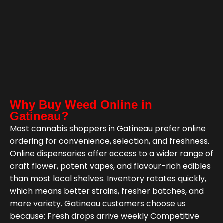
Why Buy Weed Online in
Gatineau?
Most cannabis shoppers in Gatineau prefer online
ordering for convenience, selection, and freshness.
Online dispensaries offer access to a wider range of
craft flower, potent vapes, and flavour-rich edibles
than most local shelves. Inventory rotates quickly,
which means better strains, fresher batches, and
more variety. Gatineau customers choose us
because: Fresh drops arrive weekly Competitive