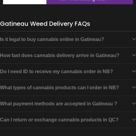
Gatineau Weed Delivery FAQs
Is it legal to buy cannabis online in Gatineau?
How fast does cannabis delivery arrive in Gatineau?
Do I need ID to receive my cannabis order in NB?
What types of cannabis products can I order in NB?
What payment methods are accepted in Gatineau ?
Can I return or exchange cannabis products in QC?