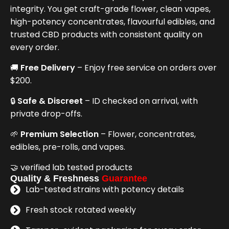
integrity. You get craft-grade flower, clean vapes,
high-potency concentrates, flavourful edibles, and
trusted CBD products with consistent quality on
every order.
🚚
Free Delivery
– Enjoy free service on orders over
$200.
🔒
Safe & Discreet
– ID checked on arrival, with
private drop-offs.
🌱
Premium Selection
– Flower, concentrates,
edibles, pre-rolls, and vapes.
🤝 verified lab tested products
Quality & Freshness
Guarantee
Lab-tested strains with potency details
Fresh stock rotated weekly