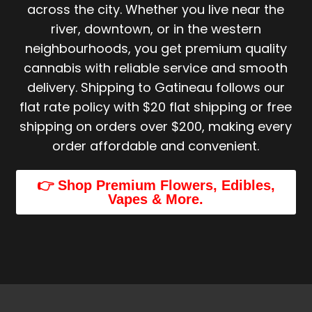
across the city. Whether you live near the
river, downtown, or in the western
neighbourhoods, you get premium quality
cannabis with reliable service and smooth
delivery. Shipping to Gatineau follows our
flat rate policy with $20 flat shipping or free
shipping on orders over $200, making every
order affordable and convenient.
👉 Shop Premium Flowers, Edibles,
Vapes & More.