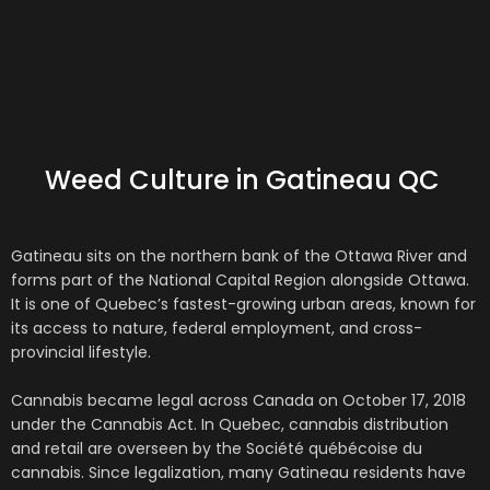
Weed Culture in Gatineau QC
Gatineau
sits on the northern bank of the Ottawa River and
forms part of the National Capital Region alongside
Ottawa
.
It is one of Quebec’s fastest-growing urban areas, known for
its access to nature, federal employment, and cross-
provincial lifestyle.
Cannabis became legal across Canada on October 17, 2018
under the
Cannabis Act
. In Quebec, cannabis distribution
and retail are overseen by the
Société québécoise du
cannabis
. Since legalization, many Gatineau residents have