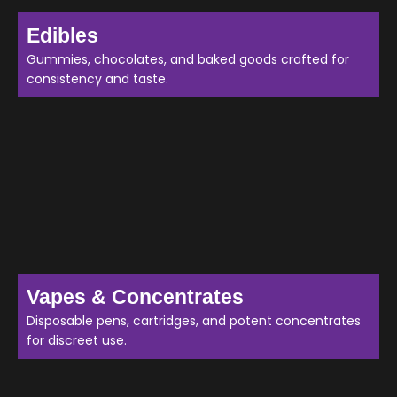
Edibles
Gummies, chocolates, and baked goods crafted for
consistency and taste.
Vapes & Concentrates
Disposable pens, cartridges, and potent concentrates
for discreet use.