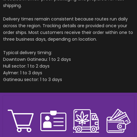
shipping.
Delivery times remain consistent because routes run daily
across the region. Tracking details are provided once your
order ships. Most customers receive their order within one to
three business days, depending on location.
Typical delivery timing:
Downtown Gatineau: 1 to 2 days
Hull sector: 1 to 2 days
Aylmer: 1 to 3 days
Gatineau sector: 1 to 3 days