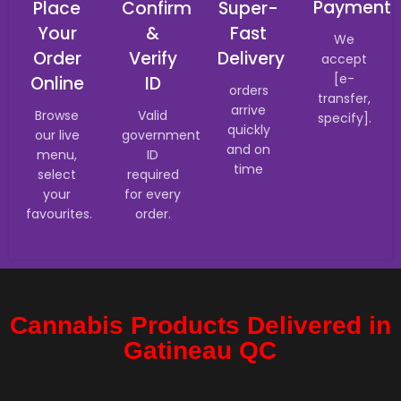
Payment
Place
Confirm
Super-
Your
&
Fast
We
Order
Verify
Delivery
accept
[e-
Online
ID
orders
transfer,
arrive
Browse
Valid
specify].
quickly
our live
government
and on
menu,
ID
time
select
required
your
for every
favourites.
order.
Cannabis Products Delivered in
Gatineau QC