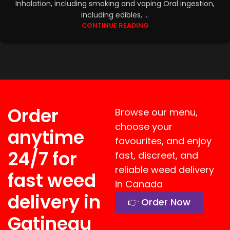
Inhalation, including smoking and vaping Oral ingestion,
including edibles, ...
CONTINUE READING
Order
Browse our menu,
choose your
anytime
favourites, and enjoy
24/7 for
fast, discreet, and
reliable weed delivery
fast weed
in Canada
delivery in
👉 Order Now
Gatineau