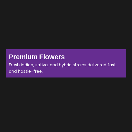
Premium Flowers
Fresh indica, sativa, and hybrid strains delivered fast
and hassle-free.