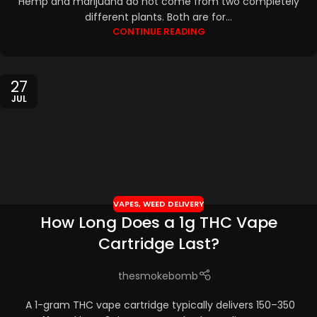
Hemp and marijuana do not come from two completely
different plants. Both are for...
CONTINUE READING
27
JUL
VAPES
,
WEED DELIVERY
How Long Does a 1g THC Vape
Cartridge Last?
thesmokebomb
A 1-gram THC vape cartridge typically delivers 150–350