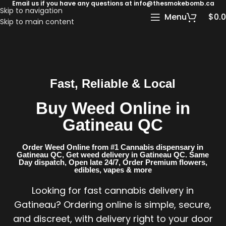
Email us if you have any questions at info@thesmokebomb.ca
Skip to navigation
Menu
$
0.
Skip to main content
Fast, Reliable & Local
Buy Weed Online in
Gatineau QC
Order Weed Online from #1 Cannabis dispensary in
Gatineau QC​, Get weed delivery in Gatineau QC​. Same
Day dispatch, Open late 24/7, Order Premium flowers,
edibles, vapes & more
Looking for fast cannabis delivery in
Gatineau? Ordering online is simple, secure,
and discreet, with delivery right to your door