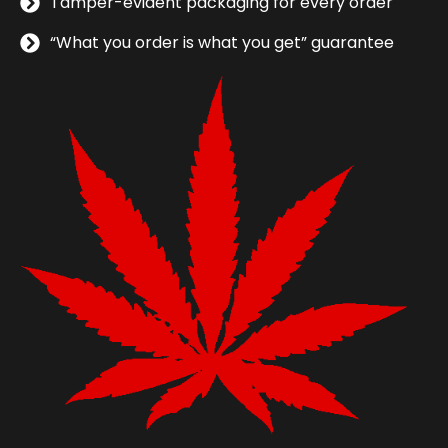
Tamper-evident packaging for every order
“What you order is what you get” guarantee