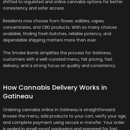
shifted to regulated and online cannabis options for better
consistency and safer access.
Residents now choose from flower, edibles, vapes,
concentrates, and CBD products. With so many choices
available, finding fresh batches, reliable potency, and
dependable shipping matters more than ever.
The Smoke Bomb simplifies the process for Gatineau
customers with a well-curated menu, fair pricing, fast
delivery, and a strong focus on quality and consistency.
How Cannabis Delivery Works in
Gatineau
Ordering cannabis online in Gatineau is straightforward.
Browse the menu, add products to your cart, verify your age,
and complete payment using secure e-transfer. Your order
is sealed in smell-proof packaging and prepared for fast