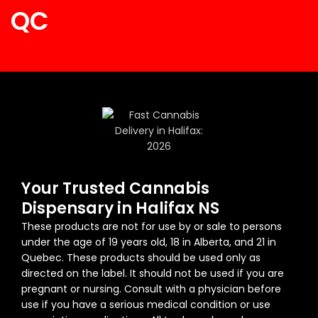
QC
Your Trusted Cannabis
Dispensary in Halifax NS
These products are not for use by or sale to persons
under the age of 19 years old, 18 in Alberta, and 21 in
Quebec. These products should be used only as
directed on the label. It should not be used if you are
pregnant or nursing. Consult with a physician before
use if you have a serious medical condition or use