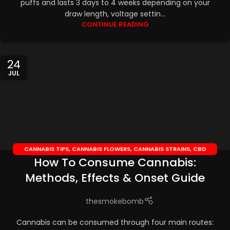
puffs and lasts 3 days to 4 weeks depending on your
draw length, voltage settin...
CONTINUE READING
24
JUL
CANNABIS TIPS
,
CANNABIS FLOWERS
,
CANNABIS STRAINS
,
CBD
How To Consume Cannabis:
EDIBLES
,
CBD OILS
Methods, Effects & Onset Guide
thesmokebomb
Cannabis can be consumed through four main routes: