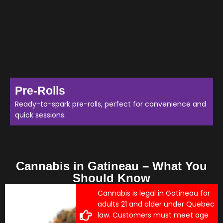
Pre-Rolls
Ready-to-spark pre-rolls, perfect for convenience and
quick sessions.
Cannabis in Gatineau – What You
Should Know
Cannabis is legal in Gatineau for
adults 21 and older under Quebec
law. Customers must meet age