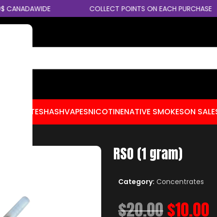
 CANADAWIDE
COLLECT POINTS ON EACH PURCHASE
CENTRATES
HASH
VAPES
NICOTINE
NATIVE SMOKES
ON SALE
RSO (1 gram)
Category:
Concentrates
$
20.00
$
10.00