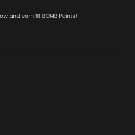
 now and earn
10
BOMB Points!