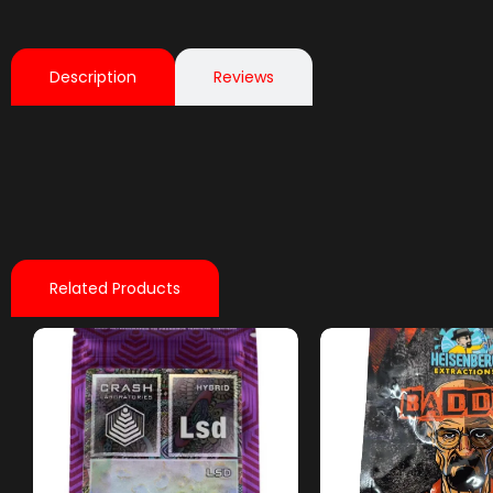
Description
Reviews
Related Products