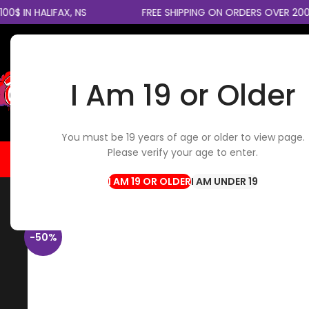
 IN HALIFAX, NS
FREE SHIPPING ON ORDERS OVER 200$
I Am 19 or Older
SELECT CATEGORY
You must be 19 years of age or older to view page.
Please verify your age to enter.
HOME
FLOWER
EDIBLES
CBD / TOPICALS
CON
Home
Concentrates
RSO (1 gram)
I AM UNDER 19
-50%