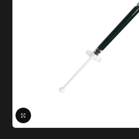
Click to enlarge