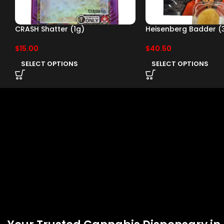
CRASH Shatter (1g)
Heisenberg Badder (
$
15.00
$
40.50
SELECT OPTIONS
SELECT OPTIONS