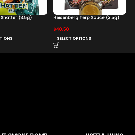
Shatter (3.5g)
Heisenberg Terp Sauce (3.5g)
H
(
$
40.50
$
PTIONS
SELECT OPTIONS