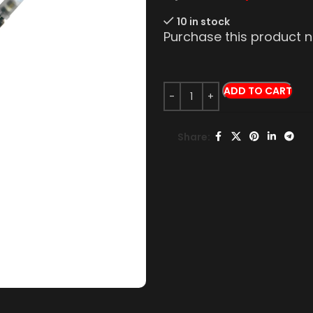
10 in stock
Purchase this product
ADD TO CART
Share: