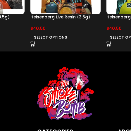
3.5g)
Heisenberg Live Resin (3.5g)
Heisenberg 
$
40.50
$
40.50
SELECT OPTIONS
SELECT O