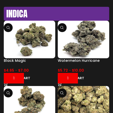
INDICA
Black Magic
Watermelon Hurricane
$
4.65
-
$
7.00
$
5.72
-
$
10.00
ADD TO CART
ADD TO CART