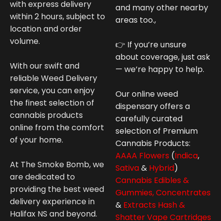
with express delivery
and many other nearby
within 2 hours, subject to
areas too.,
location and order
volume.
👉 If you’re unsure
about coverage, just ask
With our swift and
— we’re happy to help.
reliable Weed Delivery
service, you can enjoy
Our online weed
the finest selection of
dispensary offers a
cannabis products
carefully curated
online from the comfort
selection of Premium
of your home.
Cannabis
Products:
AAAA Flowers
(
Indica
,
At The Smoke Bomb, we
Sativa
&
Hybrid
)
are dedicated to
Cannabis Edibles &
providing the best weed
Gummies,
Concentrates
delivery experience in
&
Extracts Hash &
Halifax NS and beyond.
Shatter
Vape Cartridges