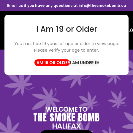
Email us if you have any questions at info@thesmokebomb.ca
I Am 19 or Older
Menu
$
0.
You must be 19 years of age or older to view page.
Please verify your age to enter.
I AM UNDER 19
WELCOME TO
THE SMOKE BOMB
HALIFAX