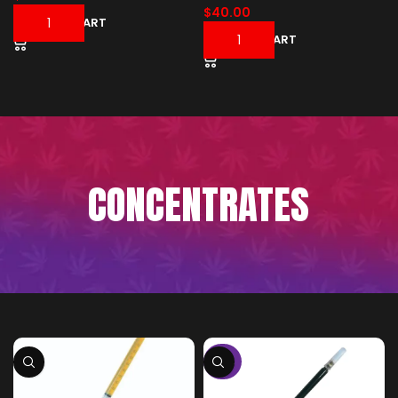
$
40.00
ADD TO CART
ADD TO CART
CONCENTRATES
-50%