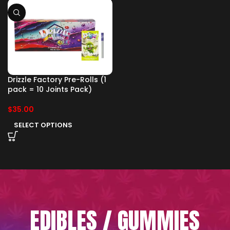
Drizzle Factory Pre-Rolls (1
pack = 10 Joints Pack)
$
35.00
SELECT OPTIONS
EDIBLES / GUMMIES