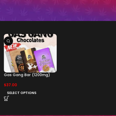
Gas Gang Bar (1200mg)
$
37.00
SELECT OPTIONS