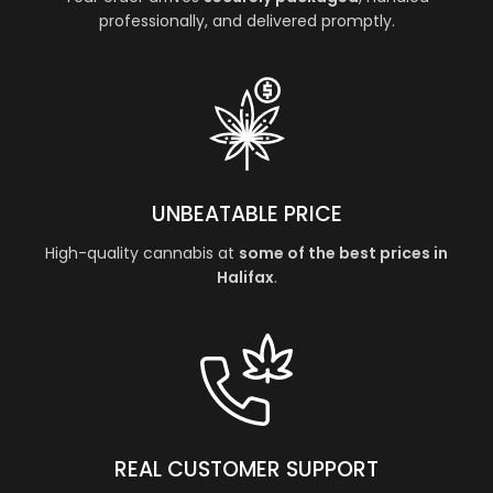
professionally, and delivered promptly.
UNBEATABLE PRICE
High-quality cannabis at
some of the best prices in
Halifax
.
REAL CUSTOMER SUPPORT