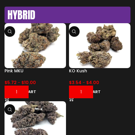
HYBRID
Pink MKU
KO Kush
$
5.72
-
$
10.00
$
3.54
-
$
4.00
ADD TO CART
ADD TO CART