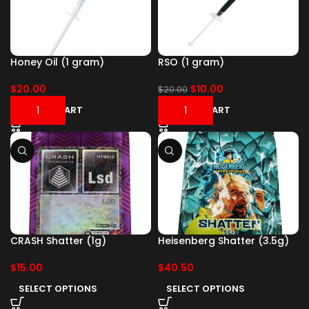
Honey Oil (1 gram)
RSO (1 gram)
$
20.00
$
10.00
$
20.00
ADD TO CART
ADD TO CART
CRASH Shatter (1g)
Heisenberg Shatter (3.5g)
$
15.00
$
40.50
SELECT OPTIONS
SELECT OPTIONS