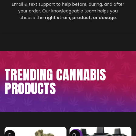
Email & text support to help before, during, and after
your order. Our knowledgeable team helps you
choose the
right strain, product, or dosage
.
TRENDING CANNABIS
PRODUCTS
-75%