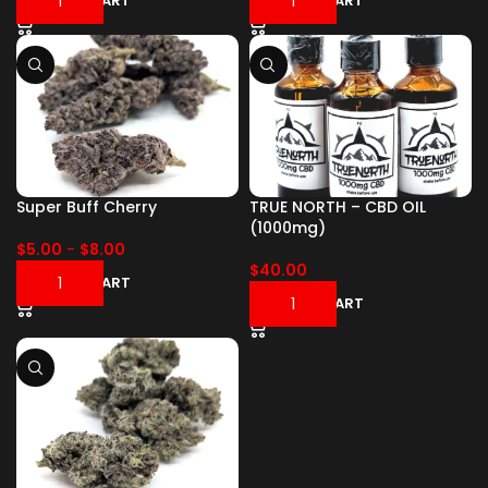
ADD TO CART
ADD TO CART
Super Buff Cherry
TRUE NORTH – CBD OIL
(1000mg)
$
5.00
-
$
8.00
$
40.00
ADD TO CART
ADD TO CART