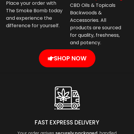
Place your order with
CBD Oils & Topicals
The Smoke Bomb today
Backwoods &
and experience the
Accessories. All
difference for yourself.
products are sourced
for quality, freshness,
and potency.
SHOP NOW
FAST EXPRESS DELIVERY
Your order arrives
securely packaged
, handled