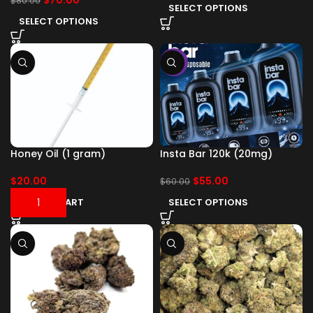
$
70.00
$
80.00
SELECT OPTIONS
SELECT OPTIONS
-8%
Honey Oil (1 gram)
Insta Bar 120k (20mg)
$
20.00
$
55.00
$
60.00
ADD TO CART
SELECT OPTIONS