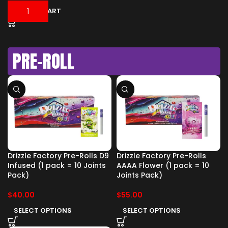
ADD TO CART
PRE-ROLL
Drizzle Factory Pre-Rolls D9
Drizzle Factory Pre-Rolls
Infused (1 pack = 10 Joints
AAAA Flower (1 pack = 10
Pack)
Joints Pack)
$
40.00
$
55.00
SELECT OPTIONS
SELECT OPTIONS