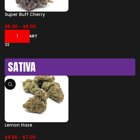
Super Buff Cherry
$
5.00
-
$
8.00
ADD TO CART
SATIVA
Lemon Haze
$
4.65
-
$
7.00