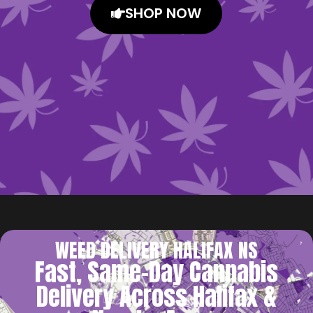
SHOP NOW
WEED DELIVERY HALIFAX NS
Fast, Same-Day Cannabis
Delivery Across Halifax &