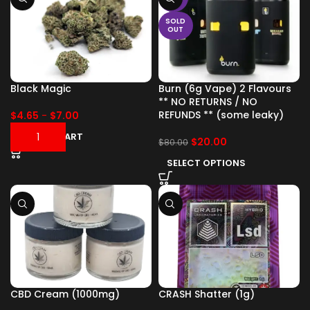
SOLD
OUT
Black Magic
Burn (6g Vape) 2 Flavours
** NO RETURNS / NO
REFUNDS ** (some leaky)
$
4.65
-
$
7.00
ADD TO CART
$
20.00
$
80.00
SELECT OPTIONS
CBD Cream (1000mg)
CRASH Shatter (1g)