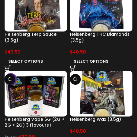
Heisenberg Terp Sauce
Heisenberg THC Diamonds
(3.5g)
(3.5g)
$
40.50
$
40.50
SELECT OPTIONS
SELECT OPTIONS
-13%
Heisenberg Vape 6G (2G +
Heisenberg Wax (3.5g)
2G + 2G) 3 Flavours !
$
40.50