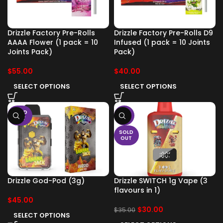
Drizzle Factory Pre-Rolls
Drizzle Factory Pre-Rolls D9
AAAA Flower (1 pack = 10
Infused (1 pack = 10 Joints
Joints Pack)
Pack)
$
55.00
$
40.00
SELECT OPTIONS
SELECT OPTIONS
SOLD
-14%
OUT
SOLD
OUT
Drizzle God-Pod (3g)
Drizzle SWITCH 1g Vape (3
flavours in 1)
$
45.00
$
30.00
$
35.00
SELECT OPTIONS