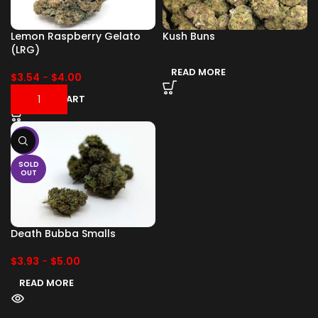
Lemon Raspberry Gelato
Kush Buns
(LRG)
READ MORE
$
3.54
-
$
4.00
ADD TO CART
-17%
SOLD
OUT
Death Bubba Smalls
$
3.93
-
$
5.00
READ MORE