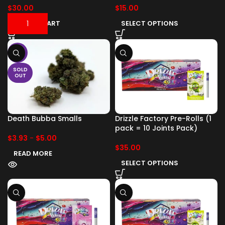
$
30.00
$
15.00
ADD TO CART
SELECT OPTIONS
-17%
SOLD
OUT
Death Bubba Smalls
Drizzle Factory Pre-Rolls (1
pack = 10 Joints Pack)
$
3.93
-
$
5.00
$
35.00
READ MORE
SELECT OPTIONS