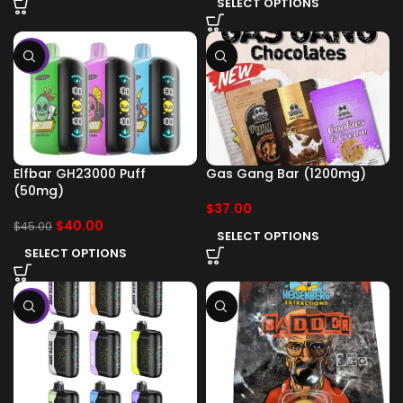
SELECT OPTIONS
-11%
Elfbar GH23000 Puff
Gas Gang Bar (1200mg)
(50mg)
$
37.00
$
40.00
$
45.00
SELECT OPTIONS
SELECT OPTIONS
-11%