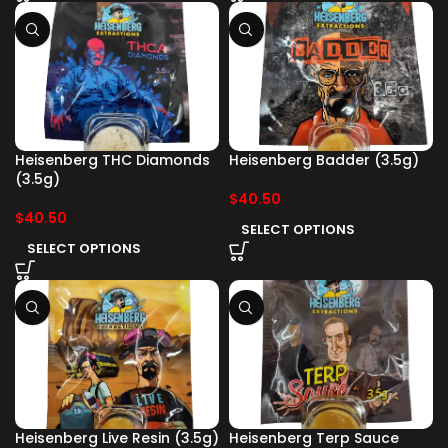
Heisenberg THC Diamonds
Heisenberg Badder (3.5g)
(3.5g)
$
40.50
$
40.50
SELECT OPTIONS
SELECT OPTIONS
Heisenberg Live Resin (3.5g)
Heisenberg Terp Sauce