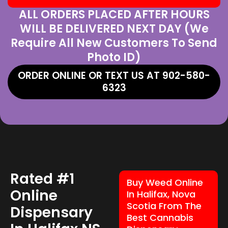
ALL ORDERS PLACED AFTER HOURS
WILL BE DELIVERED NEXT DAY (We
Require All New Customers To Send
Photo ID)
ORDER ONLINE OR TEXT US AT 902-580-
6323
Rated #1
Buy Weed Online
Online
In Halifax, Nova
Scotia From The
Dispensary
Best Cannabis