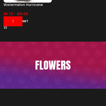
Watermelon Hurricane
$
5.72
-
$
10.00
ADD TO CART
FLOWERS