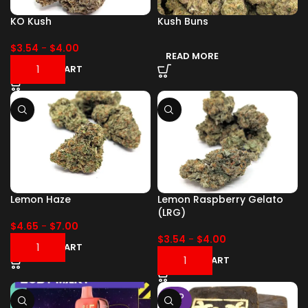
KO Kush
Kush Buns
$
3.54
-
$
4.00
READ MORE
ADD TO CART
Lemon Haze
Lemon Raspberry Gelato
(LRG)
$
4.65
-
$
7.00
$
3.54
-
$
4.00
ADD TO CART
ADD TO CART
SOLD
OUT