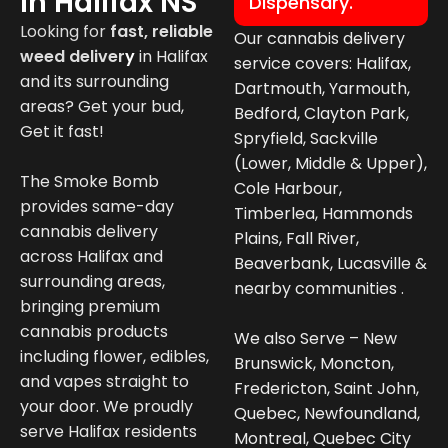
In Halifax NS
Dispensary.
Looking for
fast, reliable
Our cannabis delivery
weed deliver
y
in
Halifax
service covers: Halifax,
and its surrounding
Dartmouth, Yarmouth,
areas? Get your bud,
Bedford, Clayton Park,
Get it fast!
Spryfield, Sackville
(Lower, Middle & Upper),
The Smoke Bomb
Cole Harbour,
provides same-day
Timberlea, Hammonds
cannabis delivery
Plains, Fall River,
across Halifax and
Beaverbank, Lucasville &
surrounding areas,
nearby communities .
bringing premium
cannabis products
We also Serve – New
including flower, edibles,
Brunswick, Moncton,
and vapes straight to
Fredericton, Saint John,
your door. We proudly
Quebec, Newfoundland,
serve Halifax residents
Montreal, Quebec City