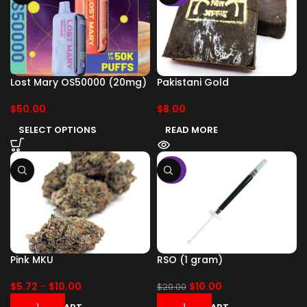
Lost Mary OS50000 (20mg)
Pakistani Gold
$
50.00
$
8.00
SELECT OPTIONS
READ MORE
-50%
Pink MKU
RSO (1 gram)
$
5.72
-
$
10.00
$
10.00
$
20.00