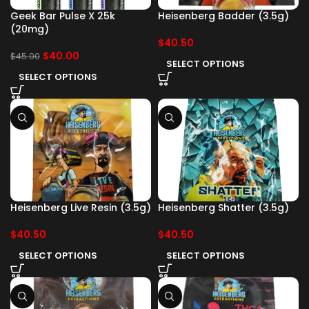
Geek Bar Pulse X 25k
Heisenberg Badder (3.5g)
(20mg)
$
40.50
$
40.00
$
45.00
SELECT OPTIONS
SELECT OPTIONS
Heisenberg Live Resin (3.5g)
Heisenberg Shatter (3.5g)
$
40.50
$
40.50
SELECT OPTIONS
SELECT OPTIONS