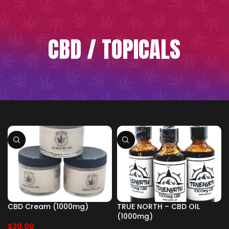
CBD / TOPICALS
CBD Cream (1000mg)
TRUE NORTH – CBD OIL
(1000mg)
$
30.00