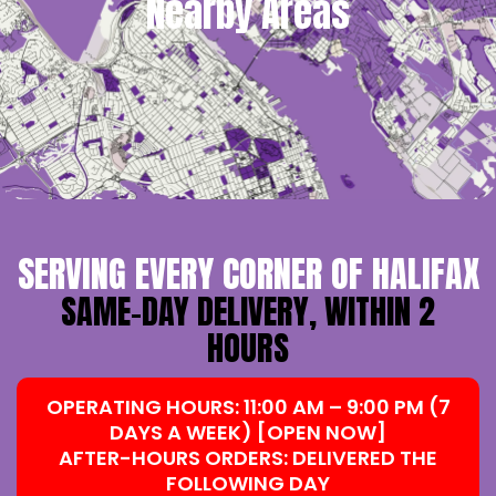
Nearby Areas
SERVING EVERY CORNER OF HALIFAX
SAME-DAY DELIVERY, WITHIN 2
HOURS
OPERATING HOURS: 11:00 AM – 9:00 PM (7
DAYS A WEEK) [OPEN NOW]
AFTER-HOURS ORDERS: DELIVERED THE
FOLLOWING DAY