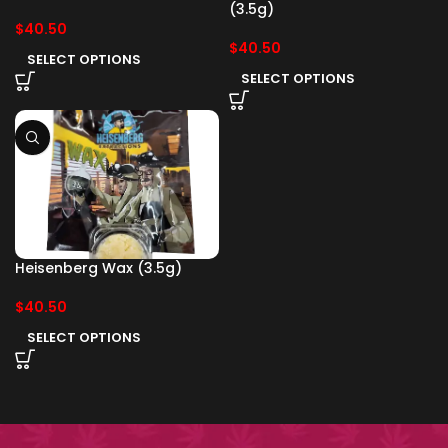
(3.5g)
$
40.50
$
40.50
SELECT OPTIONS
SELECT OPTIONS
Heisenberg Wax (3.5g)
$
40.50
SELECT OPTIONS